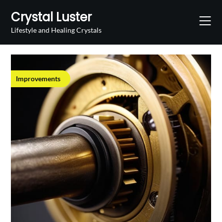
Skip
Crystal Luster
to
content
Lifestyle and Healing Crystals
Improvements