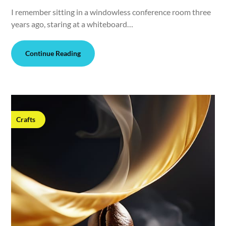
I remember sitting in a windowless conference room three
years ago, staring at a whiteboard…
Continue Reading
Crafts