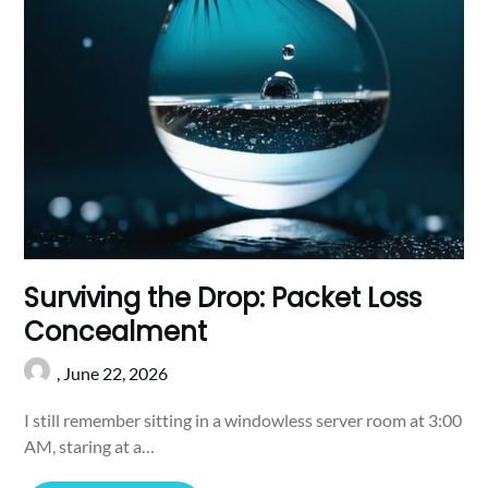
Surviving the Drop: Packet Loss
Concealment
,
June 22, 2026
I still remember sitting in a windowless server room at 3:00
AM, staring at a…