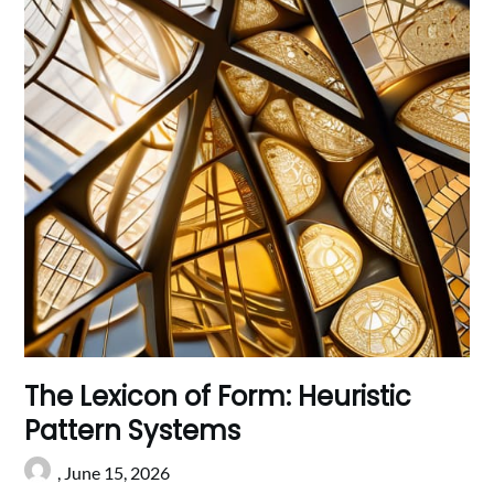
The Lexicon of Form: Heuristic
Pattern Systems
,
June 15, 2026