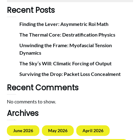
Recent Posts
Finding the Lever: Asymmetric Roi Math
The Thermal Core: Destratification Physics
Unwinding the Frame: Myofascial Tension
Dynamics
The Sky’s Will: Climatic Forcing of Output
Surviving the Drop: Packet Loss Concealment
Recent Comments
No comments to show.
Archives
June 2026
May 2026
April 2026