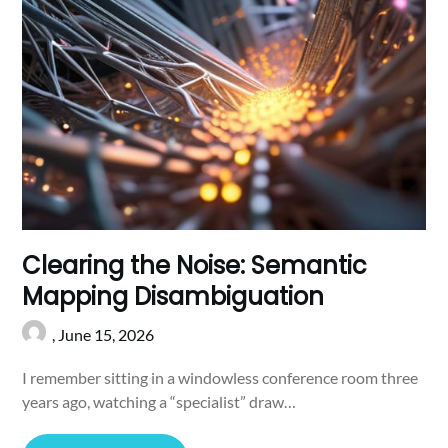
Clearing the Noise: Semantic
Mapping Disambiguation
,
June 15, 2026
I remember sitting in a windowless conference room three
years ago, watching a “specialist” draw…