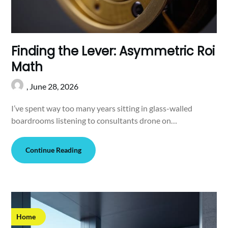
Finding the Lever: Asymmetric Roi
Math
,
June 28, 2026
I’ve spent way too many years sitting in glass-walled
boardrooms listening to consultants drone on…
Continue Reading
Home