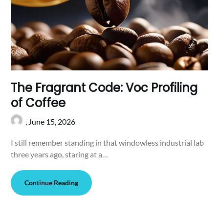
The Fragrant Code: Voc Profiling
of Coffee
,
June 15, 2026
I still remember standing in that windowless industrial lab
three years ago, staring at a…
Continue Reading