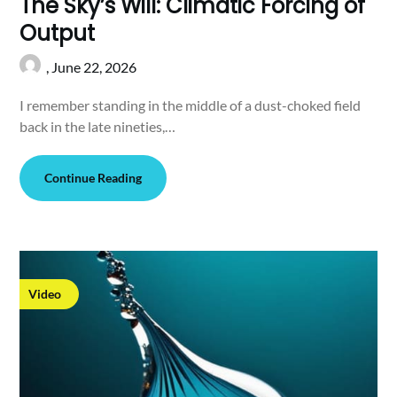
The Sky’s Will: Climatic Forcing of
Output
,
June 22, 2026
I remember standing in the middle of a dust-choked field
back in the late nineties,…
Continue Reading
Video