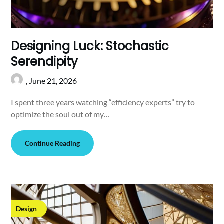
Designing Luck: Stochastic
Serendipity
,
June 21, 2026
I spent three years watching “efficiency experts” try to
optimize the soul out of my…
Continue Reading
Design