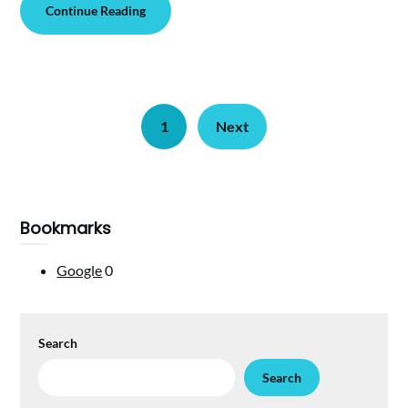
Continue Reading
1
Next
Bookmarks
Google
0
Search
Search