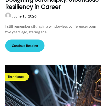
Resiliency in Career
,
June 15, 2026
I still remember sitting in a windowless conference room
five years ago, staring at a…
Continue Reading
Techniques