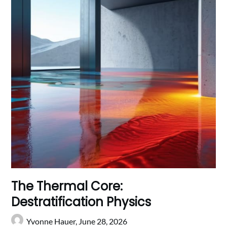
The Thermal Core:
Destratification Physics
Yvonne Hauer,
June 28, 2026