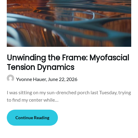
Unwinding the Frame: Myofascial
Tension Dynamics
Yvonne Hauer,
June 22, 2026
I was sitting on my sun-drenched porch last Tuesday, trying
to find my center while…
Continue Reading