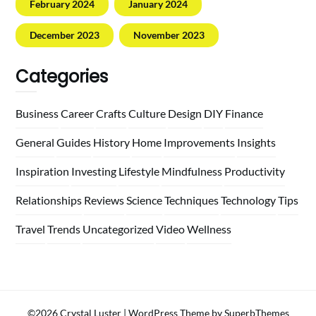
February 2024
January 2024
December 2023
November 2023
Categories
Business
Career
Crafts
Culture
Design
DIY
Finance
General
Guides
History
Home
Improvements
Insights
Inspiration
Investing
Lifestyle
Mindfulness
Productivity
Relationships
Reviews
Science
Techniques
Technology
Tips
Travel
Trends
Uncategorized
Video
Wellness
©2026 Crystal Luster
| WordPress Theme by
SuperbThemes