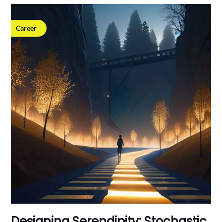
Career
Designing Serendipity: Stochastic