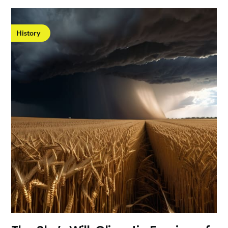
History