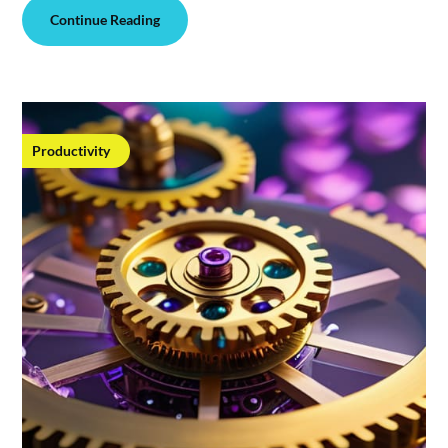
Continue Reading
Productivity