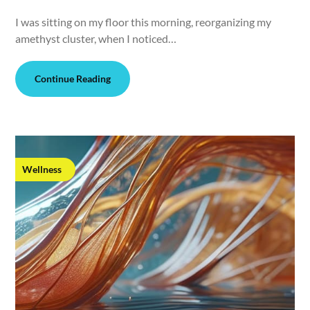
I was sitting on my floor this morning, reorganizing my
amethyst cluster, when I noticed…
Continue Reading
Wellness