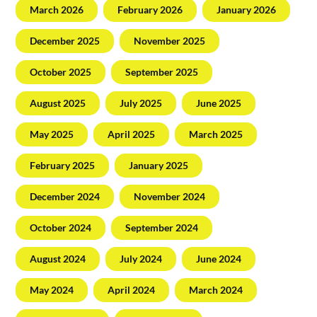
March 2026
February 2026
January 2026
December 2025
November 2025
October 2025
September 2025
August 2025
July 2025
June 2025
May 2025
April 2025
March 2025
February 2025
January 2025
December 2024
November 2024
October 2024
September 2024
August 2024
July 2024
June 2024
May 2024
April 2024
March 2024