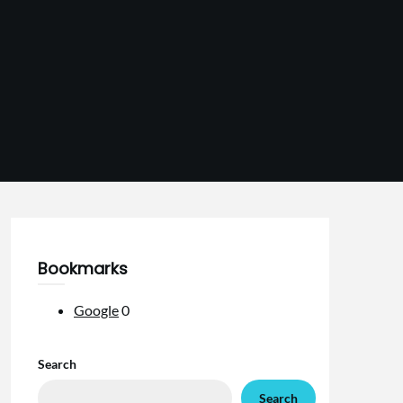
Bookmarks
Google
0
Search
Search