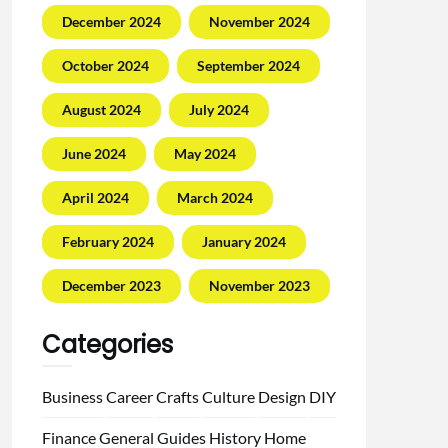
December 2024
November 2024
October 2024
September 2024
August 2024
July 2024
June 2024
May 2024
April 2024
March 2024
February 2024
January 2024
December 2023
November 2023
Categories
Business
Career
Crafts
Culture
Design
DIY
Finance
General
Guides
History
Home