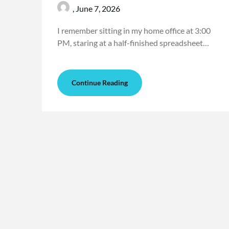
,
June 7, 2026
I remember sitting in my home office at 3:00
PM, staring at a half-finished spreadsheet…
Continue Reading