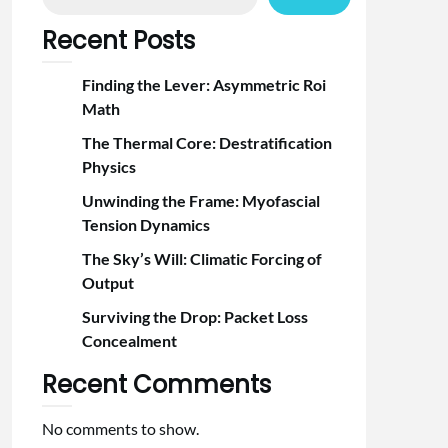
Recent Posts
Finding the Lever: Asymmetric Roi
Math
The Thermal Core: Destratification
Physics
Unwinding the Frame: Myofascial
Tension Dynamics
The Sky’s Will: Climatic Forcing of
Output
Surviving the Drop: Packet Loss
Concealment
Recent Comments
No comments to show.