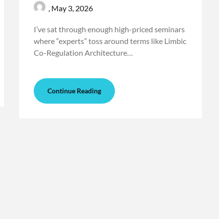
,
May 3, 2026
I’ve sat through enough high-priced seminars
where “experts” toss around terms like Limbic
Co-Regulation Architecture…
Continue Reading