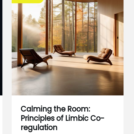
Calming the Room:
Principles of Limbic Co-
regulation