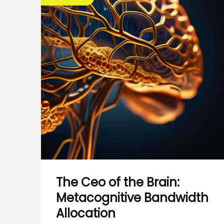
The Ceo of the Brain:
Metacognitive Bandwidth
Allocation