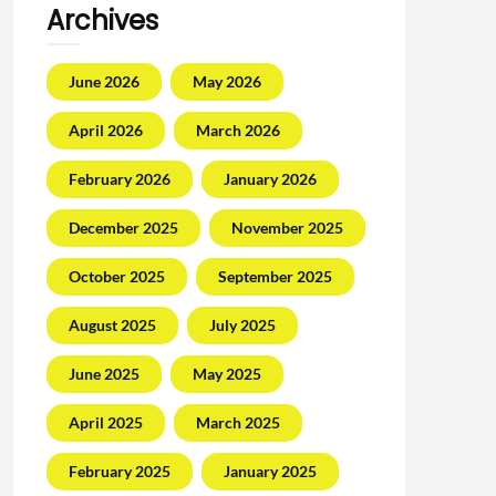
Archives
June 2026
May 2026
April 2026
March 2026
February 2026
January 2026
December 2025
November 2025
October 2025
September 2025
August 2025
July 2025
June 2025
May 2025
April 2025
March 2025
February 2025
January 2025