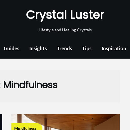
Crystal Luster
Lifestyle and Healing Crystals
Guides
Insights
Trends
Tips
Inspiration
:
Mindfulness
Mindfulness