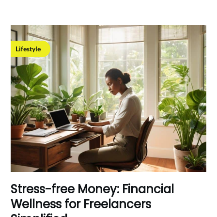
Lifestyle
Stress-free Money: Financial
Wellness for Freelancers