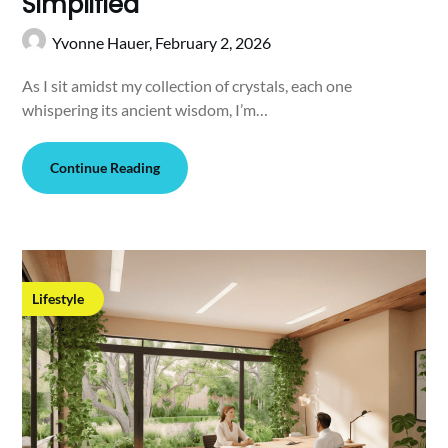
Simplified
Yvonne Hauer,
February 2, 2026
As I sit amidst my collection of crystals, each one
whispering its ancient wisdom, I’m…
Continue Reading
Lifestyle