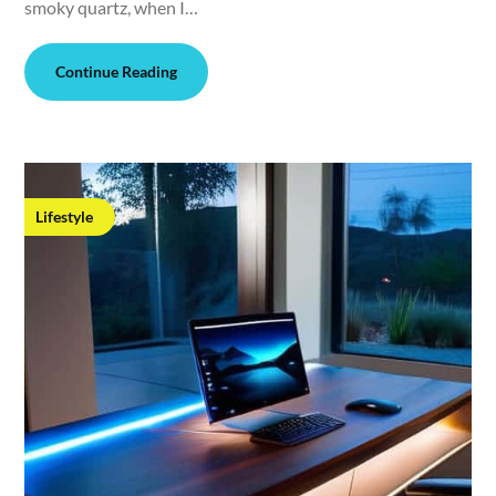
smoky quartz, when I…
Continue Reading
Lifestyle