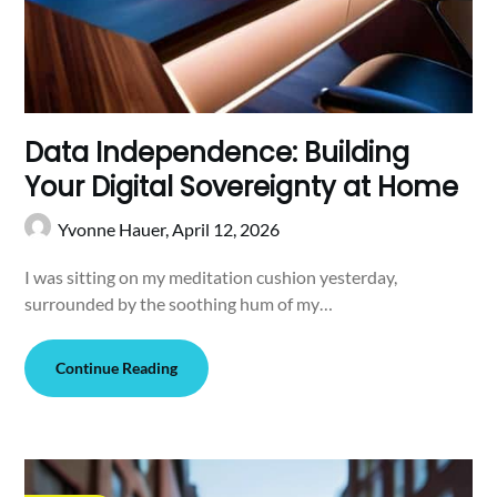
Data Independence: Building
Your Digital Sovereignty at Home
Yvonne Hauer,
April 12, 2026
I was sitting on my meditation cushion yesterday,
surrounded by the soothing hum of my…
Continue Reading