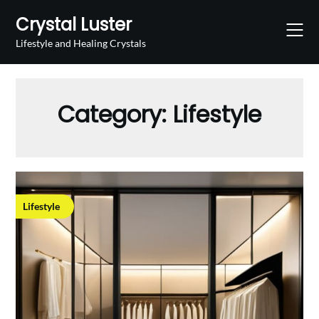
Skip
Crystal Luster
to
content
Lifestyle and Healing Crystals
Category:
Lifestyle
Lifestyle