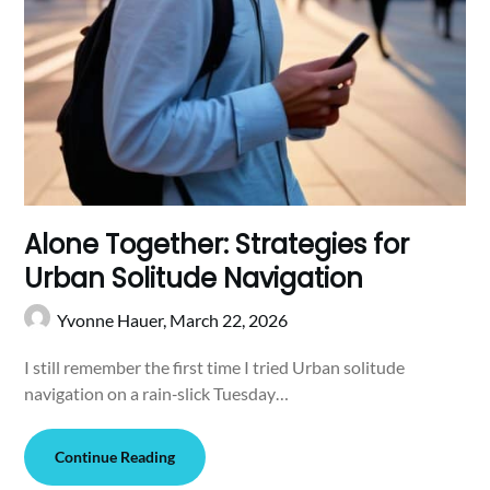
Alone Together: Strategies for
Urban Solitude Navigation
Yvonne Hauer,
March 22, 2026
I still remember the first time I tried Urban solitude
navigation on a rain‑slick Tuesday…
Continue Reading