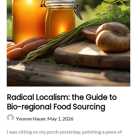
Radical Localism: the Guide to
Bio-regional Food Sourcing
Yvonne Hauer,
May 1, 2026
I was sitting on my porch yesterday, polishing a piece of