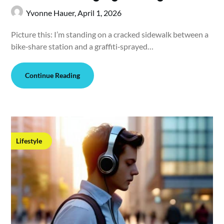
Yvonne Hauer,
April 1, 2026
Picture this: I’m standing on a cracked sidewalk between a
bike‑share station and a graffiti‑sprayed…
Continue Reading
Lifestyle