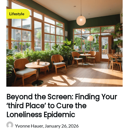
Lifestyle
Beyond the Screen: Finding Your
‘third Place’ to Cure the
Loneliness Epidemic
Yvonne Hauer,
January 26, 2026