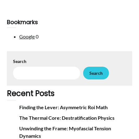
Bookmarks
Google
0
Search
Search
Recent Posts
Finding the Lever: Asymmetric Roi Math
The Thermal Core: Destratification Physics
Unwinding the Frame: Myofascial Tension
Dynamics