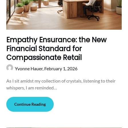
Empathy Ensurance: the New
Financial Standard for
Compassionate Retail
Yvonne Hauer,
February 1, 2026
As I sit amidst my collection of crystals, listening to their
whispers, I am reminded…
Continue Reading