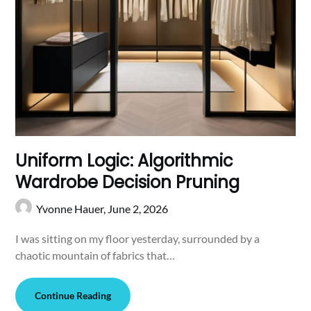
Uniform Logic: Algorithmic
Wardrobe Decision Pruning
Yvonne Hauer,
June 2, 2026
I was sitting on my floor yesterday, surrounded by a
chaotic mountain of fabrics that…
Continue Reading