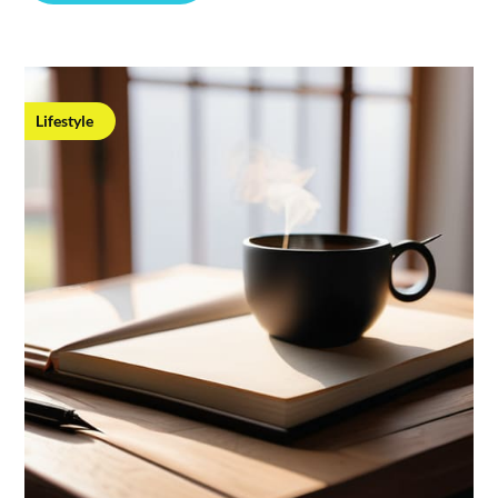
Lifestyle