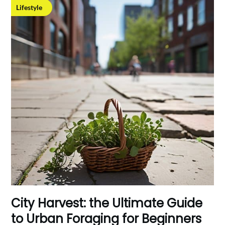
Lifestyle
City Harvest: the Ultimate Guide
to Urban Foraging for Beginners