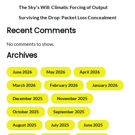
The Sky’s Will: Climatic Forcing of Output
Surviving the Drop: Packet Loss Concealment
Recent Comments
No comments to show.
Archives
June 2026
May 2026
April 2026
March 2026
February 2026
January 2026
December 2025
November 2025
October 2025
September 2025
August 2025
July 2025
June 2025