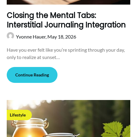
Closing the Mental Tabs:
Interstitial Journaling Integration
Yvonne Hauer,
May 18, 2026
Have you ever felt like you’re sprinting through your day,
only to realize at sunset…
Continue Reading
Lifestyle