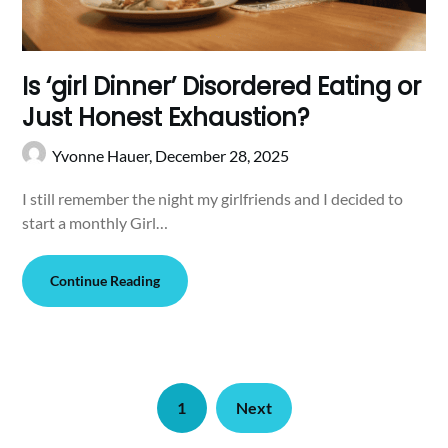
Is ‘girl Dinner’ Disordered Eating or
Just Honest Exhaustion?
Yvonne Hauer,
December 28, 2025
I still remember the night my girlfriends and I decided to
start a monthly Girl…
Continue Reading
1
Next