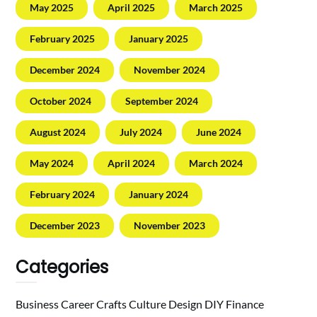
May 2025
April 2025
March 2025
February 2025
January 2025
December 2024
November 2024
October 2024
September 2024
August 2024
July 2024
June 2024
May 2024
April 2024
March 2024
February 2024
January 2024
December 2023
November 2023
Categories
Business
Career
Crafts
Culture
Design
DIY
Finance