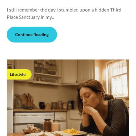
I still remember the day I stumbled upon a hidden Third
Place Sanctuary in my…
Continue Reading
Lifestyle