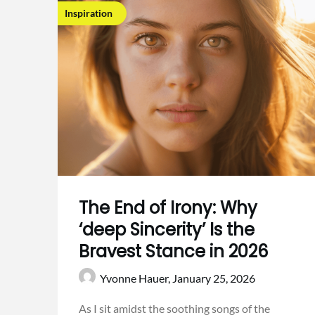
Inspiration
The End of Irony: Why
‘deep Sincerity’ Is the
Bravest Stance in 2026
Yvonne Hauer,
January 25, 2026
As I sit amidst the soothing songs of the