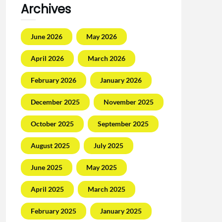
Archives
June 2026
May 2026
April 2026
March 2026
February 2026
January 2026
December 2025
November 2025
October 2025
September 2025
August 2025
July 2025
June 2025
May 2025
April 2025
March 2025
February 2025
January 2025