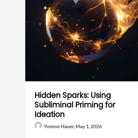
Hidden Sparks: Using
Subliminal Priming for
Ideation
Yvonne Hauer,
May 1, 2026