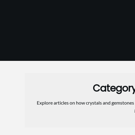
Skip
to
content
Categor
Explore articles on how crystals and gemstones 