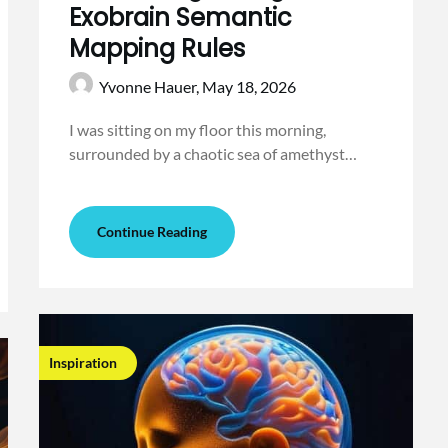
Exobrain Semantic
Mapping Rules
Yvonne Hauer,
May 18, 2026
I was sitting on my floor this morning,
surrounded by a chaotic sea of amethyst…
Continue Reading
Inspiration