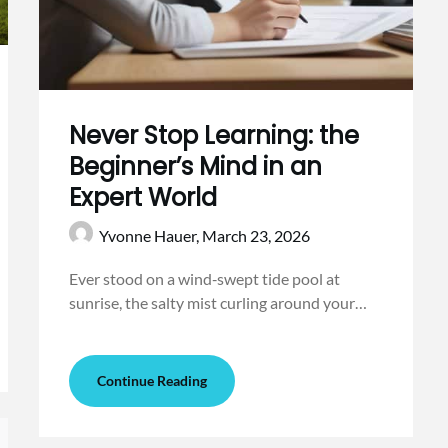
Never Stop Learning: the
Beginner’s Mind in an
Expert World
Yvonne Hauer,
March 23, 2026
Ever stood on a wind‑swept tide pool at
sunrise, the salty mist curling around your…
Continue Reading