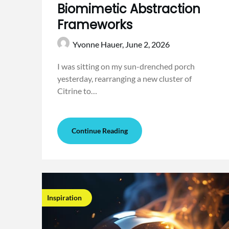
Biomimetic Abstraction
Frameworks
Yvonne Hauer,
June 2, 2026
I was sitting on my sun-drenched porch
yesterday, rearranging a new cluster of
Citrine to…
Continue Reading
Inspiration