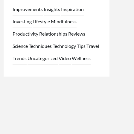
Improvements
Insights
Inspiration
Investing
Lifestyle
Mindfulness
Productivity
Relationships
Reviews
Science
Techniques
Technology
Tips
Travel
Trends
Uncategorized
Video
Wellness