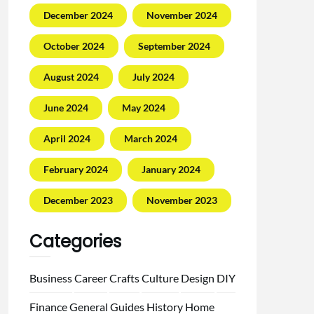
December 2024
November 2024
October 2024
September 2024
August 2024
July 2024
June 2024
May 2024
April 2024
March 2024
February 2024
January 2024
December 2023
November 2023
Categories
Business
Career
Crafts
Culture
Design
DIY
Finance
General
Guides
History
Home