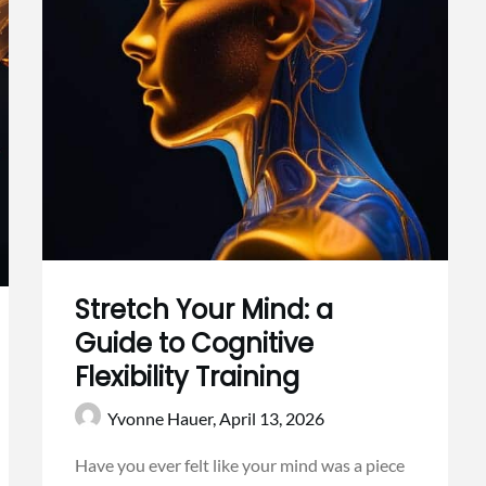
Stretch Your Mind: a
Guide to Cognitive
Flexibility Training
Yvonne Hauer,
April 13, 2026
Have you ever felt like your mind was a piece