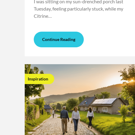
I was sitting on my sun-drenched porch last
Tuesday, feeling particularly stuck, while my
Citrine…
Continue Reading
Inspiration