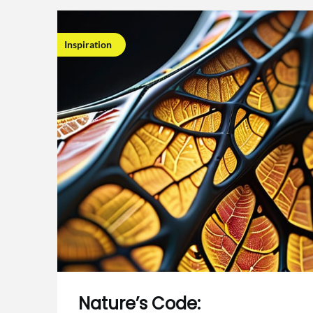
Inspiration
Nature’s Code: