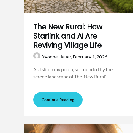
The New Rural: How
Starlink and Ai Are
Reviving Village Life
Yvonne Hauer,
February 1, 2026
As I sit on my porch, surrounded by the
serene landscape of The ‘New Rural’…
Continue Reading