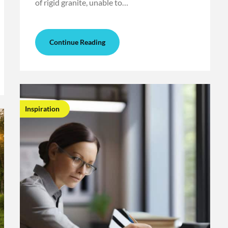
of rigid granite, unable to…
Continue Reading
Inspiration