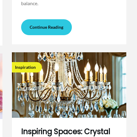
balance.
Continue Reading
Inspiration
Inspiring Spaces: Crystal