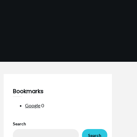
Bookmarks
Google
0
Search
Search