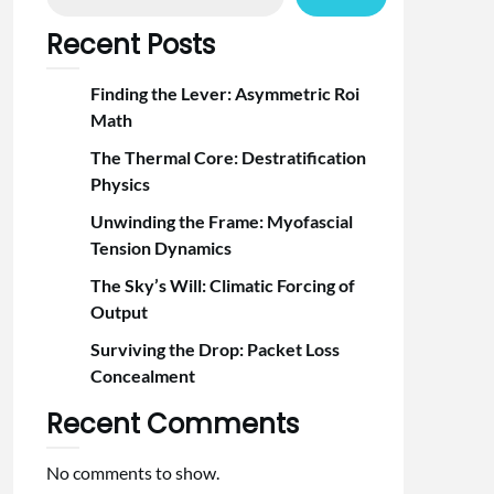
Recent Posts
Finding the Lever: Asymmetric Roi
Math
The Thermal Core: Destratification
Physics
Unwinding the Frame: Myofascial
Tension Dynamics
The Sky’s Will: Climatic Forcing of
Output
Surviving the Drop: Packet Loss
Concealment
Recent Comments
No comments to show.