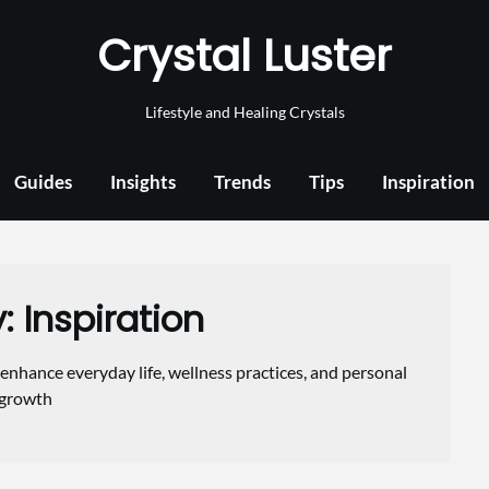
Crystal Luster
Lifestyle and Healing Crystals
Guides
Insights
Trends
Tips
Inspiration
y:
Inspiration
enhance everyday life, wellness practices, and personal
growth