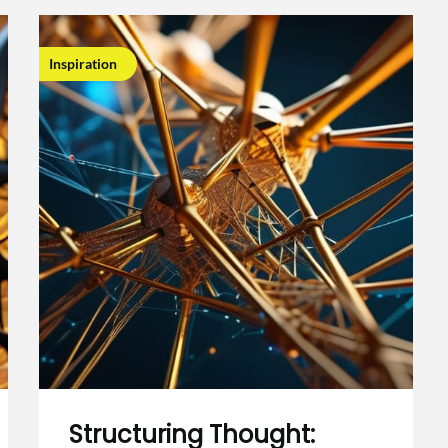
Inspiration
Structuring Thought: