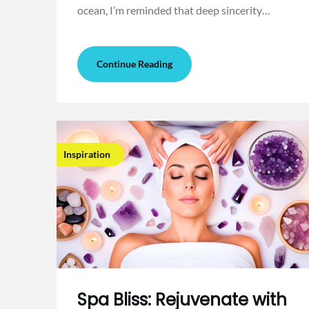
ocean, I’m reminded that deep sincerity…
Continue Reading
Inspiration
Spa Bliss: Rejuvenate with