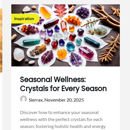
Inspiration
Seasonal Wellness:
Crystals for Every Season
Sierrax,
November 20, 2025
Discover how to enhance your seasonal
wellness with the perfect crystals for each
season, fostering holistic health and energy