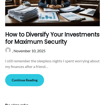
How to Diversify Your Investments
for Maximum Security
,
November 10, 2025
I still remember the sleepless nights I spent worrying about
my finances after a friend…
Continue Reading