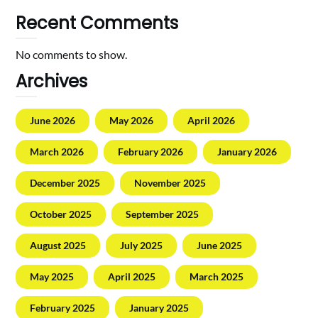
Recent Comments
No comments to show.
Archives
June 2026
May 2026
April 2026
March 2026
February 2026
January 2026
December 2025
November 2025
October 2025
September 2025
August 2025
July 2025
June 2025
May 2025
April 2025
March 2025
February 2025
January 2025