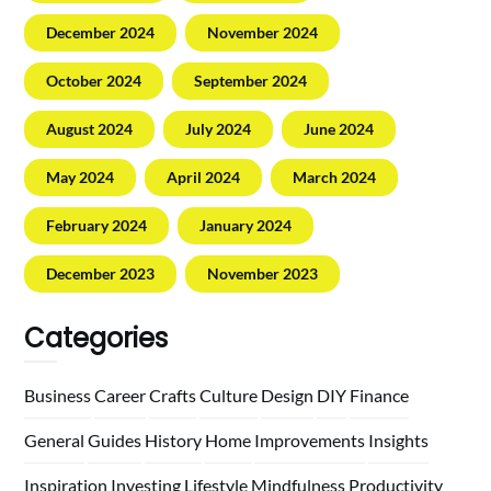
December 2024
November 2024
October 2024
September 2024
August 2024
July 2024
June 2024
May 2024
April 2024
March 2024
February 2024
January 2024
December 2023
November 2023
Categories
Business
Career
Crafts
Culture
Design
DIY
Finance
General
Guides
History
Home
Improvements
Insights
Inspiration
Investing
Lifestyle
Mindfulness
Productivity