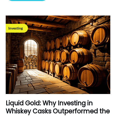
Investing
Liquid Gold: Why Investing in
Whiskey Casks Outperformed the