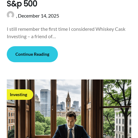
S&p 500
,
December 14, 2025
I still remember the first time I considered Whiskey Cask
Investing – a friend of…
Continue Reading
Investing