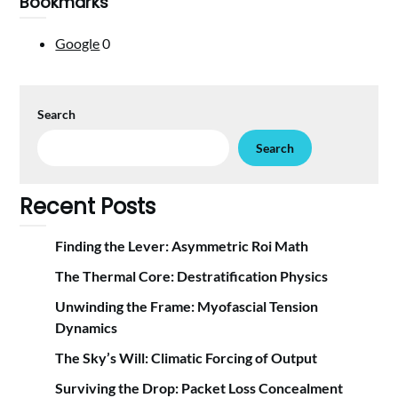
Bookmarks
Google
0
Search
Search
Recent Posts
Finding the Lever: Asymmetric Roi Math
The Thermal Core: Destratification Physics
Unwinding the Frame: Myofascial Tension
Dynamics
The Sky’s Will: Climatic Forcing of Output
Surviving the Drop: Packet Loss Concealment