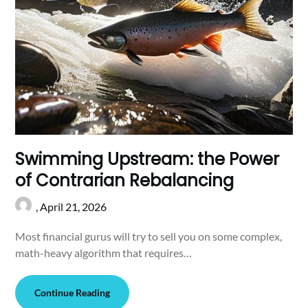
Swimming Upstream: the Power
of Contrarian Rebalancing
,
April 21, 2026
Most financial gurus will try to sell you on some complex,
math-heavy algorithm that requires…
Continue Reading