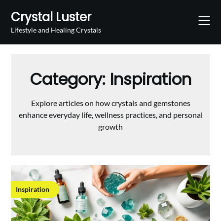
Skip
Crystal Luster
to
content
Lifestyle and Healing Crystals
Category:
Inspiration
Explore articles on how crystals and gemstones
enhance everyday life, wellness practices, and personal
growth
Inspiration