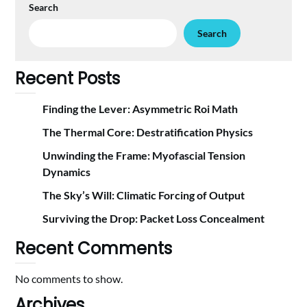
Search
Search
Recent Posts
Finding the Lever: Asymmetric Roi Math
The Thermal Core: Destratification Physics
Unwinding the Frame: Myofascial Tension
Dynamics
The Sky’s Will: Climatic Forcing of Output
Surviving the Drop: Packet Loss Concealment
Recent Comments
No comments to show.
Archives