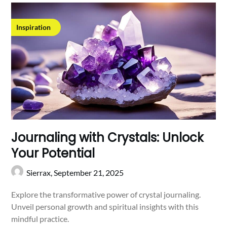
Inspiration
Journaling with Crystals: Unlock
Your Potential
Sierrax,
September 21, 2025
Explore the transformative power of crystal journaling.
Unveil personal growth and spiritual insights with this
mindful practice.