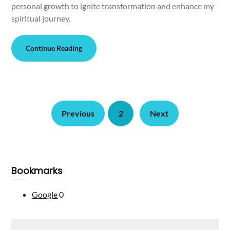
personal growth to ignite transformation and enhance my
spiritual journey.
Continue Reading
Previous
2
Next
Bookmarks
Google
0