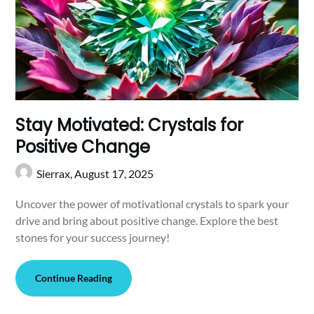
Stay Motivated: Crystals for
Positive Change
Sierrax,
August 17, 2025
Uncover the power of motivational crystals to spark your
drive and bring about positive change. Explore the best
stones for your success journey!
Continue Reading