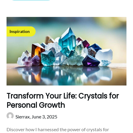
Inspiration
Transform Your Life: Crystals for
Personal Growth
Sierrax,
June 3, 2025
Discover how I harnessed the power of crystals for