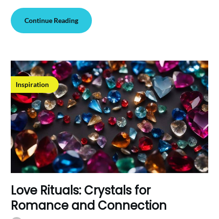
Continue Reading
Inspiration
Love Rituals: Crystals for
Romance and Connection