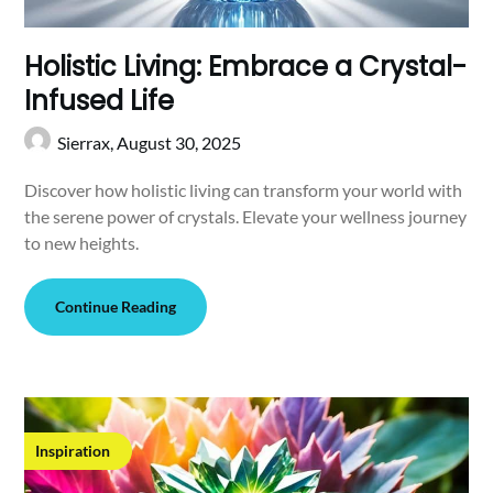
Holistic Living: Embrace a Crystal-
Infused Life
Sierrax,
August 30, 2025
Discover how holistic living can transform your world with
the serene power of crystals. Elevate your wellness journey
to new heights.
Continue Reading
Inspiration