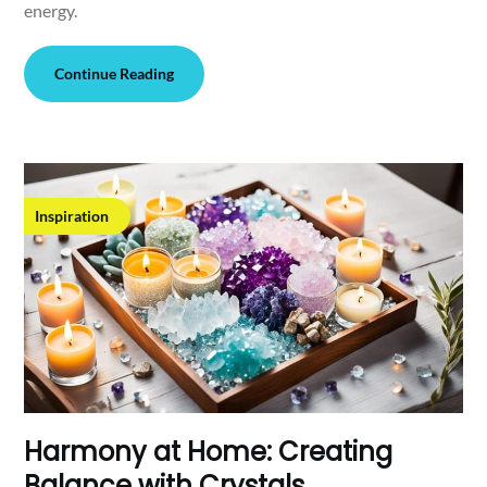
energy.
Continue Reading
Inspiration
Harmony at Home: Creating
Balance with Crystals