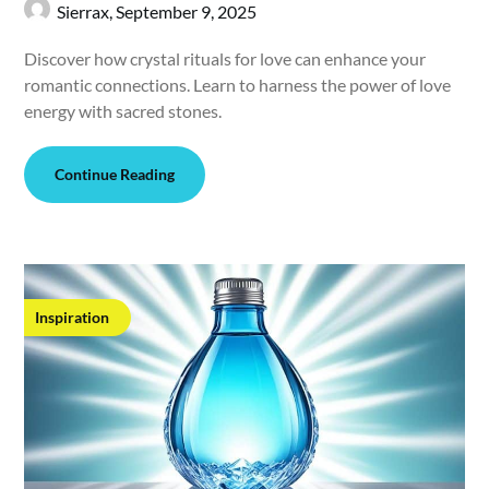
Sierrax,
September 9, 2025
Discover how crystal rituals for love can enhance your
romantic connections. Learn to harness the power of love
energy with sacred stones.
Continue Reading
Inspiration