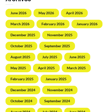
June 2026
May 2026
April 2026
March 2026
February 2026
January 2026
December 2025
November 2025
October 2025
September 2025
August 2025
July 2025
June 2025
May 2025
April 2025
March 2025
February 2025
January 2025
December 2024
November 2024
October 2024
September 2024
August 2024
July 2024
June 2024