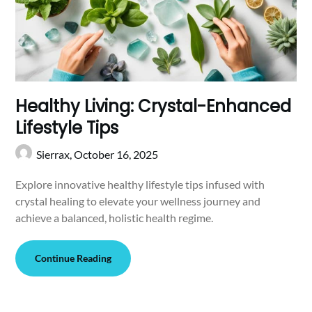
Healthy Living: Crystal-Enhanced
Lifestyle Tips
Sierrax,
October 16, 2025
Explore innovative healthy lifestyle tips infused with
crystal healing to elevate your wellness journey and
achieve a balanced, holistic health regime.
Continue Reading