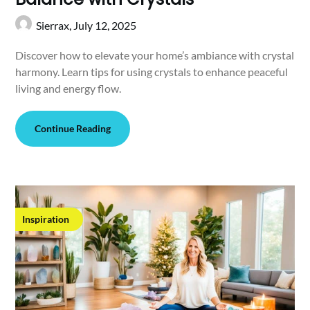
Sierrax,
July 12, 2025
Discover how to elevate your home’s ambiance with crystal
harmony. Learn tips for using crystals to enhance peaceful
living and energy flow.
Continue Reading
Inspiration