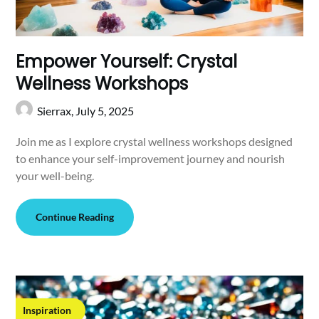
Empower Yourself: Crystal
Wellness Workshops
Sierrax,
July 5, 2025
Join me as I explore crystal wellness workshops designed
to enhance your self-improvement journey and nourish
your well-being.
Continue Reading
Inspiration