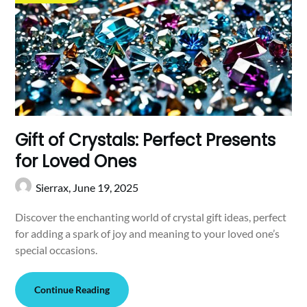
Gift of Crystals: Perfect Presents
for Loved Ones
Sierrax,
June 19, 2025
Discover the enchanting world of crystal gift ideas, perfect
for adding a spark of joy and meaning to your loved one’s
special occasions.
Continue Reading