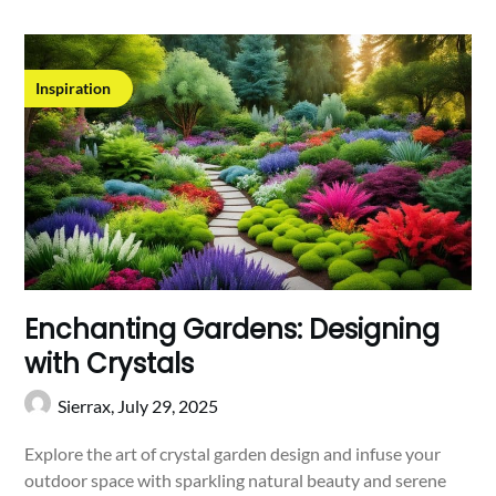
Inspiration
Enchanting Gardens: Designing
with Crystals
Sierrax,
July 29, 2025
Explore the art of crystal garden design and infuse your
outdoor space with sparkling natural beauty and serene