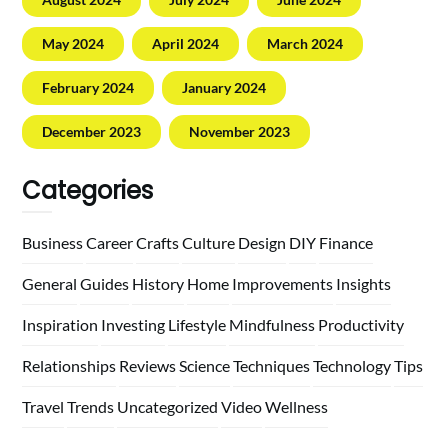
May 2024
April 2024
March 2024
February 2024
January 2024
December 2023
November 2023
Categories
Business
Career
Crafts
Culture
Design
DIY
Finance
General
Guides
History
Home
Improvements
Insights
Inspiration
Investing
Lifestyle
Mindfulness
Productivity
Relationships
Reviews
Science
Techniques
Technology
Tips
Travel
Trends
Uncategorized
Video
Wellness