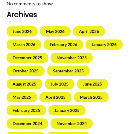
No comments to show.
Archives
June 2026
May 2026
April 2026
March 2026
February 2026
January 2026
December 2025
November 2025
October 2025
September 2025
August 2025
July 2025
June 2025
May 2025
April 2025
March 2025
February 2025
January 2025
December 2024
November 2024