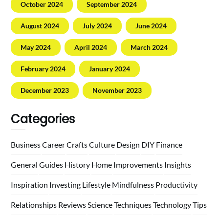
October 2024
September 2024
August 2024
July 2024
June 2024
May 2024
April 2024
March 2024
February 2024
January 2024
December 2023
November 2023
Categories
Business
Career
Crafts
Culture
Design
DIY
Finance
General
Guides
History
Home
Improvements
Insights
Inspiration
Investing
Lifestyle
Mindfulness
Productivity
Relationships
Reviews
Science
Techniques
Technology
Tips