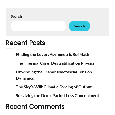
Search
Search
Recent Posts
Finding the Lever: Asymmetric Roi Math
The Thermal Core: Destratification Physics
Unwinding the Frame: Myofascial Tension
Dynamics
The Sky’s Will: Climatic Forcing of Output
Surviving the Drop: Packet Loss Concealment
Recent Comments