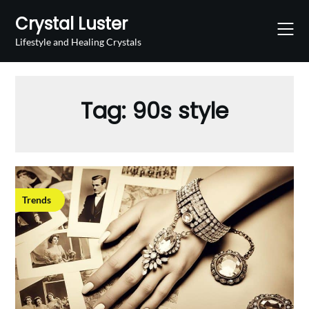
Skip
Crystal Luster
to
content
Lifestyle and Healing Crystals
Tag:
90s style
Trends