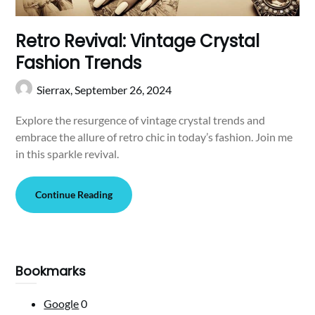
Retro Revival: Vintage Crystal
Fashion Trends
Sierrax,
September 26, 2024
Explore the resurgence of vintage crystal trends and
embrace the allure of retro chic in today’s fashion. Join me
in this sparkle revival.
Continue Reading
Bookmarks
Google
0