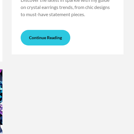
on crystal earrings trends, from chic designs
to must-have statement pieces.
Continue Reading