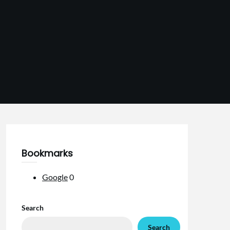
Bookmarks
Google
0
Search
Search