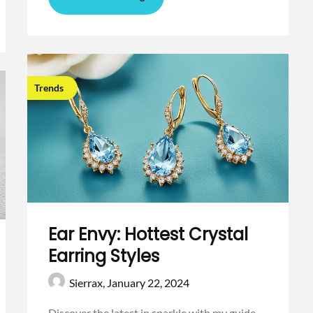
Trends
Ear Envy: Hottest Crystal
Earring Styles
Sierrax,
January 22, 2024
Discover the latest in sparkle with my guide