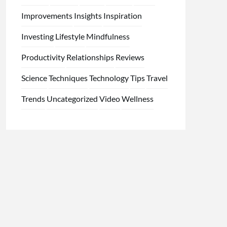
Improvements
Insights
Inspiration
Investing
Lifestyle
Mindfulness
Productivity
Relationships
Reviews
Science
Techniques
Technology
Tips
Travel
Trends
Uncategorized
Video
Wellness