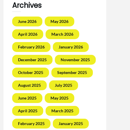
Archives
June 2026
May 2026
April 2026
March 2026
February 2026
January 2026
December 2025
November 2025
October 2025
September 2025
August 2025
July 2025
June 2025
May 2025
April 2025
March 2025
February 2025
January 2025