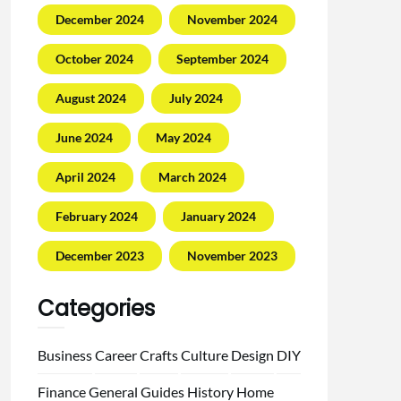
December 2024
November 2024
October 2024
September 2024
August 2024
July 2024
June 2024
May 2024
April 2024
March 2024
February 2024
January 2024
December 2023
November 2023
Categories
Business
Career
Crafts
Culture
Design
DIY
Finance
General
Guides
History
Home