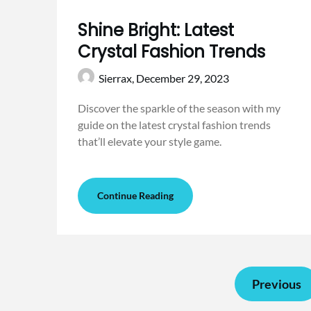
Shine Bright: Latest
Crystal Fashion Trends
Sierrax,
December 29, 2023
Discover the sparkle of the season with my
guide on the latest crystal fashion trends
that’ll elevate your style game.
Continue Reading
Previous