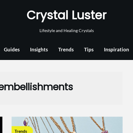
Crystal Luster
Lifestyle and Healing Crystals
Guides
Insights
Trends
Tips
Inspiration
 embellishments
Trends