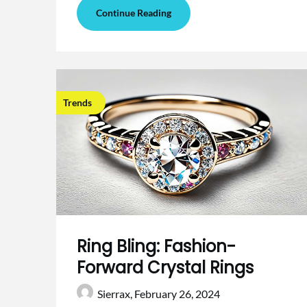
Continue Reading
Trends
Ring Bling: Fashion-
Forward Crystal Rings
Sierrax,
February 26, 2024