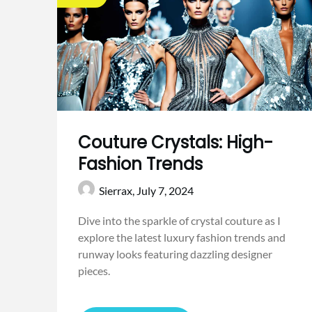
Couture Crystals: High-
Fashion Trends
Sierrax,
July 7, 2024
Dive into the sparkle of crystal couture as I
explore the latest luxury fashion trends and
runway looks featuring dazzling designer
pieces.