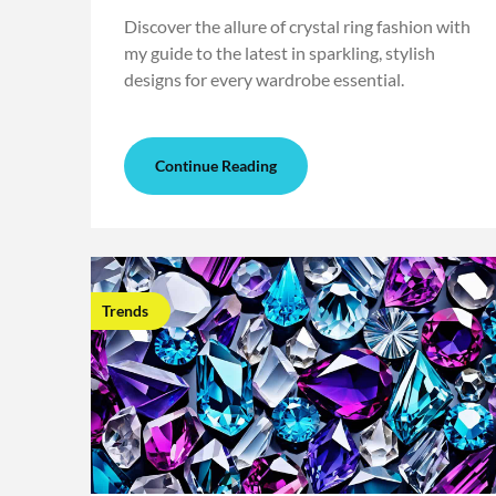
Discover the allure of crystal ring fashion with
my guide to the latest in sparkling, stylish
designs for every wardrobe essential.
Continue Reading
Trends