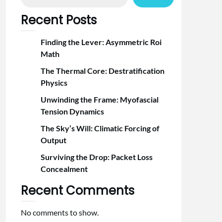
Recent Posts
Finding the Lever: Asymmetric Roi
Math
The Thermal Core: Destratification
Physics
Unwinding the Frame: Myofascial
Tension Dynamics
The Sky’s Will: Climatic Forcing of
Output
Surviving the Drop: Packet Loss
Concealment
Recent Comments
No comments to show.