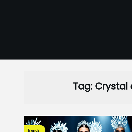
Skip
to
content
Tag:
Crystal
Trends