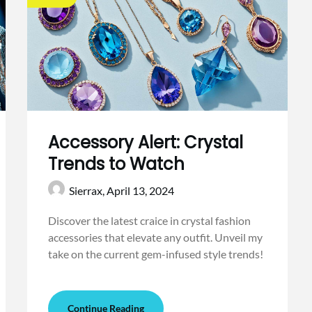
Accessory Alert: Crystal
Trends to Watch
Sierrax,
April 13, 2024
Discover the latest craice in crystal fashion
accessories that elevate any outfit. Unveil my
take on the current gem-infused style trends!
Continue Reading