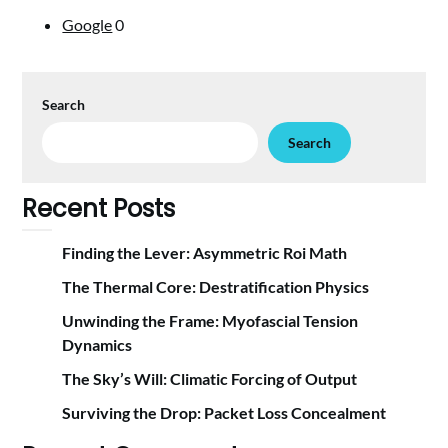
Google
0
Search
Search
Recent Posts
Finding the Lever: Asymmetric Roi Math
The Thermal Core: Destratification Physics
Unwinding the Frame: Myofascial Tension
Dynamics
The Sky’s Will: Climatic Forcing of Output
Surviving the Drop: Packet Loss Concealment