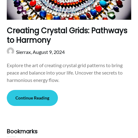
Creating Crystal Grids: Pathways
to Harmony
Sierrax,
August 9, 2024
Explore the art of creating crystal grid patterns to bring
peace and balance into your life. Uncover the secrets to
harmonious energy flow.
Continue Reading
Bookmarks