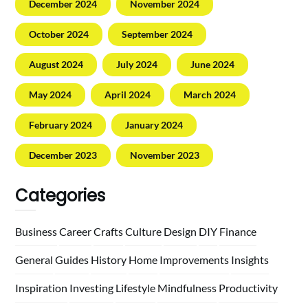
December 2024
November 2024
October 2024
September 2024
August 2024
July 2024
June 2024
May 2024
April 2024
March 2024
February 2024
January 2024
December 2023
November 2023
Categories
Business
Career
Crafts
Culture
Design
DIY
Finance
General
Guides
History
Home
Improvements
Insights
Inspiration
Investing
Lifestyle
Mindfulness
Productivity