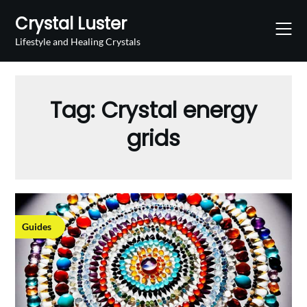
Skip
Crystal Luster
to
content
Lifestyle and Healing Crystals
Tag:
Crystal energy
grids
Guides