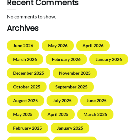
Recent Comments
No comments to show.
Archives
June 2026
May 2026
April 2026
March 2026
February 2026
January 2026
December 2025
November 2025
October 2025
September 2025
August 2025
July 2025
June 2025
May 2025
April 2025
March 2025
February 2025
January 2025