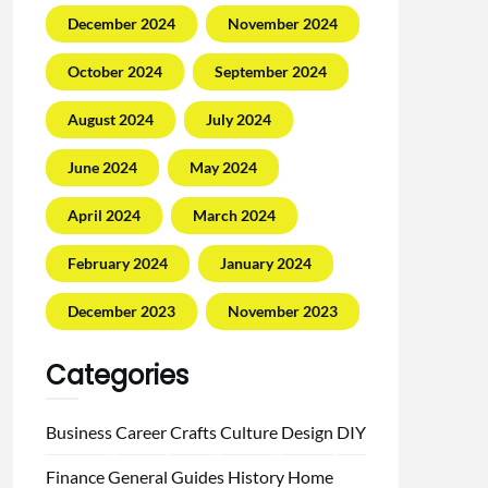
December 2024
November 2024
October 2024
September 2024
August 2024
July 2024
June 2024
May 2024
April 2024
March 2024
February 2024
January 2024
December 2023
November 2023
Categories
Business
Career
Crafts
Culture
Design
DIY
Finance
General
Guides
History
Home