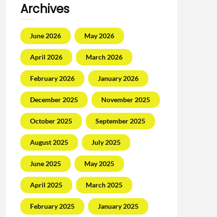
Archives
June 2026
May 2026
April 2026
March 2026
February 2026
January 2026
December 2025
November 2025
October 2025
September 2025
August 2025
July 2025
June 2025
May 2025
April 2025
March 2025
February 2025
January 2025