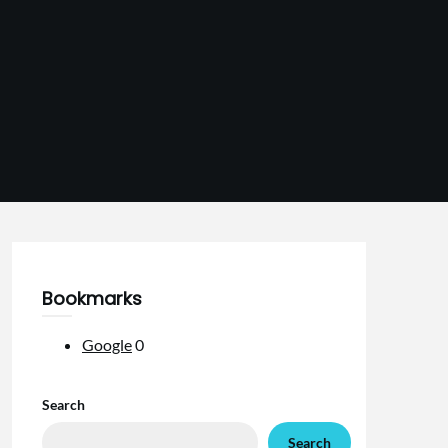
Bookmarks
Google
0
Search
Search