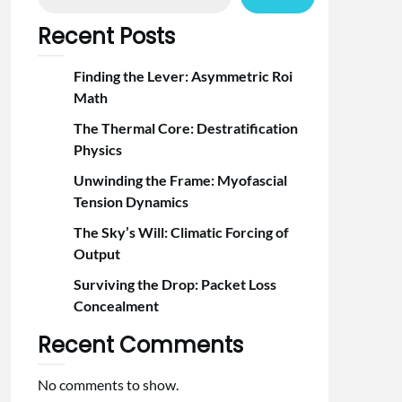
Recent Posts
Finding the Lever: Asymmetric Roi
Math
The Thermal Core: Destratification
Physics
Unwinding the Frame: Myofascial
Tension Dynamics
The Sky’s Will: Climatic Forcing of
Output
Surviving the Drop: Packet Loss
Concealment
Recent Comments
No comments to show.