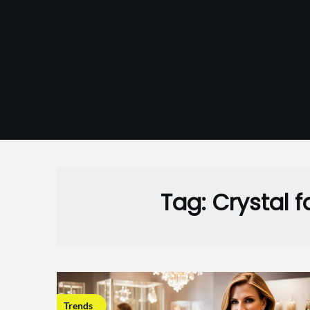
Skip
to
content
Tag:
Crystal 
Trends