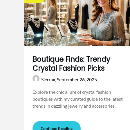
Boutique Finds: Trendy
Crystal Fashion Picks
Sierrax,
September 26, 2025
Explore the chic allure of crystal fashion
boutiques with my curated guide to the latest
trends in dazzling jewelry and accessories.
Continue Reading