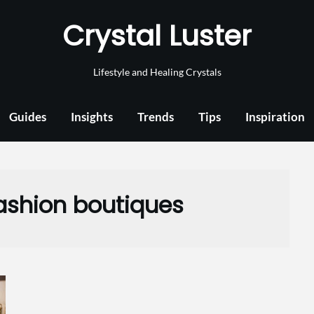
Crystal Luster
Lifestyle and Healing Crystals
Guides
Insights
Trends
Tips
Inspiration
fashion boutiques