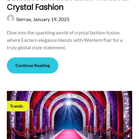
Crystal Fashion
Sierrax,
January 19, 2025
Dive into the sparkling world of crystal fashion fusion
where Eastern elegance blends with Western flair for a
truly global style statement.
Continue Reading
Trends