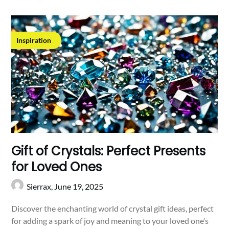
Inspiration
Gift of Crystals: Perfect Presents
for Loved Ones
Sierrax,
June 19, 2025
Discover the enchanting world of crystal gift ideas, perfect
for adding a spark of joy and meaning to your loved one’s