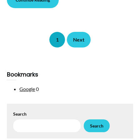
1
Next
Bookmarks
Google
0
Search
Search