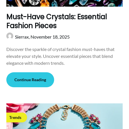
Must-Have Crystals: Essential
Fashion Pieces
Sierrax,
November 18, 2025
Discover the sparkle of crystal fashion must-haves that
elevate your style. Uncover essential pieces that blend
elegance with modern trends.
Continue Reading
Trends