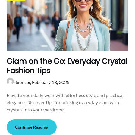
Glam on the Go: Everyday Crystal
Fashion Tips
Sierrax,
February 13, 2025
Elevate your daily wear with effortless style and practical
elegance. Discover tips for infusing everyday glam with
crystals into your wardrobe.
Continue Reading