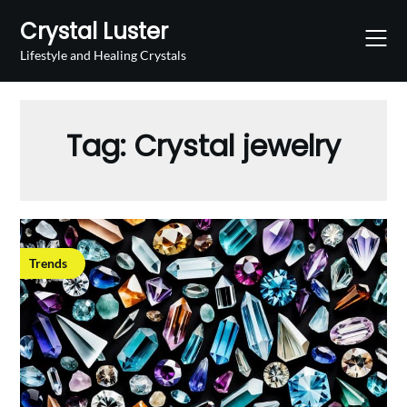
Skip
Crystal Luster
to
content
Lifestyle and Healing Crystals
Tag:
Crystal jewelry
Trends