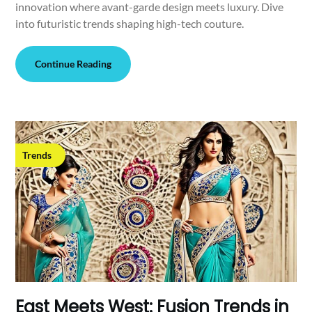
innovation where avant-garde design meets luxury. Dive
into futuristic trends shaping high-tech couture.
Continue Reading
Trends
East Meets West: Fusion Trends in