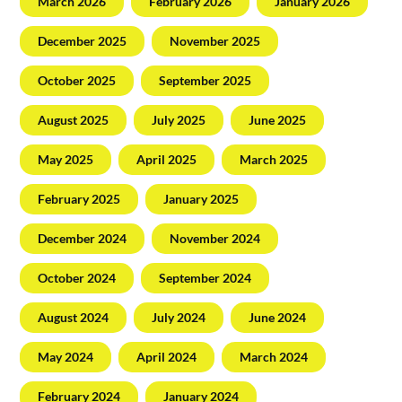
March 2026
February 2026
January 2026
December 2025
November 2025
October 2025
September 2025
August 2025
July 2025
June 2025
May 2025
April 2025
March 2025
February 2025
January 2025
December 2024
November 2024
October 2024
September 2024
August 2024
July 2024
June 2024
May 2024
April 2024
March 2024
February 2024
January 2024