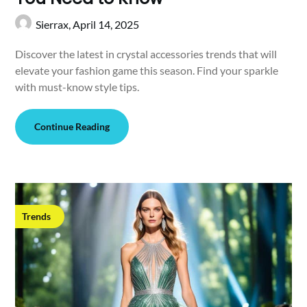
Sierrax,
April 14, 2025
Discover the latest in crystal accessories trends that will
elevate your fashion game this season. Find your sparkle
with must-know style tips.
Continue Reading
Trends