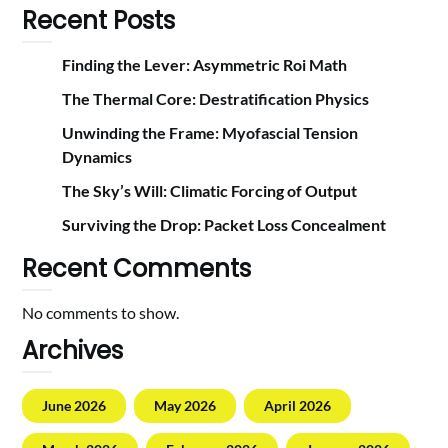
Recent Posts
Finding the Lever: Asymmetric Roi Math
The Thermal Core: Destratification Physics
Unwinding the Frame: Myofascial Tension
Dynamics
The Sky’s Will: Climatic Forcing of Output
Surviving the Drop: Packet Loss Concealment
Recent Comments
No comments to show.
Archives
June 2026
May 2026
April 2026