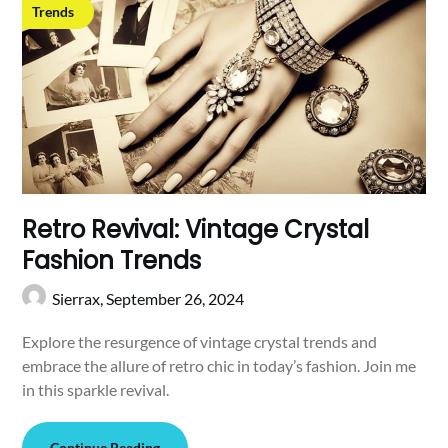
Trends
Retro Revival: Vintage Crystal
Fashion Trends
Sierrax,
September 26, 2024
Explore the resurgence of vintage crystal trends and
embrace the allure of retro chic in today’s fashion. Join me
in this sparkle revival.
Continue Reading