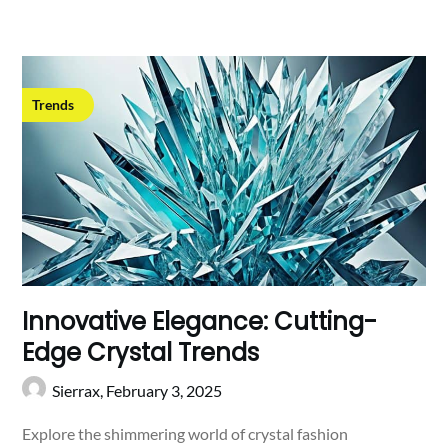
Trends
Innovative Elegance: Cutting-
Edge Crystal Trends
Sierrax,
February 3, 2025
Explore the shimmering world of crystal fashion