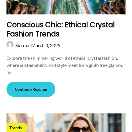
Conscious Chic: Ethical Crystal
Fashion Trends
Sierrax,
March 3, 2025
Explore the shimmering world of ethical crystal fashion,
where sustainability and style meet for a guilt-free glamour
fix.
Continue Reading
Trends