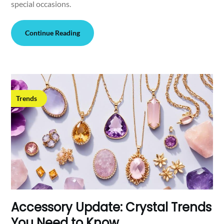
special occasions.
Continue Reading
Trends
Accessory Update: Crystal Trends
You Need to Know