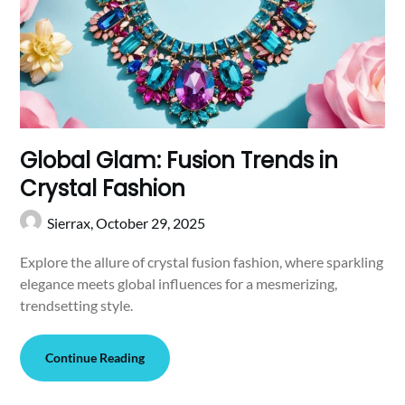
Global Glam: Fusion Trends in
Crystal Fashion
Sierrax,
October 29, 2025
Explore the allure of crystal fusion fashion, where sparkling
elegance meets global influences for a mesmerizing,
trendsetting style.
Continue Reading