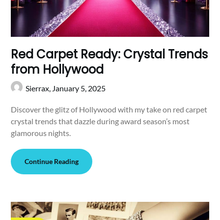
Red Carpet Ready: Crystal Trends
from Hollywood
Sierrax,
January 5, 2025
Discover the glitz of Hollywood with my take on red carpet
crystal trends that dazzle during award season’s most
glamorous nights.
Continue Reading