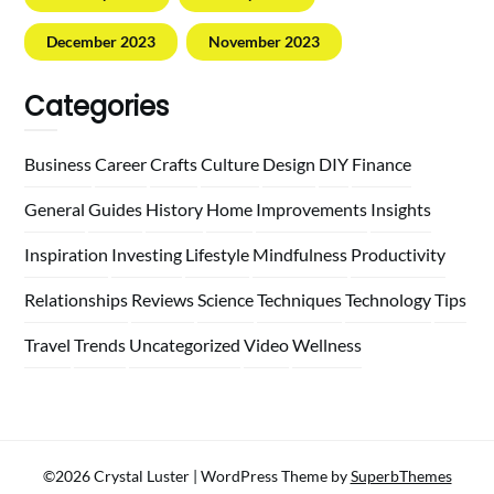
December 2023
November 2023
Categories
Business
Career
Crafts
Culture
Design
DIY
Finance
General
Guides
History
Home
Improvements
Insights
Inspiration
Investing
Lifestyle
Mindfulness
Productivity
Relationships
Reviews
Science
Techniques
Technology
Tips
Travel
Trends
Uncategorized
Video
Wellness
©2026 Crystal Luster
| WordPress Theme by
SuperbThemes