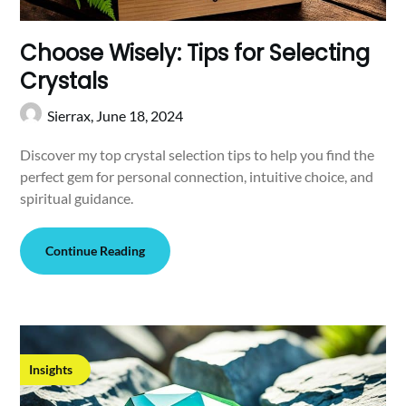
Choose Wisely: Tips for Selecting
Crystals
Sierrax,
June 18, 2024
Discover my top crystal selection tips to help you find the
perfect gem for personal connection, intuitive choice, and
spiritual guidance.
Continue Reading
Insights