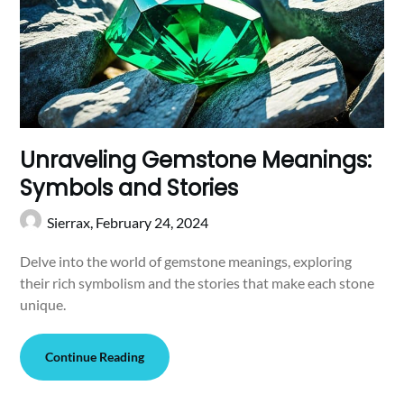
Unraveling Gemstone Meanings:
Symbols and Stories
Sierrax,
February 24, 2024
Delve into the world of gemstone meanings, exploring
their rich symbolism and the stories that make each stone
unique.
Continue Reading