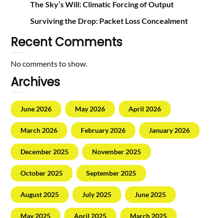
The Sky’s Will: Climatic Forcing of Output
Surviving the Drop: Packet Loss Concealment
Recent Comments
No comments to show.
Archives
June 2026
May 2026
April 2026
March 2026
February 2026
January 2026
December 2025
November 2025
October 2025
September 2025
August 2025
July 2025
June 2025
May 2025
April 2025
March 2025