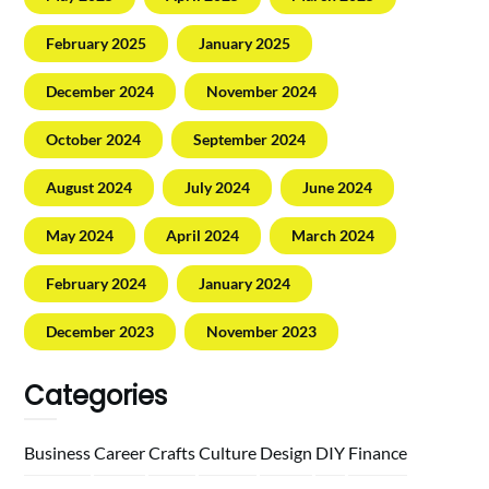
February 2025
January 2025
December 2024
November 2024
October 2024
September 2024
August 2024
July 2024
June 2024
May 2024
April 2024
March 2024
February 2024
January 2024
December 2023
November 2023
Categories
Business
Career
Crafts
Culture
Design
DIY
Finance