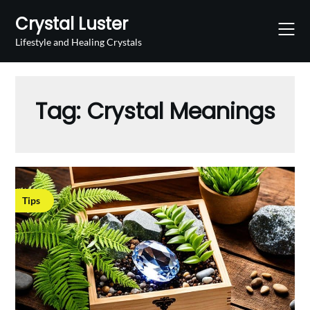
Skip
Crystal Luster
to
content
Lifestyle and Healing Crystals
Tag:
Crystal Meanings
Tips