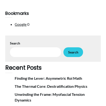
Bookmarks
Google
0
Search
Search
Recent Posts
Finding the Lever: Asymmetric Roi Math
The Thermal Core: Destratification Physics
Unwinding the Frame: Myofascial Tension
Dynamics