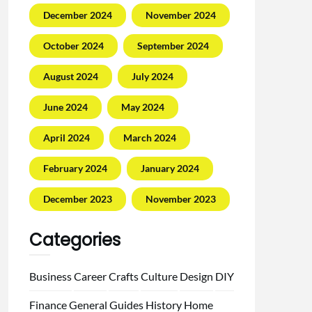
December 2024
November 2024
October 2024
September 2024
August 2024
July 2024
June 2024
May 2024
April 2024
March 2024
February 2024
January 2024
December 2023
November 2023
Categories
Business
Career
Crafts
Culture
Design
DIY
Finance
General
Guides
History
Home