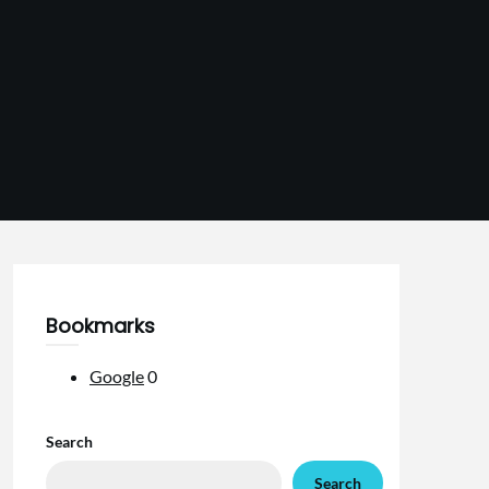
Bookmarks
Google
0
Search
Search