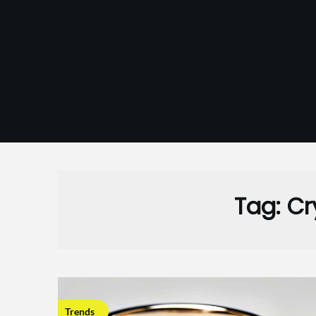
Skip
to
content
Tag:
Cr
Trends