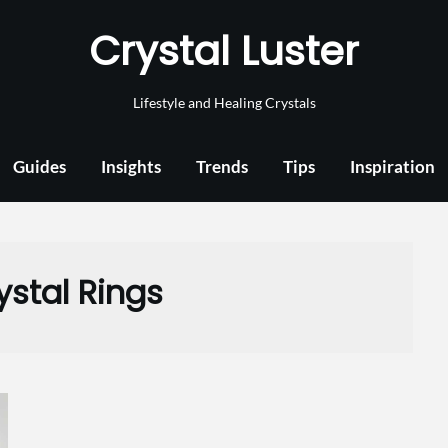
Crystal Luster
Lifestyle and Healing Crystals
Guides
Insights
Trends
Tips
Inspiration
ystal Rings