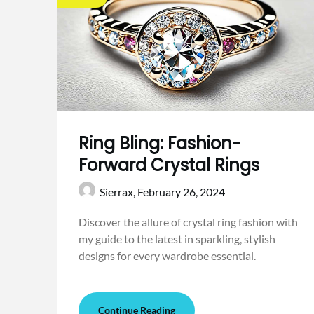
Ring Bling: Fashion-
Forward Crystal Rings
Sierrax,
February 26, 2024
Discover the allure of crystal ring fashion with
my guide to the latest in sparkling, stylish
designs for every wardrobe essential.
Continue Reading