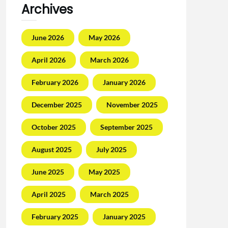
Archives
June 2026
May 2026
April 2026
March 2026
February 2026
January 2026
December 2025
November 2025
October 2025
September 2025
August 2025
July 2025
June 2025
May 2025
April 2025
March 2025
February 2025
January 2025