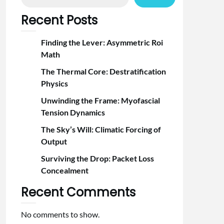
Recent Posts
Finding the Lever: Asymmetric Roi
Math
The Thermal Core: Destratification
Physics
Unwinding the Frame: Myofascial
Tension Dynamics
The Sky’s Will: Climatic Forcing of
Output
Surviving the Drop: Packet Loss
Concealment
Recent Comments
No comments to show.