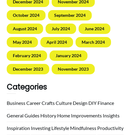
December 2024
November 2024
October 2024
September 2024
August 2024
July 2024
June 2024
May 2024
April 2024
March 2024
February 2024
January 2024
December 2023
November 2023
Categories
Business
Career
Crafts
Culture
Design
DIY
Finance
General
Guides
History
Home
Improvements
Insights
Inspiration
Investing
Lifestyle
Mindfulness
Productivity