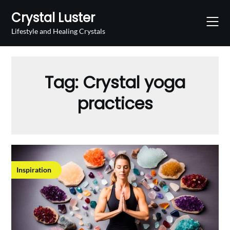
Skip
Crystal Luster
to
content
Lifestyle and Healing Crystals
Tag:
Crystal yoga
practices
Inspiration