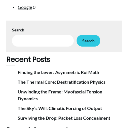
Google
0
Search
Search
Recent Posts
Finding the Lever: Asymmetric Roi Math
The Thermal Core: Destratification Physics
Unwinding the Frame: Myofascial Tension
Dynamics
The Sky’s Will: Climatic Forcing of Output
Surviving the Drop: Packet Loss Concealment