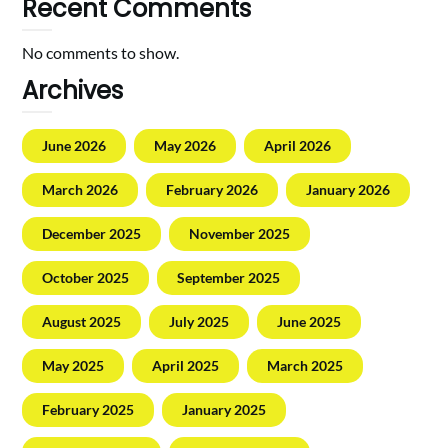
Recent Comments
No comments to show.
Archives
June 2026
May 2026
April 2026
March 2026
February 2026
January 2026
December 2025
November 2025
October 2025
September 2025
August 2025
July 2025
June 2025
May 2025
April 2025
March 2025
February 2025
January 2025