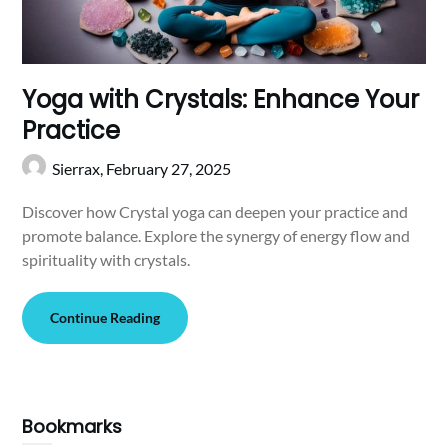
Yoga with Crystals: Enhance Your
Practice
Sierrax,
February 27, 2025
Discover how Crystal yoga can deepen your practice and
promote balance. Explore the synergy of energy flow and
spirituality with crystals.
Continue Reading
Bookmarks