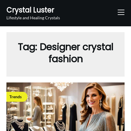
Skip
Crystal Luster
to
content
Lifestyle and Healing Crystals
Tag:
Designer crystal
fashion
Trends