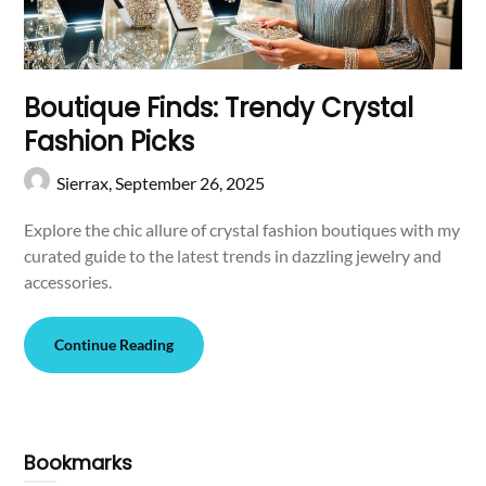
Boutique Finds: Trendy Crystal
Fashion Picks
Sierrax,
September 26, 2025
Explore the chic allure of crystal fashion boutiques with my
curated guide to the latest trends in dazzling jewelry and
accessories.
Continue Reading
Bookmarks