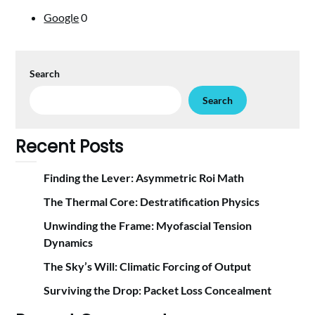
Google
0
Search
Search
Recent Posts
Finding the Lever: Asymmetric Roi Math
The Thermal Core: Destratification Physics
Unwinding the Frame: Myofascial Tension
Dynamics
The Sky’s Will: Climatic Forcing of Output
Surviving the Drop: Packet Loss Concealment