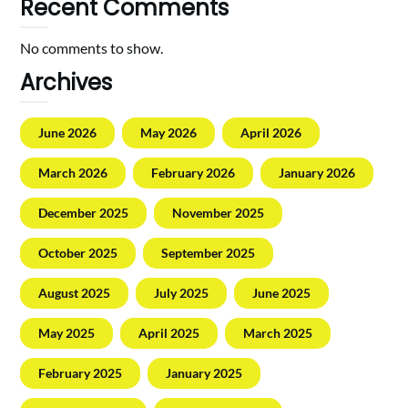
Recent Comments
No comments to show.
Archives
June 2026
May 2026
April 2026
March 2026
February 2026
January 2026
December 2025
November 2025
October 2025
September 2025
August 2025
July 2025
June 2025
May 2025
April 2025
March 2025
February 2025
January 2025