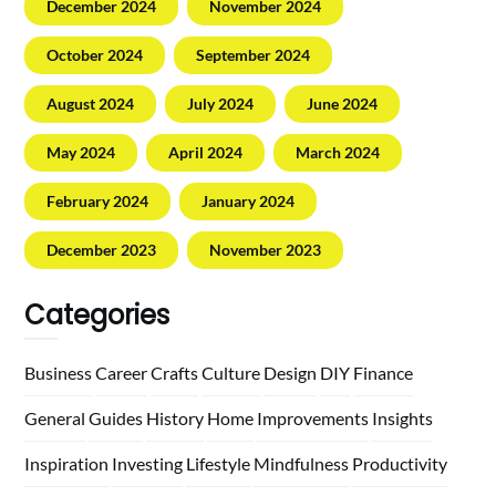
December 2024
November 2024
October 2024
September 2024
August 2024
July 2024
June 2024
May 2024
April 2024
March 2024
February 2024
January 2024
December 2023
November 2023
Categories
Business
Career
Crafts
Culture
Design
DIY
Finance
General
Guides
History
Home
Improvements
Insights
Inspiration
Investing
Lifestyle
Mindfulness
Productivity