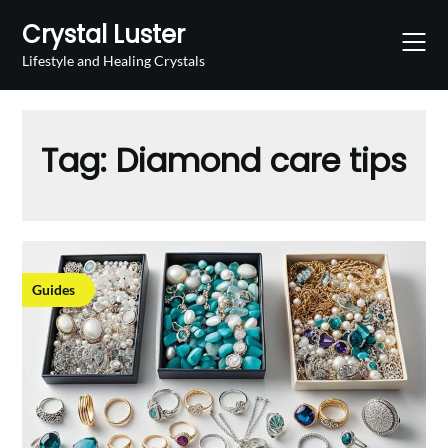
Skip
Crystal Luster
to
content
Lifestyle and Healing Crystals
Tag:
Diamond care tips
Guides