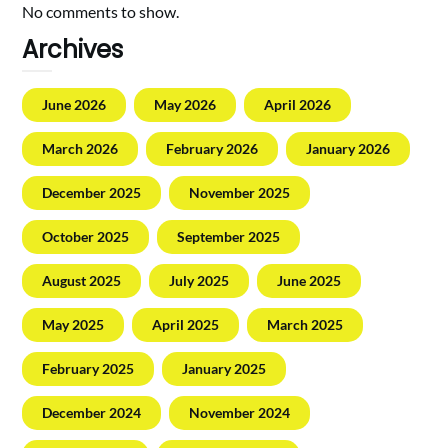
No comments to show.
Archives
June 2026
May 2026
April 2026
March 2026
February 2026
January 2026
December 2025
November 2025
October 2025
September 2025
August 2025
July 2025
June 2025
May 2025
April 2025
March 2025
February 2025
January 2025
December 2024
November 2024