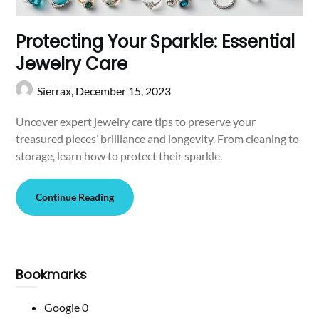
Protecting Your Sparkle: Essential
Jewelry Care
Sierrax,
December 15, 2023
Uncover expert jewelry care tips to preserve your
treasured pieces’ brilliance and longevity. From cleaning to
storage, learn how to protect their sparkle.
Continue Reading
Bookmarks
Google
0