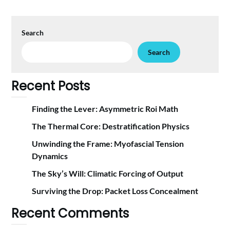
Search
Search
Recent Posts
Finding the Lever: Asymmetric Roi Math
The Thermal Core: Destratification Physics
Unwinding the Frame: Myofascial Tension
Dynamics
The Sky’s Will: Climatic Forcing of Output
Surviving the Drop: Packet Loss Concealment
Recent Comments