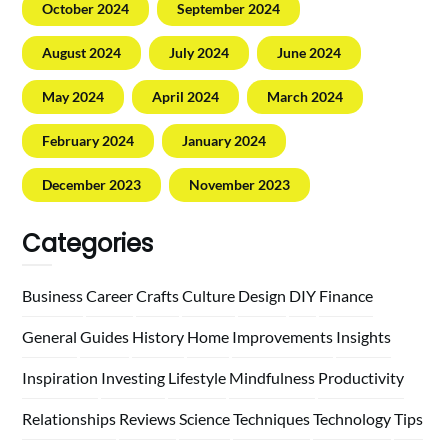
October 2024
September 2024
August 2024
July 2024
June 2024
May 2024
April 2024
March 2024
February 2024
January 2024
December 2023
November 2023
Categories
Business
Career
Crafts
Culture
Design
DIY
Finance
General
Guides
History
Home
Improvements
Insights
Inspiration
Investing
Lifestyle
Mindfulness
Productivity
Relationships
Reviews
Science
Techniques
Technology
Tips