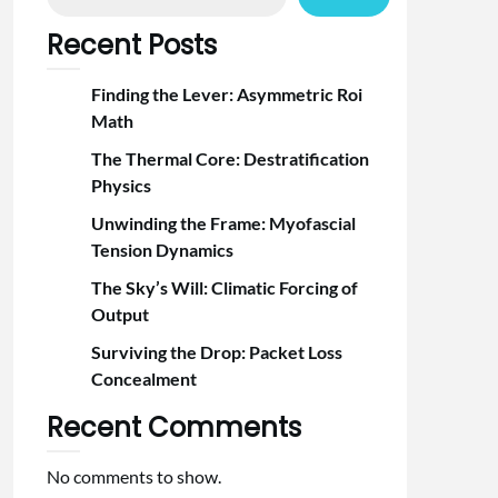
Recent Posts
Finding the Lever: Asymmetric Roi
Math
The Thermal Core: Destratification
Physics
Unwinding the Frame: Myofascial
Tension Dynamics
The Sky’s Will: Climatic Forcing of
Output
Surviving the Drop: Packet Loss
Concealment
Recent Comments
No comments to show.