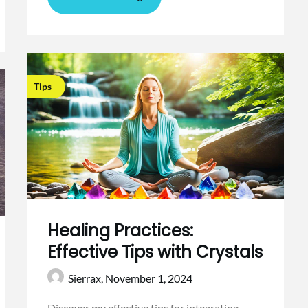
Tips
Healing Practices:
Effective Tips with Crystals
Sierrax,
November 1, 2024
Discover my effective tips for integrating