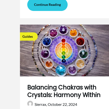
Continue Reading
Guides
Balancing Chakras with
Crystals: Harmony Within
Sierrax,
October 22, 2024