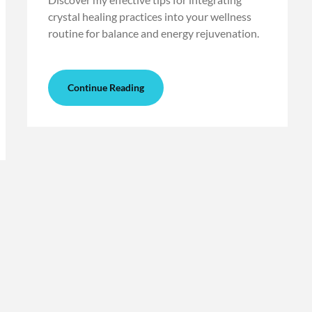
crystal healing practices into your wellness
routine for balance and energy rejuvenation.
Continue Reading