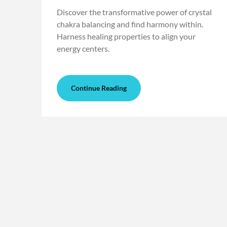
Discover the transformative power of crystal
chakra balancing and find harmony within.
Harness healing properties to align your
energy centers.
Continue Reading