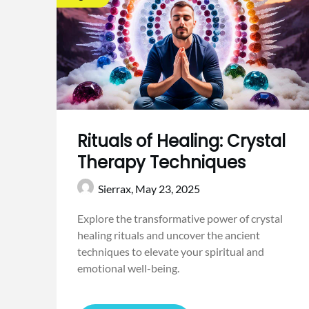
Rituals of Healing: Crystal
Therapy Techniques
Sierrax,
May 23, 2025
Explore the transformative power of crystal
healing rituals and uncover the ancient
techniques to elevate your spiritual and
emotional well-being.