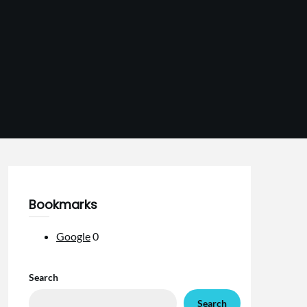
Bookmarks
Google
0
Search
Search