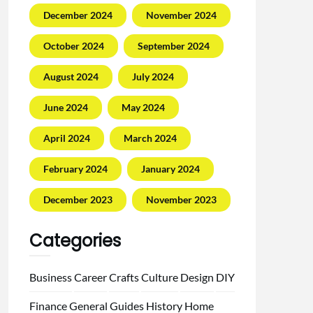
December 2024
November 2024
October 2024
September 2024
August 2024
July 2024
June 2024
May 2024
April 2024
March 2024
February 2024
January 2024
December 2023
November 2023
Categories
Business
Career
Crafts
Culture
Design
DIY
Finance
General
Guides
History
Home