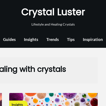
Crystal Luster
Lifestyle and Healing Crystals
Guides
Insights
Trends
Tips
Inspiration
ling with crystals
Insights