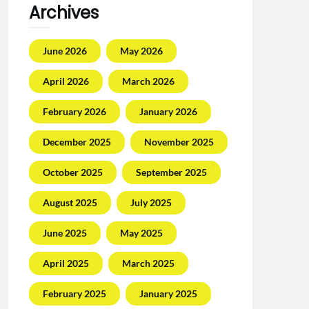
Archives
June 2026
May 2026
April 2026
March 2026
February 2026
January 2026
December 2025
November 2025
October 2025
September 2025
August 2025
July 2025
June 2025
May 2025
April 2025
March 2025
February 2025
January 2025