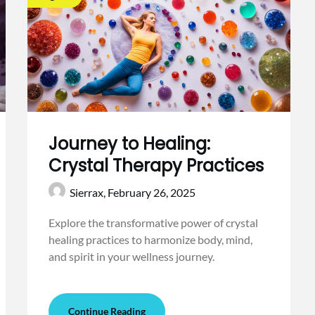
Journey to Healing:
Crystal Therapy Practices
Sierrax,
February 26, 2025
Explore the transformative power of crystal
healing practices to harmonize body, mind,
and spirit in your wellness journey.
Continue Reading