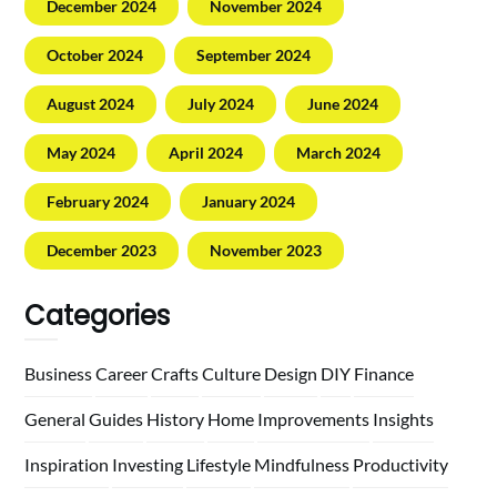
December 2024
November 2024
October 2024
September 2024
August 2024
July 2024
June 2024
May 2024
April 2024
March 2024
February 2024
January 2024
December 2023
November 2023
Categories
Business
Career
Crafts
Culture
Design
DIY
Finance
General
Guides
History
Home
Improvements
Insights
Inspiration
Investing
Lifestyle
Mindfulness
Productivity