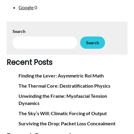
Google
0
Search
Search
Recent Posts
Finding the Lever: Asymmetric Roi Math
The Thermal Core: Destratification Physics
Unwinding the Frame: Myofascial Tension
Dynamics
The Sky’s Will: Climatic Forcing of Output
Surviving the Drop: Packet Loss Concealment