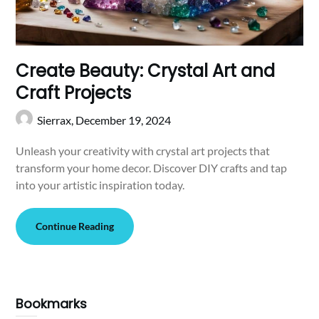
Create Beauty: Crystal Art and
Craft Projects
Sierrax,
December 19, 2024
Unleash your creativity with crystal art projects that
transform your home decor. Discover DIY crafts and tap
into your artistic inspiration today.
Continue Reading
Bookmarks