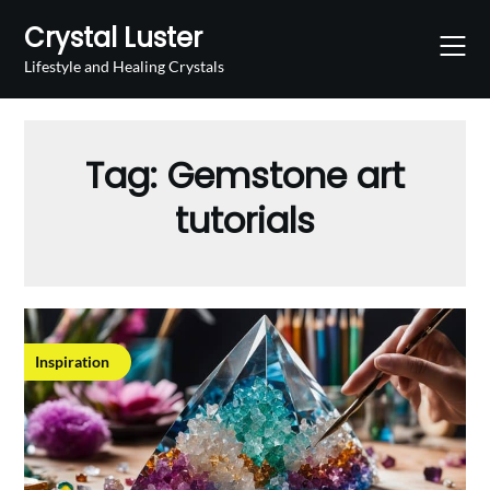
Skip
Crystal Luster
to
content
Lifestyle and Healing Crystals
Tag:
Gemstone art
tutorials
Inspiration