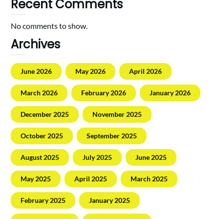
Recent Comments
No comments to show.
Archives
June 2026
May 2026
April 2026
March 2026
February 2026
January 2026
December 2025
November 2025
October 2025
September 2025
August 2025
July 2025
June 2025
May 2025
April 2025
March 2025
February 2025
January 2025