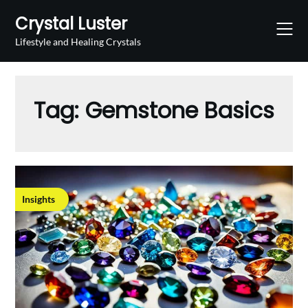
Skip
Crystal Luster
to
content
Lifestyle and Healing Crystals
Tag:
Gemstone Basics
Insights