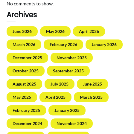
No comments to show.
Archives
June 2026
May 2026
April 2026
March 2026
February 2026
January 2026
December 2025
November 2025
October 2025
September 2025
August 2025
July 2025
June 2025
May 2025
April 2025
March 2025
February 2025
January 2025
December 2024
November 2024