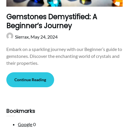
Gemstones Demystified: A
Beginner’s Journey
Sierrax,
May 24, 2024
Embark on a sparkling journey with our Beginner’s guide to
gemstones. Discover the enchanting world of crystals and
their properties.
Continue Reading
Bookmarks
Google
0