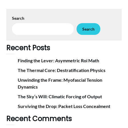
Search
Search
Recent Posts
Finding the Lever: Asymmetric Roi Math
The Thermal Core: Destratification Physics
Unwinding the Frame: Myofascial Tension
Dynamics
The Sky’s Will: Climatic Forcing of Output
Surviving the Drop: Packet Loss Concealment
Recent Comments