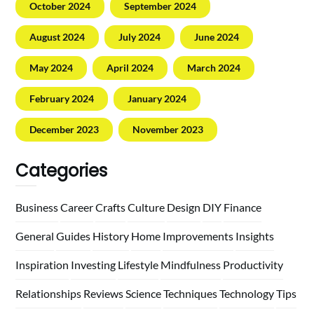
October 2024
September 2024
August 2024
July 2024
June 2024
May 2024
April 2024
March 2024
February 2024
January 2024
December 2023
November 2023
Categories
Business
Career
Crafts
Culture
Design
DIY
Finance
General
Guides
History
Home
Improvements
Insights
Inspiration
Investing
Lifestyle
Mindfulness
Productivity
Relationships
Reviews
Science
Techniques
Technology
Tips