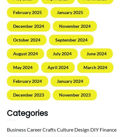
February 2025
January 2025
December 2024
November 2024
October 2024
September 2024
August 2024
July 2024
June 2024
May 2024
April 2024
March 2024
February 2024
January 2024
December 2023
November 2023
Categories
Business
Career
Crafts
Culture
Design
DIY
Finance