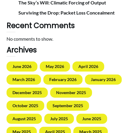
The Sky’s Will: Climatic Forcing of Output
Surviving the Drop: Packet Loss Concealment
Recent Comments
No comments to show.
Archives
June 2026
May 2026
April 2026
March 2026
February 2026
January 2026
December 2025
November 2025
October 2025
September 2025
August 2025
July 2025
June 2025
May 2025
April 2025
March 2025