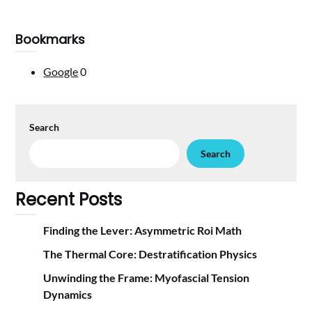
Bookmarks
Google
0
Search
Search
Recent Posts
Finding the Lever: Asymmetric Roi Math
The Thermal Core: Destratification Physics
Unwinding the Frame: Myofascial Tension
Dynamics