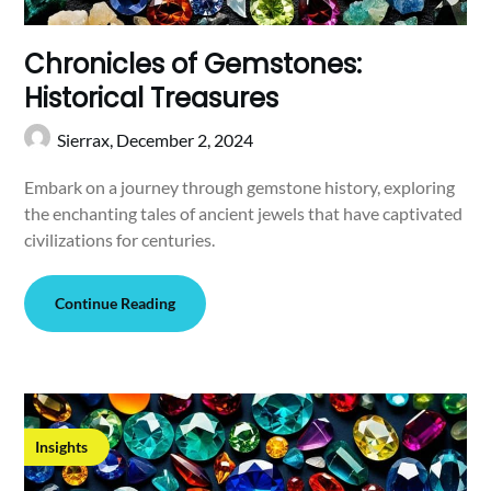
Chronicles of Gemstones:
Historical Treasures
Sierrax,
December 2, 2024
Embark on a journey through gemstone history, exploring
the enchanting tales of ancient jewels that have captivated
civilizations for centuries.
Continue Reading
Insights