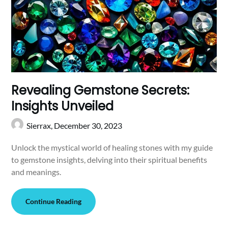
Revealing Gemstone Secrets:
Insights Unveiled
Sierrax,
December 30, 2023
Unlock the mystical world of healing stones with my guide
to gemstone insights, delving into their spiritual benefits
and meanings.
Continue Reading