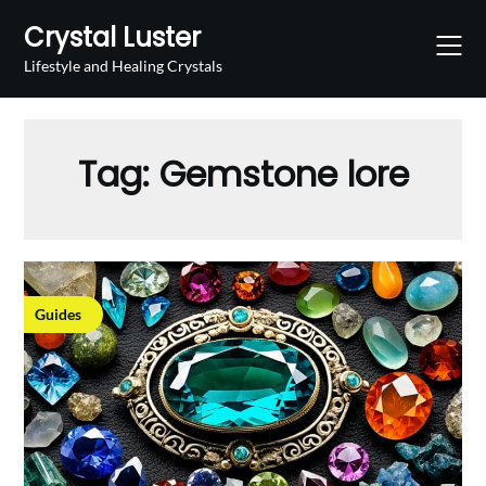
Skip
Crystal Luster
to
content
Lifestyle and Healing Crystals
Tag:
Gemstone lore
Guides