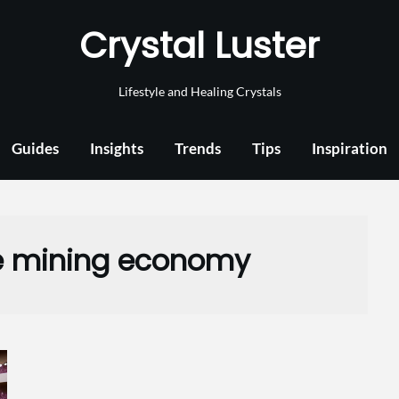
Crystal Luster
Lifestyle and Healing Crystals
Guides
Insights
Trends
Tips
Inspiration
 mining economy