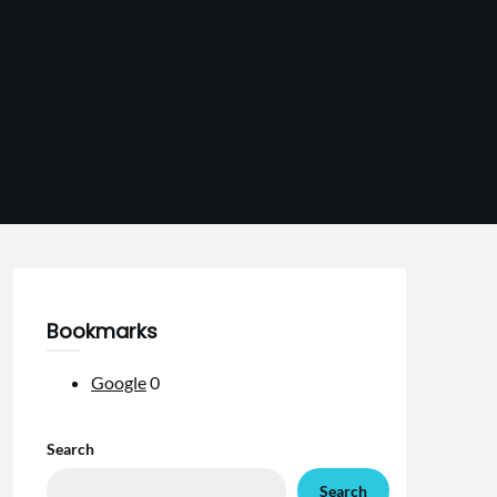
Bookmarks
Google
0
Search
Search