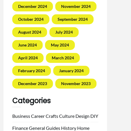
December 2024
November 2024
October 2024
September 2024
August 2024
July 2024
June 2024
May 2024
April 2024
March 2024
February 2024
January 2024
December 2023
November 2023
Categories
Business
Career
Crafts
Culture
Design
DIY
Finance
General
Guides
History
Home