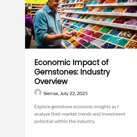
Economic Impact of
Gemstones: Industry
Overview
Sierrax,
July 22, 2025
Explore gemstone economic insights as I
analyze their market trends and investment
potential within the industry.