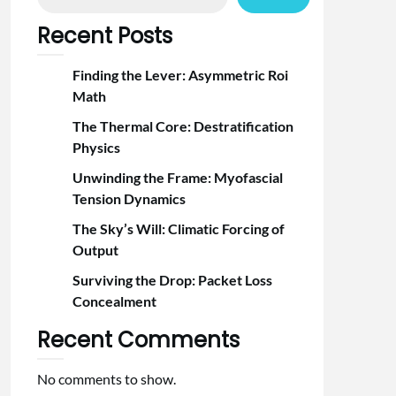
Recent Posts
Finding the Lever: Asymmetric Roi
Math
The Thermal Core: Destratification
Physics
Unwinding the Frame: Myofascial
Tension Dynamics
The Sky’s Will: Climatic Forcing of
Output
Surviving the Drop: Packet Loss
Concealment
Recent Comments
No comments to show.