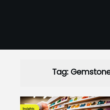
Skip
to
content
Tag:
Gemstone
Insights