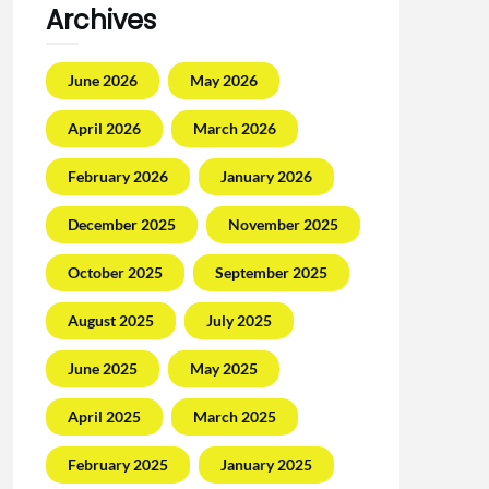
Archives
June 2026
May 2026
April 2026
March 2026
February 2026
January 2026
December 2025
November 2025
October 2025
September 2025
August 2025
July 2025
June 2025
May 2025
April 2025
March 2025
February 2025
January 2025