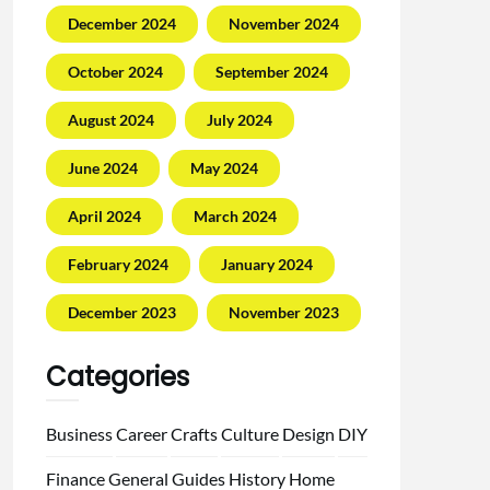
December 2024
November 2024
October 2024
September 2024
August 2024
July 2024
June 2024
May 2024
April 2024
March 2024
February 2024
January 2024
December 2023
November 2023
Categories
Business
Career
Crafts
Culture
Design
DIY
Finance
General
Guides
History
Home