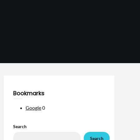
Bookmarks
Google
0
Search
Search