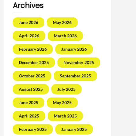
Archives
June 2026
May 2026
April 2026
March 2026
February 2026
January 2026
December 2025
November 2025
October 2025
September 2025
August 2025
July 2025
June 2025
May 2025
April 2025
March 2025
February 2025
January 2025