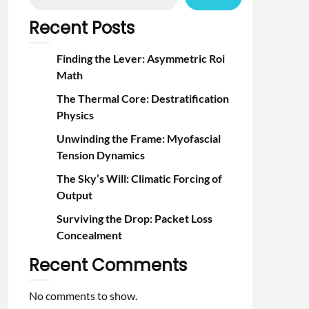
Recent Posts
Finding the Lever: Asymmetric Roi
Math
The Thermal Core: Destratification
Physics
Unwinding the Frame: Myofascial
Tension Dynamics
The Sky’s Will: Climatic Forcing of
Output
Surviving the Drop: Packet Loss
Concealment
Recent Comments
No comments to show.