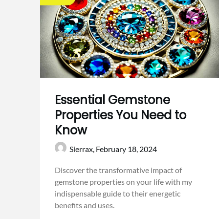
Essential Gemstone
Properties You Need to
Know
Sierrax,
February 18, 2024
Discover the transformative impact of
gemstone properties on your life with my
indispensable guide to their energetic
benefits and uses.