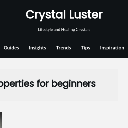
Crystal Luster
Lifestyle and Healing Crystals
Guides
Insights
Trends
Tips
Inspiration
perties for beginners