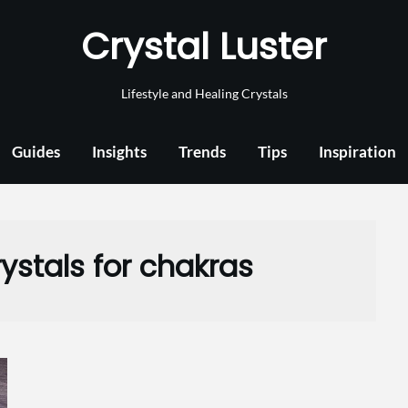
Crystal Luster
Lifestyle and Healing Crystals
Guides
Insights
Trends
Tips
Inspiration
ystals for chakras