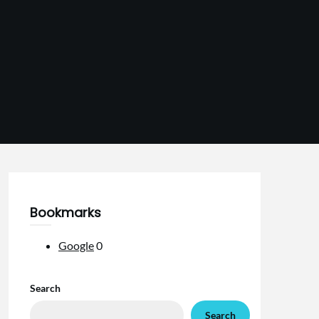
Bookmarks
Google
0
Search
Search