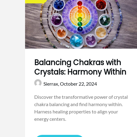
Balancing Chakras with
Crystals: Harmony Within
Sierrax,
October 22, 2024
Discover the transformative power of crystal
chakra balancing and find harmony within.
Harness healing properties to align your
energy centers.