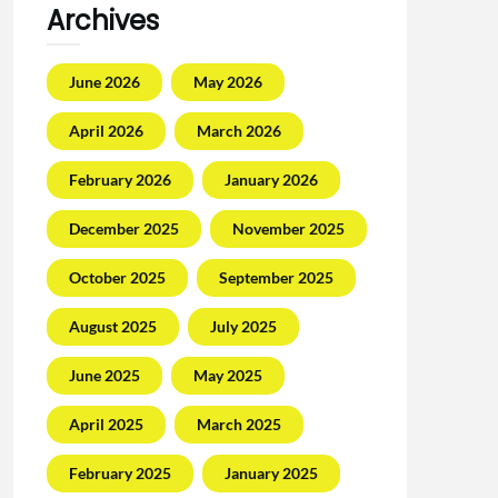
Archives
June 2026
May 2026
April 2026
March 2026
February 2026
January 2026
December 2025
November 2025
October 2025
September 2025
August 2025
July 2025
June 2025
May 2025
April 2025
March 2025
February 2025
January 2025