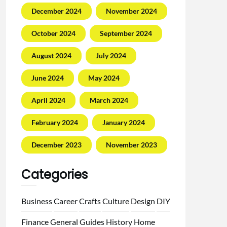
December 2024
November 2024
October 2024
September 2024
August 2024
July 2024
June 2024
May 2024
April 2024
March 2024
February 2024
January 2024
December 2023
November 2023
Categories
Business
Career
Crafts
Culture
Design
DIY
Finance
General
Guides
History
Home