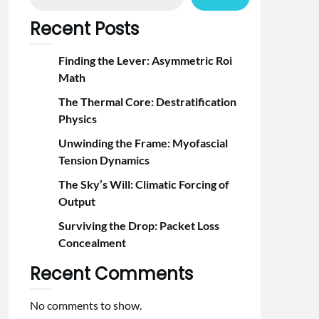
Recent Posts
Finding the Lever: Asymmetric Roi
Math
The Thermal Core: Destratification
Physics
Unwinding the Frame: Myofascial
Tension Dynamics
The Sky’s Will: Climatic Forcing of
Output
Surviving the Drop: Packet Loss
Concealment
Recent Comments
No comments to show.