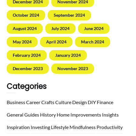
December 2024
November 2024
October 2024
September 2024
August 2024
July 2024
June 2024
May 2024
April 2024
March 2024
February 2024
January 2024
December 2023
November 2023
Categories
Business
Career
Crafts
Culture
Design
DIY
Finance
General
Guides
History
Home
Improvements
Insights
Inspiration
Investing
Lifestyle
Mindfulness
Productivity