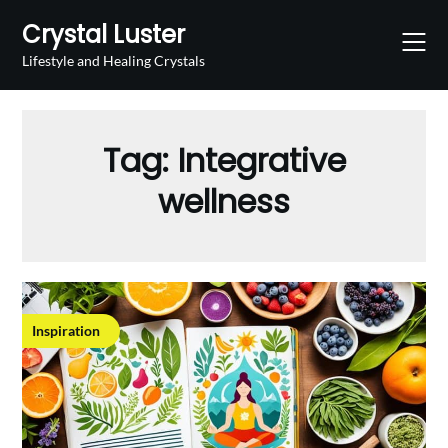
Skip
Crystal Luster
to
content
Lifestyle and Healing Crystals
Tag:
Integrative
wellness
Inspiration