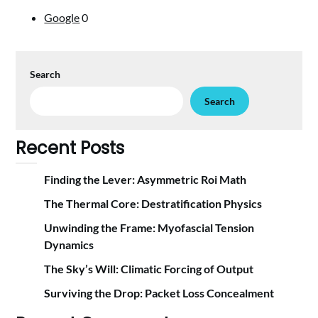
Google
0
Search
Search
Recent Posts
Finding the Lever: Asymmetric Roi Math
The Thermal Core: Destratification Physics
Unwinding the Frame: Myofascial Tension
Dynamics
The Sky’s Will: Climatic Forcing of Output
Surviving the Drop: Packet Loss Concealment