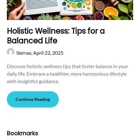
Holistic Wellness: Tips for a
Balanced Life
Sierrax,
April 22, 2025
Discover holistic wellness tips that foster balance in your
daily life. Embrace a healthier, more harmonious lifestyle
with insightful guidance.
Continue Reading
Bookmarks