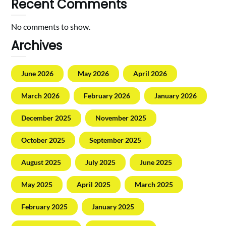
Recent Comments
No comments to show.
Archives
June 2026
May 2026
April 2026
March 2026
February 2026
January 2026
December 2025
November 2025
October 2025
September 2025
August 2025
July 2025
June 2025
May 2025
April 2025
March 2025
February 2025
January 2025