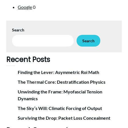
Google
0
Search
Search
Recent Posts
Finding the Lever: Asymmetric Roi Math
The Thermal Core: Destratification Physics
Unwinding the Frame: Myofascial Tension
Dynamics
The Sky’s Will: Climatic Forcing of Output
Surviving the Drop: Packet Loss Concealment