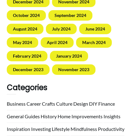
December 2024
November 2024
October 2024
September 2024
August 2024
July 2024
June 2024
May 2024
April 2024
March 2024
February 2024
January 2024
December 2023
November 2023
Categories
Business
Career
Crafts
Culture
Design
DIY
Finance
General
Guides
History
Home
Improvements
Insights
Inspiration
Investing
Lifestyle
Mindfulness
Productivity