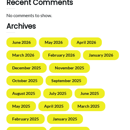
Recent Comments
No comments to show.
Archives
June 2026
May 2026
April 2026
March 2026
February 2026
January 2026
December 2025
November 2025
October 2025
September 2025
August 2025
July 2025
June 2025
May 2025
April 2025
March 2025
February 2025
January 2025