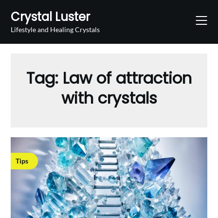
Skip
Crystal Luster
to
content
Lifestyle and Healing Crystals
Tag:
Law of attraction
with crystals
Tips