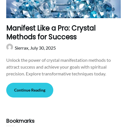
Manifest Like a Pro: Crystal
Methods for Success
Sierrax,
July 30, 2025
Unlock the power of crystal manifestation methods to
attract success and achieve your goals with spiritual
precision. Explore transformative techniques today.
Continue Reading
Bookmarks