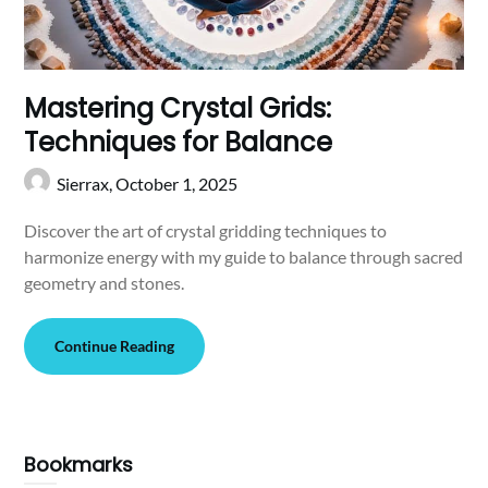
Mastering Crystal Grids:
Techniques for Balance
Sierrax,
October 1, 2025
Discover the art of crystal gridding techniques to
harmonize energy with my guide to balance through sacred
geometry and stones.
Continue Reading
Bookmarks