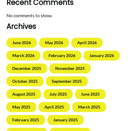
Recent Comments
No comments to show.
Archives
June 2026
May 2026
April 2026
March 2026
February 2026
January 2026
December 2025
November 2025
October 2025
September 2025
August 2025
July 2025
June 2025
May 2025
April 2025
March 2025
February 2025
January 2025