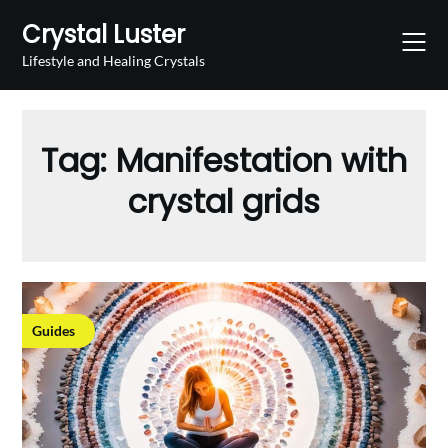
Skip
Crystal Luster
to
content
Lifestyle and Healing Crystals
Tag:
Manifestation with
crystal grids
Guides