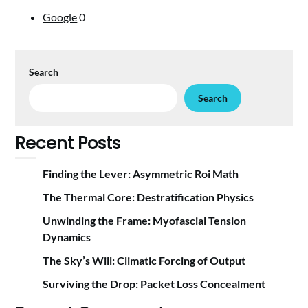
Google
0
Search
Search
Recent Posts
Finding the Lever: Asymmetric Roi Math
The Thermal Core: Destratification Physics
Unwinding the Frame: Myofascial Tension
Dynamics
The Sky’s Will: Climatic Forcing of Output
Surviving the Drop: Packet Loss Concealment