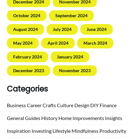
December 2024
November 2024
October 2024
September 2024
August 2024
July 2024
June 2024
May 2024
April 2024
March 2024
February 2024
January 2024
December 2023
November 2023
Categories
Business
Career
Crafts
Culture
Design
DIY
Finance
General
Guides
History
Home
Improvements
Insights
Inspiration
Investing
Lifestyle
Mindfulness
Productivity