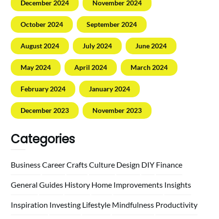
December 2024
November 2024
October 2024
September 2024
August 2024
July 2024
June 2024
May 2024
April 2024
March 2024
February 2024
January 2024
December 2023
November 2023
Categories
Business
Career
Crafts
Culture
Design
DIY
Finance
General
Guides
History
Home
Improvements
Insights
Inspiration
Investing
Lifestyle
Mindfulness
Productivity