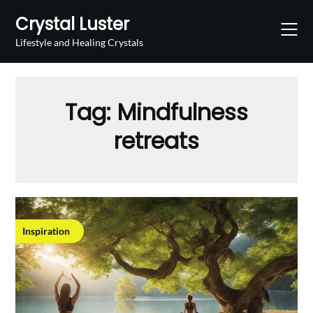
Skip
Crystal Luster
to
content
Lifestyle and Healing Crystals
Tag:
Mindfulness
retreats
Inspiration