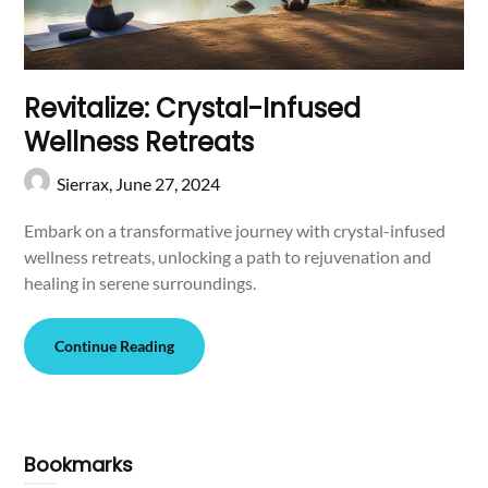
Revitalize: Crystal-Infused
Wellness Retreats
Sierrax,
June 27, 2024
Embark on a transformative journey with crystal-infused
wellness retreats, unlocking a path to rejuvenation and
healing in serene surroundings.
Continue Reading
Bookmarks