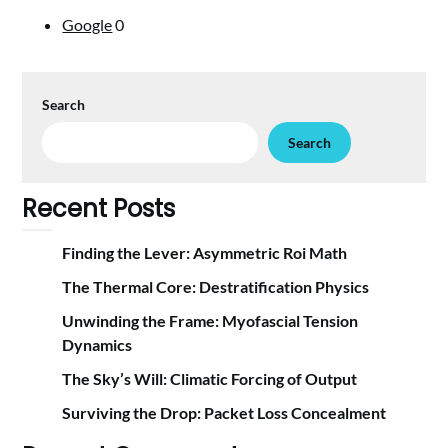
Google
0
Search
Search
Recent Posts
Finding the Lever: Asymmetric Roi Math
The Thermal Core: Destratification Physics
Unwinding the Frame: Myofascial Tension
Dynamics
The Sky’s Will: Climatic Forcing of Output
Surviving the Drop: Packet Loss Concealment