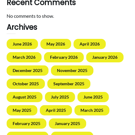
Recent Comments
No comments to show.
Archives
June 2026
May 2026
April 2026
March 2026
February 2026
January 2026
December 2025
November 2025
October 2025
September 2025
August 2025
July 2025
June 2025
May 2025
April 2025
March 2025
February 2025
January 2025