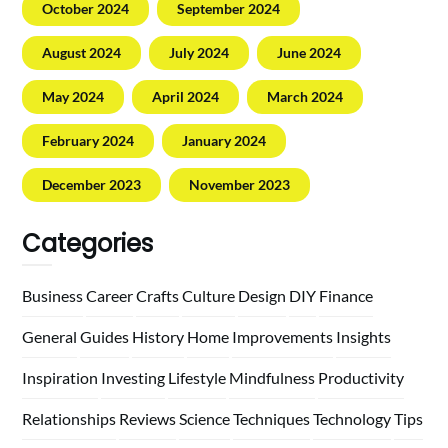
October 2024
September 2024
August 2024
July 2024
June 2024
May 2024
April 2024
March 2024
February 2024
January 2024
December 2023
November 2023
Categories
Business
Career
Crafts
Culture
Design
DIY
Finance
General
Guides
History
Home
Improvements
Insights
Inspiration
Investing
Lifestyle
Mindfulness
Productivity
Relationships
Reviews
Science
Techniques
Technology
Tips