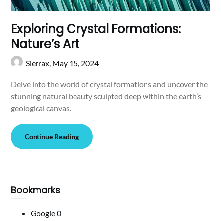
Exploring Crystal Formations:
Nature’s Art
Sierrax,
May 15, 2024
Delve into the world of crystal formations and uncover the
stunning natural beauty sculpted deep within the earth’s
geological canvas.
Continue Reading
Bookmarks
Google
0