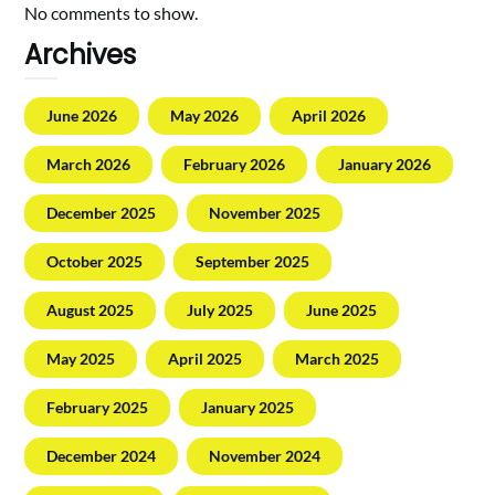
No comments to show.
Archives
June 2026
May 2026
April 2026
March 2026
February 2026
January 2026
December 2025
November 2025
October 2025
September 2025
August 2025
July 2025
June 2025
May 2025
April 2025
March 2025
February 2025
January 2025
December 2024
November 2024