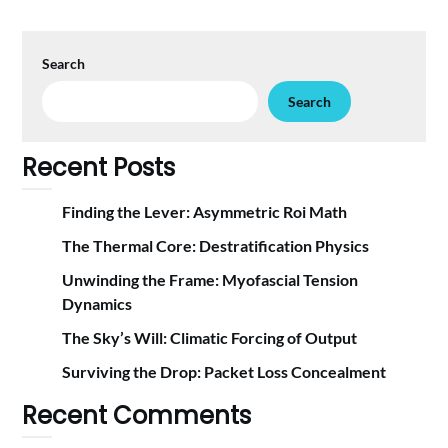
Search
Search
Recent Posts
Finding the Lever: Asymmetric Roi Math
The Thermal Core: Destratification Physics
Unwinding the Frame: Myofascial Tension
Dynamics
The Sky’s Will: Climatic Forcing of Output
Surviving the Drop: Packet Loss Concealment
Recent Comments