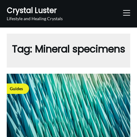
Skip
Crystal Luster
to
content
Lifestyle and Healing Crystals
Tag:
Mineral specimens
Guides