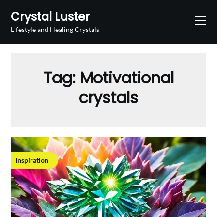
Skip
Crystal Luster
to
content
Lifestyle and Healing Crystals
Tag:
Motivational
crystals
Inspiration