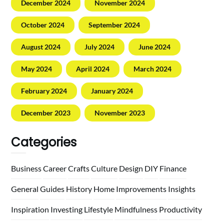
December 2024
November 2024
October 2024
September 2024
August 2024
July 2024
June 2024
May 2024
April 2024
March 2024
February 2024
January 2024
December 2023
November 2023
Categories
Business
Career
Crafts
Culture
Design
DIY
Finance
General
Guides
History
Home
Improvements
Insights
Inspiration
Investing
Lifestyle
Mindfulness
Productivity