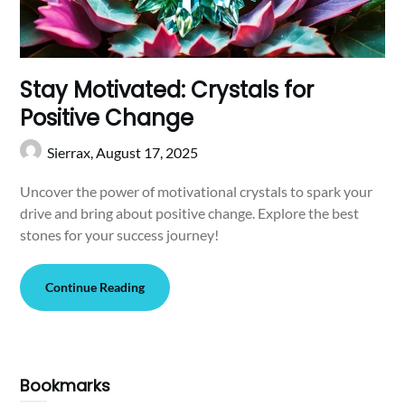
Stay Motivated: Crystals for
Positive Change
Sierrax,
August 17, 2025
Uncover the power of motivational crystals to spark your
drive and bring about positive change. Explore the best
stones for your success journey!
Continue Reading
Bookmarks