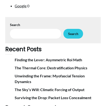
Google
0
Search
Search
Recent Posts
Finding the Lever: Asymmetric Roi Math
The Thermal Core: Destratification Physics
Unwinding the Frame: Myofascial Tension
Dynamics
The Sky’s Will: Climatic Forcing of Output
Surviving the Drop: Packet Loss Concealment