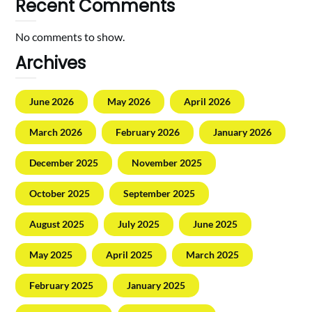
Recent Comments
No comments to show.
Archives
June 2026
May 2026
April 2026
March 2026
February 2026
January 2026
December 2025
November 2025
October 2025
September 2025
August 2025
July 2025
June 2025
May 2025
April 2025
March 2025
February 2025
January 2025