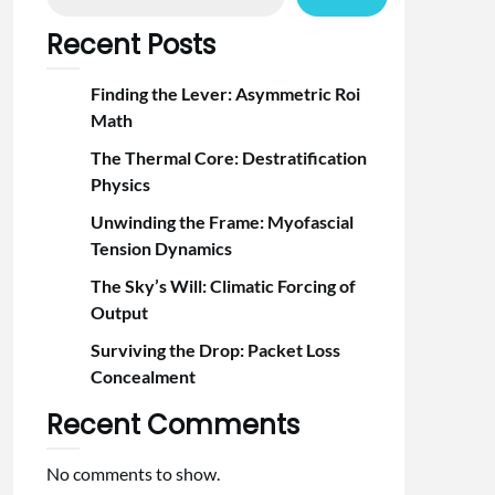
Recent Posts
Finding the Lever: Asymmetric Roi
Math
The Thermal Core: Destratification
Physics
Unwinding the Frame: Myofascial
Tension Dynamics
The Sky’s Will: Climatic Forcing of
Output
Surviving the Drop: Packet Loss
Concealment
Recent Comments
No comments to show.