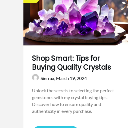
Shop Smart: Tips for
Buying Quality Crystals
Sierrax,
March 19, 2024
Unlock the secrets to selecting the perfect
gemstones with my crystal buying tips.
Discover how to ensure quality and
authenticity in every purchase.