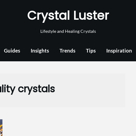
Crystal Luster
Lifestyle and Healing Crystals
Guides
Insights
Trends
Tips
Inspiration
lity crystals