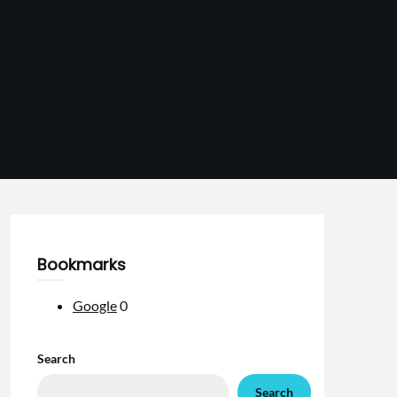
Bookmarks
Google
0
Search
Search