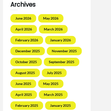
Archives
June 2026
May 2026
April 2026
March 2026
February 2026
January 2026
December 2025
November 2025
October 2025
September 2025
August 2025
July 2025
June 2025
May 2025
April 2025
March 2025
February 2025
January 2025