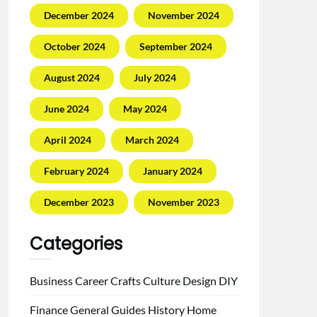
December 2024
November 2024
October 2024
September 2024
August 2024
July 2024
June 2024
May 2024
April 2024
March 2024
February 2024
January 2024
December 2023
November 2023
Categories
Business
Career
Crafts
Culture
Design
DIY
Finance
General
Guides
History
Home