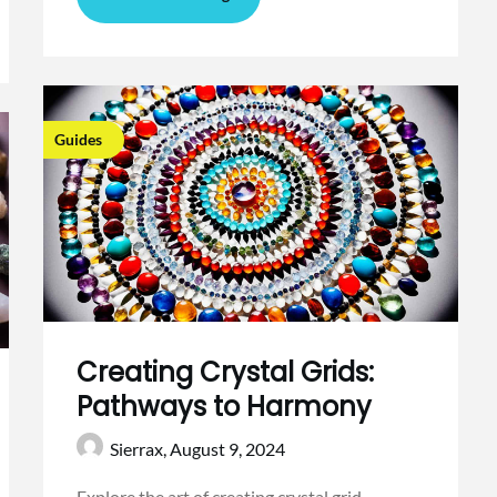
Guides
Creating Crystal Grids:
Pathways to Harmony
Sierrax,
August 9, 2024
Explore the art of creating crystal grid