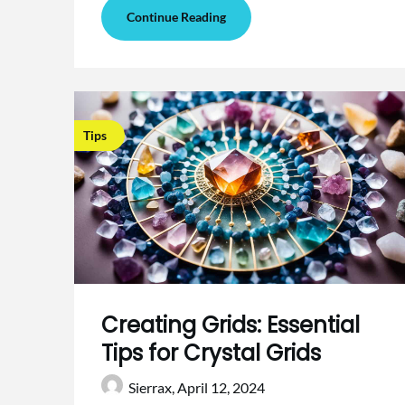
Continue Reading
Tips
Creating Grids: Essential
Tips for Crystal Grids
Sierrax,
April 12, 2024