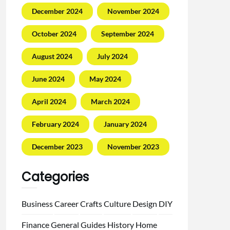
December 2024
November 2024
October 2024
September 2024
August 2024
July 2024
June 2024
May 2024
April 2024
March 2024
February 2024
January 2024
December 2023
November 2023
Categories
Business
Career
Crafts
Culture
Design
DIY
Finance
General
Guides
History
Home