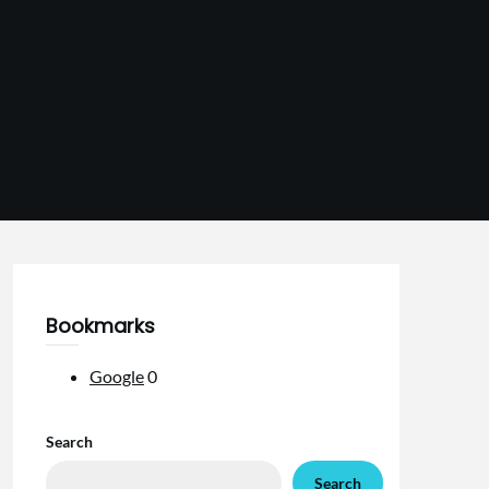
Bookmarks
Google
0
Search
Search