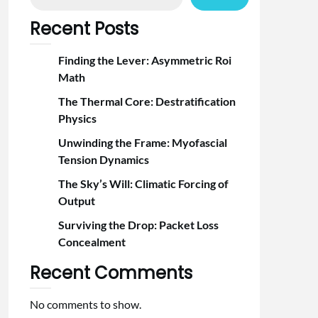
Recent Posts
Finding the Lever: Asymmetric Roi
Math
The Thermal Core: Destratification
Physics
Unwinding the Frame: Myofascial
Tension Dynamics
The Sky’s Will: Climatic Forcing of
Output
Surviving the Drop: Packet Loss
Concealment
Recent Comments
No comments to show.