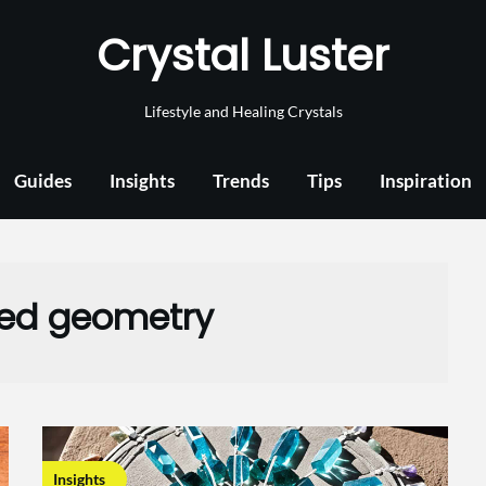
Crystal Luster
Lifestyle and Healing Crystals
Guides
Insights
Trends
Tips
Inspiration
ed geometry
Insights