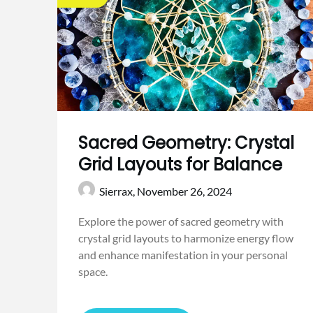
Sacred Geometry: Crystal
Grid Layouts for Balance
Sierrax,
November 26, 2024
Explore the power of sacred geometry with
crystal grid layouts to harmonize energy flow
and enhance manifestation in your personal
space.