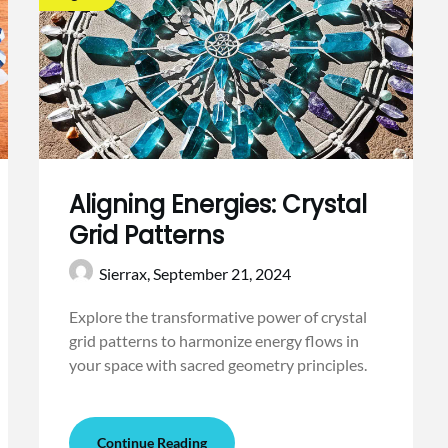
Aligning Energies: Crystal
Grid Patterns
Sierrax,
September 21, 2024
Explore the transformative power of crystal
grid patterns to harmonize energy flows in
your space with sacred geometry principles.
Continue Reading