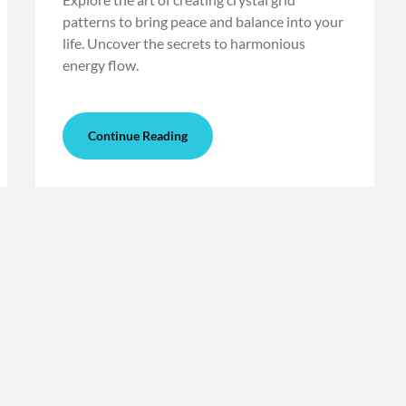
patterns to bring peace and balance into your
life. Uncover the secrets to harmonious
energy flow.
Continue Reading