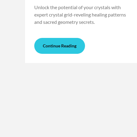
Unlock the potential of your crystals with
expert crystal grid-reveling healing patterns
and sacred geometry secrets.
Continue Reading