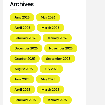
Archives
June 2026
May 2026
April 2026
March 2026
February 2026
January 2026
December 2025
November 2025
October 2025
September 2025
August 2025
July 2025
June 2025
May 2025
April 2025
March 2025
February 2025
January 2025