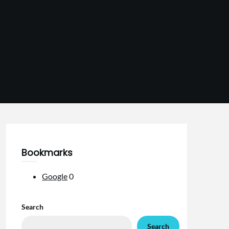
Bookmarks
Google
0
Search
Search