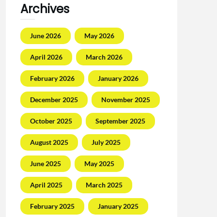
Archives
June 2026
May 2026
April 2026
March 2026
February 2026
January 2026
December 2025
November 2025
October 2025
September 2025
August 2025
July 2025
June 2025
May 2025
April 2025
March 2025
February 2025
January 2025