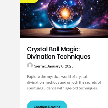
Crystal Ball Magic:
Divination Techniques
Sierrax,
January 8, 2025
Explore the mystical world of crystal
divination methods and unlock the secrets of
spiritual guidance with age-old techniques.
Continue Reading