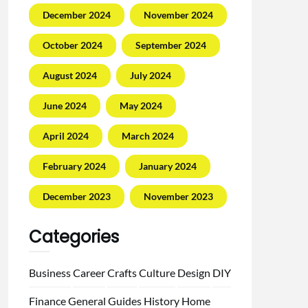
December 2024
November 2024
October 2024
September 2024
August 2024
July 2024
June 2024
May 2024
April 2024
March 2024
February 2024
January 2024
December 2023
November 2023
Categories
Business
Career
Crafts
Culture
Design
DIY
Finance
General
Guides
History
Home