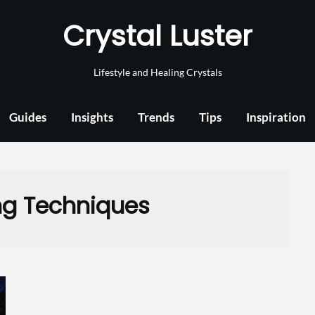
Crystal Luster
Lifestyle and Healing Crystals
Guides
Insights
Trends
Tips
Inspiration
ng Techniques