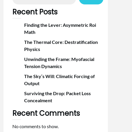
Recent Posts
Finding the Lever: Asymmetric Roi
Math
The Thermal Core: Destratification
Physics
Unwinding the Frame: Myofascial
Tension Dynamics
The Sky’s Will: Climatic Forcing of
Output
Surviving the Drop: Packet Loss
Concealment
Recent Comments
No comments to show.