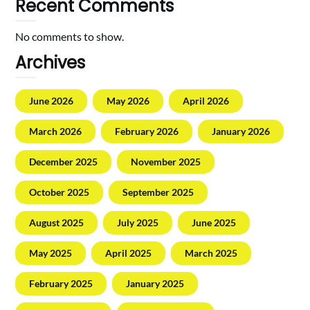
Recent Comments
No comments to show.
Archives
June 2026
May 2026
April 2026
March 2026
February 2026
January 2026
December 2025
November 2025
October 2025
September 2025
August 2025
July 2025
June 2025
May 2025
April 2025
March 2025
February 2025
January 2025