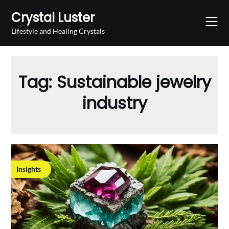
Skip
Crystal Luster
to
content
Lifestyle and Healing Crystals
Tag:
Sustainable jewelry
industry
Insights