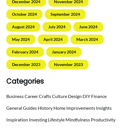
December 2024
November 2024
October 2024
September 2024
August 2024
July 2024
June 2024
May 2024
April 2024
March 2024
February 2024
January 2024
December 2023
November 2023
Categories
Business
Career
Crafts
Culture
Design
DIY
Finance
General
Guides
History
Home
Improvements
Insights
Inspiration
Investing
Lifestyle
Mindfulness
Productivity