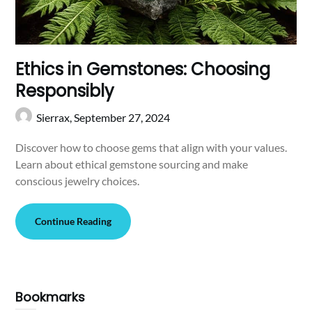
Ethics in Gemstones: Choosing
Responsibly
Sierrax,
September 27, 2024
Discover how to choose gems that align with your values.
Learn about ethical gemstone sourcing and make
conscious jewelry choices.
Continue Reading
Bookmarks