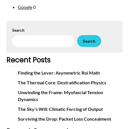
Google
0
Search
Search
Recent Posts
Finding the Lever: Asymmetric Roi Math
The Thermal Core: Destratification Physics
Unwinding the Frame: Myofascial Tension
Dynamics
The Sky’s Will: Climatic Forcing of Output
Surviving the Drop: Packet Loss Concealment