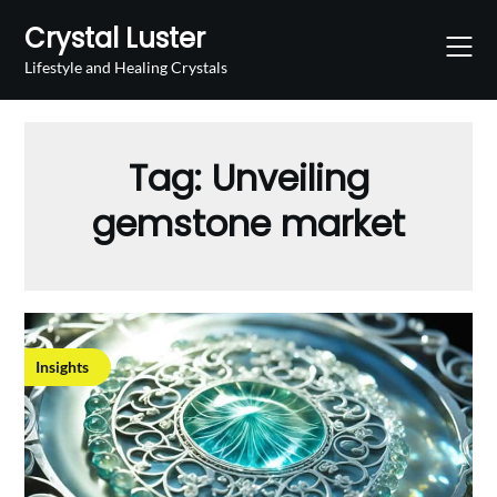
Skip
Crystal Luster
to
content
Lifestyle and Healing Crystals
Tag:
Unveiling
gemstone market
Insights