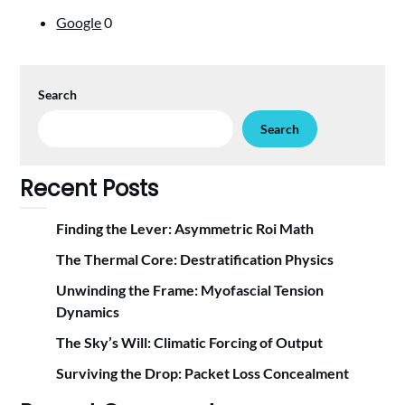
Google
0
Search
Search
Recent Posts
Finding the Lever: Asymmetric Roi Math
The Thermal Core: Destratification Physics
Unwinding the Frame: Myofascial Tension
Dynamics
The Sky’s Will: Climatic Forcing of Output
Surviving the Drop: Packet Loss Concealment