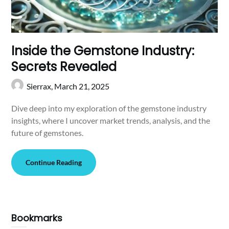
Inside the Gemstone Industry:
Secrets Revealed
Sierrax,
March 21, 2025
Dive deep into my exploration of the gemstone industry
insights, where I uncover market trends, analysis, and the
future of gemstones.
Continue Reading
Bookmarks