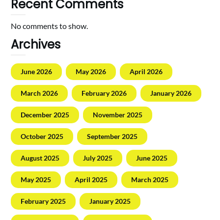
Recent Comments
No comments to show.
Archives
June 2026
May 2026
April 2026
March 2026
February 2026
January 2026
December 2025
November 2025
October 2025
September 2025
August 2025
July 2025
June 2025
May 2025
April 2025
March 2025
February 2025
January 2025