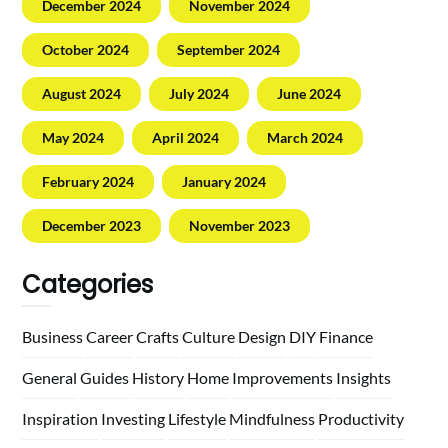
December 2024
November 2024
October 2024
September 2024
August 2024
July 2024
June 2024
May 2024
April 2024
March 2024
February 2024
January 2024
December 2023
November 2023
Categories
Business
Career
Crafts
Culture
Design
DIY
Finance
General
Guides
History
Home
Improvements
Insights
Inspiration
Investing
Lifestyle
Mindfulness
Productivity