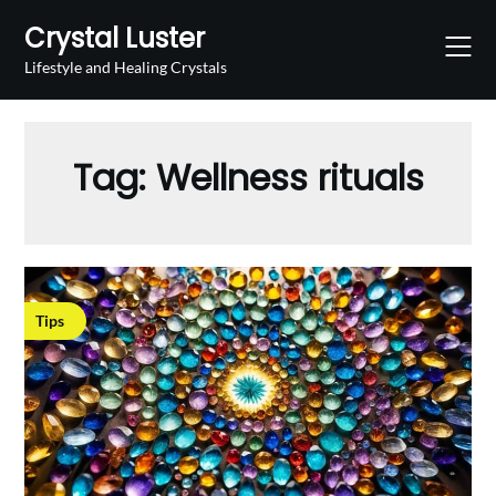
Skip
Crystal Luster
to
content
Lifestyle and Healing Crystals
Tag:
Wellness rituals
Tips