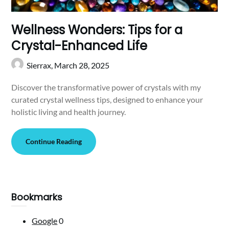
Wellness Wonders: Tips for a
Crystal-Enhanced Life
Sierrax,
March 28, 2025
Discover the transformative power of crystals with my
curated crystal wellness tips, designed to enhance your
holistic living and health journey.
Continue Reading
Bookmarks
Google
0