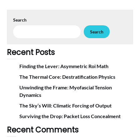
Search
Search
Recent Posts
Finding the Lever: Asymmetric Roi Math
The Thermal Core: Destratification Physics
Unwinding the Frame: Myofascial Tension
Dynamics
The Sky’s Will: Climatic Forcing of Output
Surviving the Drop: Packet Loss Concealment
Recent Comments