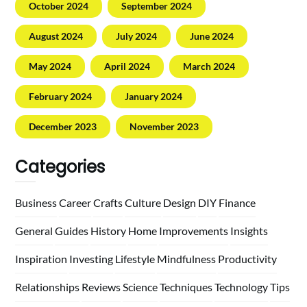
October 2024
September 2024
August 2024
July 2024
June 2024
May 2024
April 2024
March 2024
February 2024
January 2024
December 2023
November 2023
Categories
Business
Career
Crafts
Culture
Design
DIY
Finance
General
Guides
History
Home
Improvements
Insights
Inspiration
Investing
Lifestyle
Mindfulness
Productivity
Relationships
Reviews
Science
Techniques
Technology
Tips