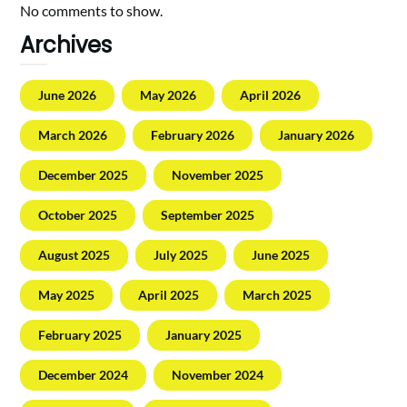
No comments to show.
Archives
June 2026
May 2026
April 2026
March 2026
February 2026
January 2026
December 2025
November 2025
October 2025
September 2025
August 2025
July 2025
June 2025
May 2025
April 2025
March 2025
February 2025
January 2025
December 2024
November 2024