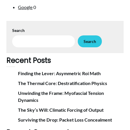
Google
0
Search
Search
Recent Posts
Finding the Lever: Asymmetric Roi Math
The Thermal Core: Destratification Physics
Unwinding the Frame: Myofascial Tension
Dynamics
The Sky’s Will: Climatic Forcing of Output
Surviving the Drop: Packet Loss Concealment