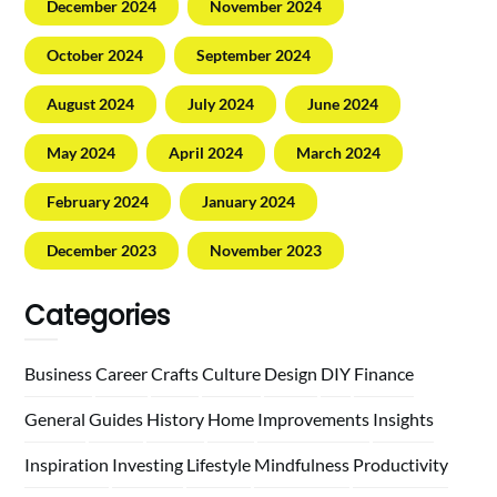
December 2024
November 2024
October 2024
September 2024
August 2024
July 2024
June 2024
May 2024
April 2024
March 2024
February 2024
January 2024
December 2023
November 2023
Categories
Business
Career
Crafts
Culture
Design
DIY
Finance
General
Guides
History
Home
Improvements
Insights
Inspiration
Investing
Lifestyle
Mindfulness
Productivity