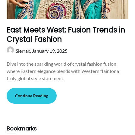
East Meets West: Fusion Trends in
Crystal Fashion
Sierrax,
January 19, 2025
Dive into the sparkling world of crystal fashion fusion
where Eastern elegance blends with Western flair for a
truly global style statement.
Continue Reading
Bookmarks