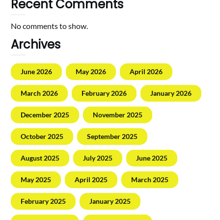
Recent Comments
No comments to show.
Archives
June 2026
May 2026
April 2026
March 2026
February 2026
January 2026
December 2025
November 2025
October 2025
September 2025
August 2025
July 2025
June 2025
May 2025
April 2025
March 2025
February 2025
January 2025