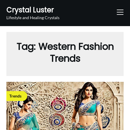
Skip
Crystal Luster
to
content
Lifestyle and Healing Crystals
Tag:
Western Fashion
Trends
Trends