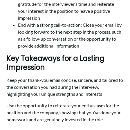
gratitude for the interviewer’s time and reiterate
your interest in the position to leave a positive
impression
End with a strong call-to-action: Close your email by
looking forward to the next step in the process, such
as a follow-up conversation or the opportunity to
provide additional information
Key Takeaways for a Lasting
Impression
Keep your thank-you email concise, sincere, and tailored to
the conversation you had during the interview,
highlighting your unique strengths and interests
Use the opportunity to reiterate your enthusiasm for the
position and the company, showing that you’ve done your
homework and are genuinely invested in the role