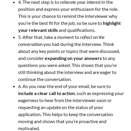
4. The next step is to
reiterate your interest
in the
position and express your enthusiasm for the role.
This is your chance to remind the interviewer why
you’re the best fit for the job, so be sure to
highlight
your relevant skills
and qualifications.
5. After that, take a moment to
reflect on the
conversation
you had during the interview. Think
about any key points or topics that were discussed,
and consider
expanding on your answers
to any
questions you were asked. This shows that you’re
still thinking about the interview and are eager to
continue the conversation.
6. As you near the end of your email, be sure to
include a clear call to action
, such as expressing your
eagerness to hear from the interviewer soon or
requesting an update on the status of your
application. This helps to keep the conversation
moving and shows that you’re proactive and
motivated.