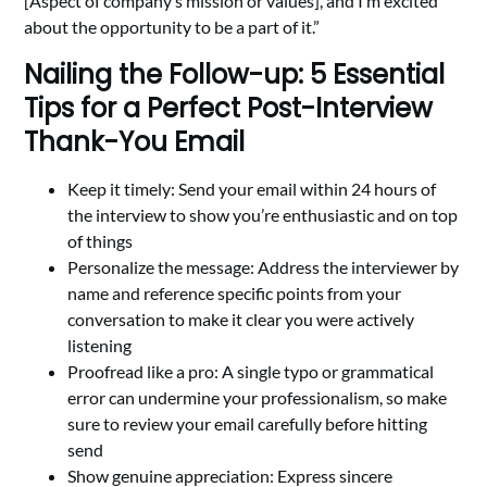
[Aspect of company’s mission or values], and I’m excited
about the opportunity to be a part of it.”
Nailing the Follow-up: 5 Essential
Tips for a Perfect Post-Interview
Thank-You Email
Keep it timely: Send your email within 24 hours of
the interview to show you’re enthusiastic and on top
of things
Personalize the message: Address the interviewer by
name and reference specific points from your
conversation to make it clear you were actively
listening
Proofread like a pro: A single typo or grammatical
error can undermine your professionalism, so make
sure to review your email carefully before hitting
send
Show genuine appreciation: Express sincere