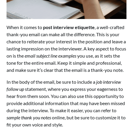
When it comes to
post interview etiquette
, a well-crafted
thank-you email can make all the difference. This is your
chance to reiterate your interest in the position and leave a
lasting impression on the interviewer. A key aspect to focus
on is the
email subject line examples
you use, as it sets the
tone for the entire email. Keep it simple and professional,
and make sure it’s clear that the email is a thank-you note.
In the body of the email, be sure to include a
job interview
follow up
statement, where you express your eagerness to
hear from them soon. You can also use this opportunity to
provide additional information that may have been missed
during the interview. To make it easier, you can refer to
sample thank you notes
online, but be sure to customize it to
fit your own voice and style.