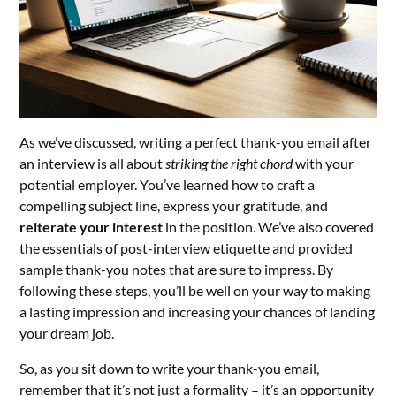
As we’ve discussed, writing a perfect thank-you email after
an interview is all about
striking the right chord
with your
potential employer. You’ve learned how to craft a
compelling subject line, express your gratitude, and
reiterate your interest
in the position. We’ve also covered
the essentials of post-interview etiquette and provided
sample thank-you notes that are sure to impress. By
following these steps, you’ll be well on your way to making
a lasting impression and increasing your chances of landing
your dream job.
So, as you sit down to write your thank-you email,
remember that it’s not just a formality – it’s an opportunity