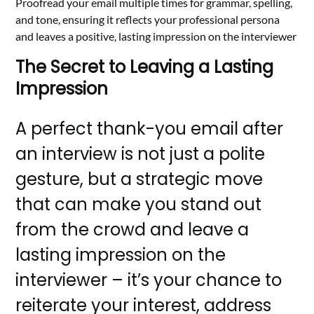
Proofread your email multiple times for grammar, spelling,
and tone, ensuring it reflects your professional persona
and leaves a positive, lasting impression on the interviewer
The Secret to Leaving a Lasting
Impression
A perfect thank-you email after
an interview is not just a polite
gesture, but a strategic move
that can make you stand out
from the crowd and leave a
lasting impression on the
interviewer – it’s your chance to
reiterate your interest, address