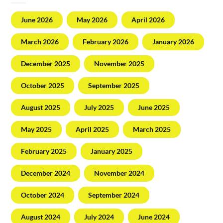
June 2026
May 2026
April 2026
March 2026
February 2026
January 2026
December 2025
November 2025
October 2025
September 2025
August 2025
July 2025
June 2025
May 2025
April 2025
March 2025
February 2025
January 2025
December 2024
November 2024
October 2024
September 2024
August 2024
July 2024
June 2024