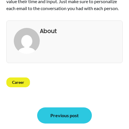
value their time and input. Just make sure to personalize
each email to the conversation you had with each person.
About
Career
Post
Previous post
navigation