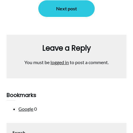
Next post
Leave a Reply
You must be
logged in
to post a comment.
Bookmarks
Google
0
Search