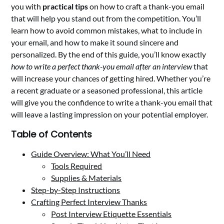
you with
practical tips
on how to craft a thank-you email
that will help you stand out from the competition. You’ll
learn how to avoid common mistakes, what to include in
your email, and how to make it sound sincere and
personalized. By the end of this guide, you’ll know exactly
how to write a perfect thank-you email after an interview
that
will increase your chances of getting hired. Whether you’re
a recent graduate or a seasoned professional, this article
will give you the confidence to write a thank-you email that
will leave a lasting impression on your potential employer.
Table of Contents
Guide Overview: What You’ll Need
Tools Required
Supplies & Materials
Step-by-Step Instructions
Crafting Perfect Interview Thanks
Post Interview Etiquette Essentials