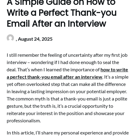
A Simple Guide on How to
Write a Perfect Thank-you
Email After an Interview
,
August 24, 2025
I still remember the feeling of uncertainty after my first job
interview – wondering if I had done enough to seal the
deal. That’s when I learned the importance of
how to write
a perfect thank-you email after an interview
. It’s a simple
yet often overlooked step that can make all the difference
in leaving a lasting impression on your potential employer.
The common myth is that a thank-you email is just a polite
gesture, but the truth is, it’s a crucial opportunity to
reiterate your interest in the position and showcase your
professionalism.
In this article, I’ll share my personal experience and provide