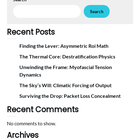
Search
Recent Posts
Finding the Lever: Asymmetric Roi Math
The Thermal Core: Destratification Physics
Unwinding the Frame: Myofascial Tension
Dynamics
The Sky’s Will: Climatic Forcing of Output
Surviving the Drop: Packet Loss Concealment
Recent Comments
No comments to show.
Archives