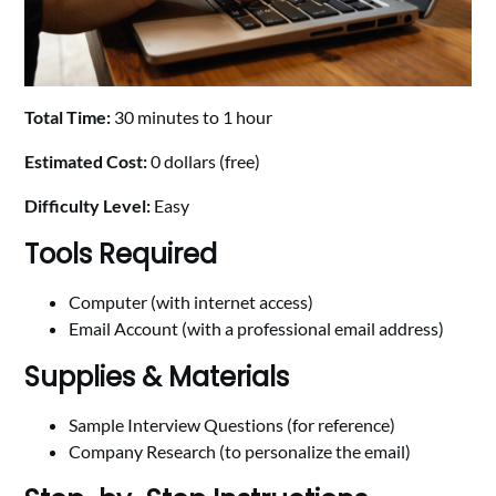
Total Time:
30 minutes to 1 hour
Estimated Cost:
0 dollars (free)
Difficulty Level:
Easy
Tools Required
Computer (with internet access)
Email Account (with a professional email address)
Supplies & Materials
Sample Interview Questions (for reference)
Company Research (to personalize the email)