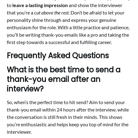
to
leave a lasting impression
and show the interviewer
that you’re a
cut above the rest
. Don’t be afraid to let your
personality shine through and express your genuine
enthusiasm for the role. With a little practice and patience,
you’ll be writing thank-you emails like a pro and taking the
first step towards a successful and fulfilling career.
Frequently Asked Questions
What is the best time to send a
thank-you email after an
interview?
So, when’s the perfect time to hit send? Aim to send your
thank-you email within 24 hours after the interview, while
the conversation is still fresh in their minds. This shows
you’re enthusiastic and helps keep you top of mind for the
interviewer.