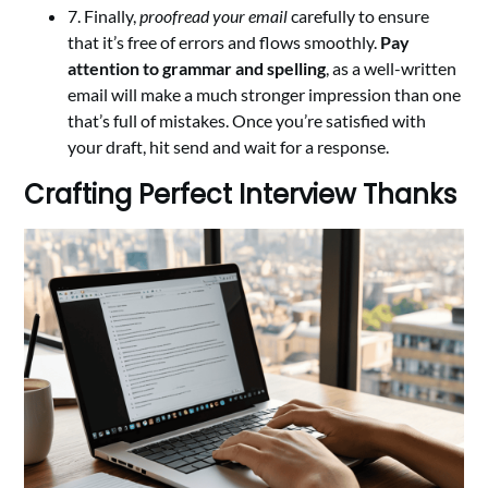
7. Finally,
proofread your email
carefully to ensure
that it’s free of errors and flows smoothly.
Pay
attention to grammar and spelling
, as a well-written
email will make a much stronger impression than one
that’s full of mistakes. Once you’re satisfied with
your draft, hit send and wait for a response.
Crafting Perfect Interview Thanks