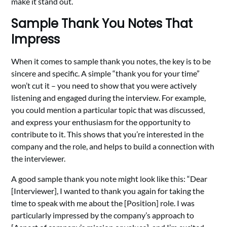
make it stand out.
Sample Thank You Notes That
Impress
When it comes to sample thank you notes, the key is to be
sincere and specific. A simple “thank you for your time”
won’t cut it – you need to show that you were actively
listening and engaged during the interview. For example,
you could mention a particular topic that was discussed,
and express your enthusiasm for the opportunity to
contribute to it. This shows that you’re interested in the
company and the role, and helps to build a connection with
the interviewer.
A good sample thank you note might look like this: “Dear
[Interviewer], I wanted to thank you again for taking the
time to speak with me about the [Position] role. I was
particularly impressed by the company’s approach to