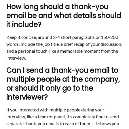
How long should a thank-you
email be and what details should
it include?
Keep it concise, around 3-4 short paragraphs or 150-200
words. Include the job title, a brief recap of your discussion,
and a personal touch, like a memorable moment from the
interview.
Can I send a thank-you email to
multiple people at the company,
or should it only go to the
interviewer?
If you interacted with multiple people during your
interview, like a team or panel, it’s completely fine to send
separate thank-you emails to each of them – it shows you