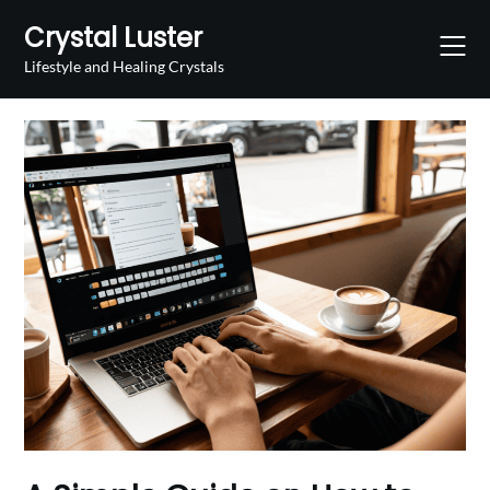
Skip
Crystal Luster
to
content
Lifestyle and Healing Crystals