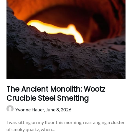
The Ancient Monolith: Wootz
Crucible Steel Smelting
Yvonne Hauer,
June 8, 2026
I was sitting on my floor this morning, rearranging a cluster
of smoky quartz, when…