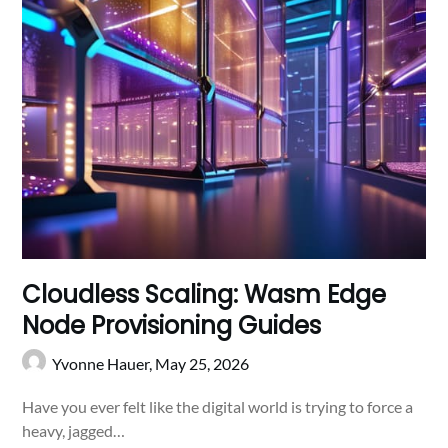
Cloudless Scaling: Wasm Edge
Node Provisioning Guides
Yvonne Hauer,
May 25, 2026
Have you ever felt like the digital world is trying to force a
heavy, jagged…