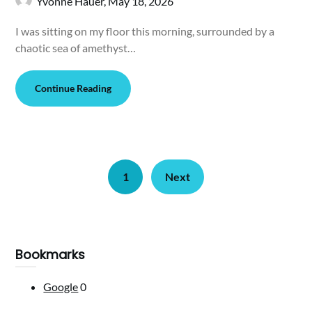
Yvonne Hauer,
May 18, 2026
I was sitting on my floor this morning, surrounded by a
chaotic sea of amethyst…
Continue Reading
1
Next
Bookmarks
Google
0