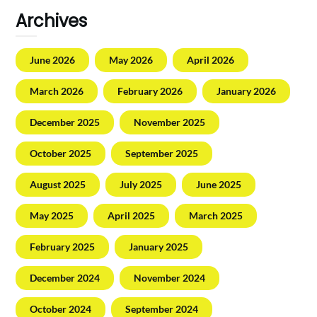
Archives
June 2026
May 2026
April 2026
March 2026
February 2026
January 2026
December 2025
November 2025
October 2025
September 2025
August 2025
July 2025
June 2025
May 2025
April 2025
March 2025
February 2025
January 2025
December 2024
November 2024
October 2024
September 2024