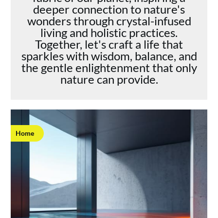
deeper connection to nature's
wonders through crystal-infused
living and holistic practices.
Together, let's craft a life that
sparkles with wisdom, balance, and
the gentle enlightenment that only
nature can provide.
Home