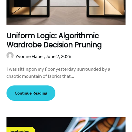
Uniform Logic: Algorithmic
Wardrobe Decision Pruning
Yvonne Hauer,
June 2, 2026
I was sitting on my floor yesterday, surrounded by a
chaotic mountain of fabrics that…
Continue Reading
Inspiration