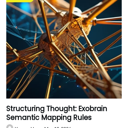
Structuring Thought: Exobrain
Semantic Mapping Rules