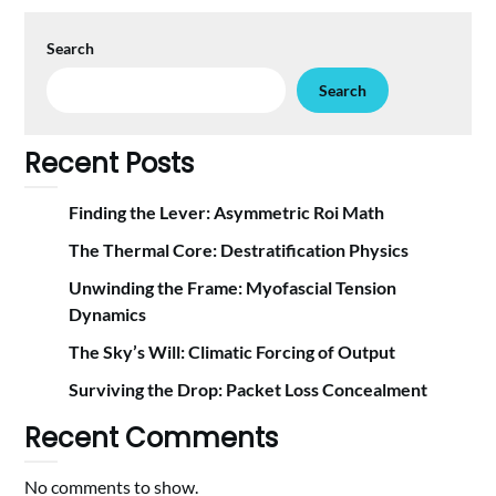
Search
Search
Recent Posts
Finding the Lever: Asymmetric Roi Math
The Thermal Core: Destratification Physics
Unwinding the Frame: Myofascial Tension
Dynamics
The Sky’s Will: Climatic Forcing of Output
Surviving the Drop: Packet Loss Concealment
Recent Comments
No comments to show.