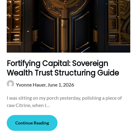
Fortifying Capital: Sovereign
Wealth Trust Structuring Guide
Yvonne Hauer,
June 1, 2026
I was sitting on my porch yesterday, polishing a piece of
raw Citrine, when I…
Continue Reading