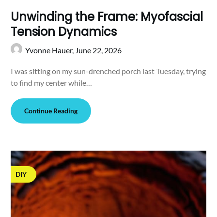
Unwinding the Frame: Myofascial
Tension Dynamics
Yvonne Hauer,
June 22, 2026
I was sitting on my sun-drenched porch last Tuesday, trying
to find my center while…
Continue Reading
DIY