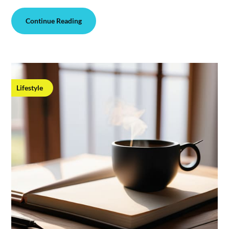
Continue Reading
Lifestyle