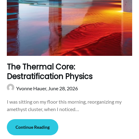
The Thermal Core:
Destratification Physics
Yvonne Hauer,
June 28, 2026
I was sitting on my floor this morning, reorganizing my
amethyst cluster, when I noticed…
Continue Reading