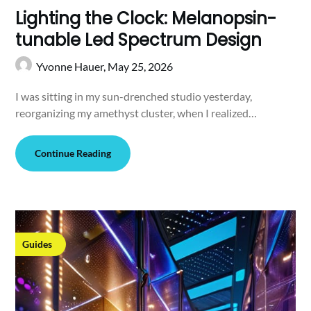
Lighting the Clock: Melanopsin-
tunable Led Spectrum Design
Yvonne Hauer,
May 25, 2026
I was sitting in my sun-drenched studio yesterday,
reorganizing my amethyst cluster, when I realized…
Continue Reading
Guides