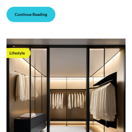
Continue Reading
Lifestyle