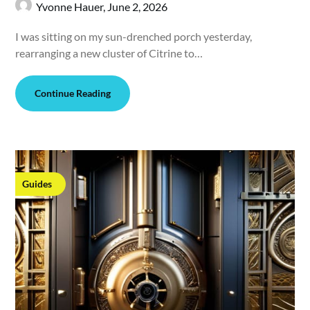
Yvonne Hauer,
June 2, 2026
I was sitting on my sun-drenched porch yesterday,
rearranging a new cluster of Citrine to…
Continue Reading
Guides