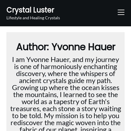
Skip
Crystal Luster
to
content
Lifestyle and Healing Crystals
Author:
Yvonne Hauer
I am Yvonne Hauer, and my journey
is one of harmoniously enchanting
discovery, where the whispers of
ancient crystals guide my path.
Growing up where the ocean kisses
the mountains, I learned to see the
world as a tapestry of Earth's
treasures, each stone a story waiting
to be told. My mission is to help you
rediscover the magic woven into the
fabric of our planet, inspiring a