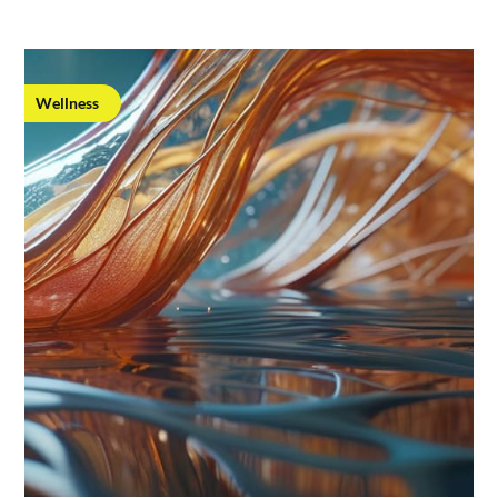
Wellness