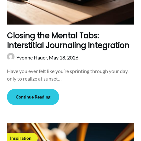
Closing the Mental Tabs:
Interstitial Journaling Integration
Yvonne Hauer,
May 18, 2026
Have you ever felt like you’re sprinting through your day,
only to realize at sunset…
Continue Reading
Inspiration