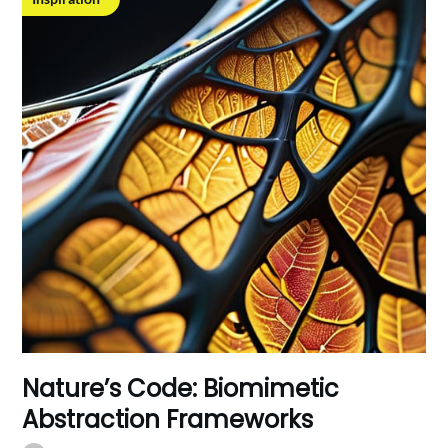
Nature’s Code: Biomimetic
Abstraction Frameworks