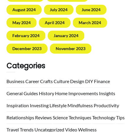
August 2024
July 2024
June 2024
May 2024
April 2024
March 2024
February 2024
January 2024
December 2023
November 2023
Categories
Business
Career
Crafts
Culture
Design
DIY
Finance
General
Guides
History
Home
Improvements
Insights
Inspiration
Investing
Lifestyle
Mindfulness
Productivity
Relationships
Reviews
Science
Techniques
Technology
Tips
Travel
Trends
Uncategorized
Video
Wellness