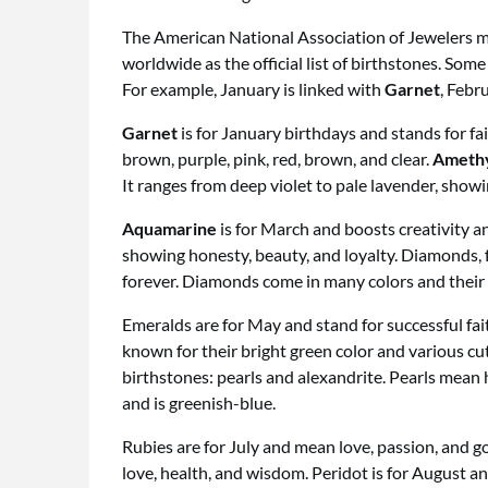
The American National Association of Jewelers mad
worldwide as the official list of birthstones. S
For example, January is linked with
Garnet
, Febr
Garnet
is for January birthdays and stands for fai
brown, purple, pink, red, brown, and clear.
Ameth
It ranges from deep violet to pale lavender, showi
Aquamarine
is for March and boosts creativity an
showing honesty, beauty, and loyalty. Diamonds, fo
forever. Diamonds come in many colors and their 
Emeralds are for May and stand for successful fai
known for their bright green color and various cu
birthstones: pearls and alexandrite. Pearls mean
and is greenish-blue.
Rubies are for July and mean love, passion, and g
love, health, and wisdom. Peridot is for August a