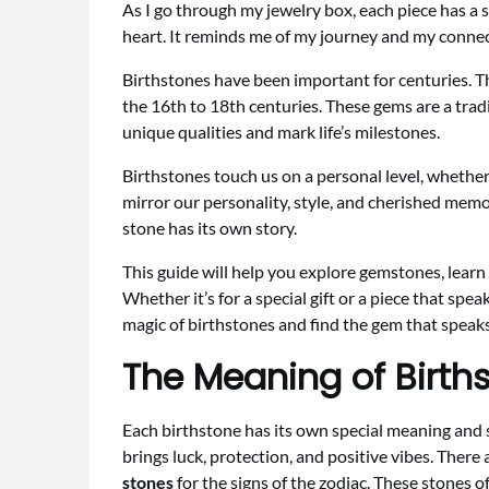
As I go through my jewelry box, each piece has a s
heart. It reminds me of my journey and my connec
Birthstones have been important for centuries. T
the 16th to 18th centuries. These gems are a tradi
unique qualities and mark life’s milestones.
Birthstones touch us on a personal level, whether 
mirror our personality, style, and cherished mem
stone has its own story.
This guide will help you explore gemstones, learn
Whether it’s for a special gift or a piece that spea
magic of birthstones and find the gem that speaks
The Meaning of Birth
Each birthstone has its own special meaning and 
brings luck, protection, and positive vibes. There
stones
for the signs of the zodiac. These stones 