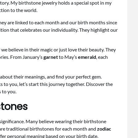
tory. My birthstone jewelry holds a special spot in my
tion to the world.
hey are linked to each month and our birth months since
tion that celebrates our individuality. They highlight our
we believe in their magic or just love their beauty. They
ories. From January’s
garnet
to May’s
emerald
, each
 about their meanings, and find your perfect gem.
ks to you, let’s start this journey together. Discover the
 to you.
stones
significance. Many believe wearing their birthstone
 are traditional birthstones for each month and
zodiac
offer personal meaning based on your birth date.