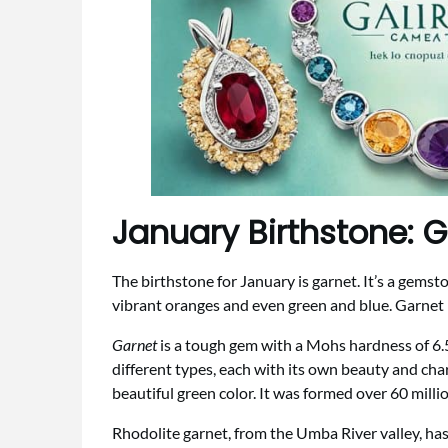
January Birthstone: 
The birthstone for January is garnet. It’s a gemst
vibrant oranges and even green and blue. Garnet 
Garnet
is a tough gem with a Mohs hardness of 6.5 t
different types, each with its own beauty and char
beautiful green color. It was formed over 60 milli
Rhodolite garnet, from the Umba River valley, has 