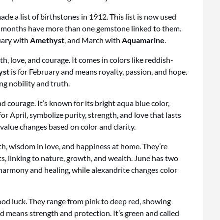
e a list of birthstones in 1912. This list is now used
ome months have more than one gemstone linked to them.
uary with
Amethyst
, and March with
Aquamarine
.
th, love, and courage. It comes in colors like reddish-
yst
is for February and means royalty, passion, and hope.
ng nobility and truth.
d courage. It’s known for its bright aqua blue color,
r April, symbolize purity, strength, and love that lasts
value changes based on color and clarity.
th, wisdom in love, and happiness at home. They’re
ts, linking to nature, growth, and wealth. June has two
 harmony and healing, while alexandrite changes color
ood luck. They range from pink to deep red, showing
nd means strength and protection. It’s green and called