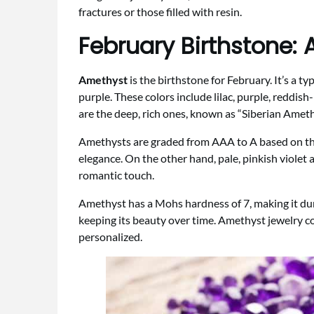
fractures or those filled with resin.
February Birthstone:
Amethyst
is the birthstone for February. It’s a t
purple. These colors include lilac, purple, reddi
are the deep, rich ones, known as “Siberian Ameth
Amethysts are graded from AAA to A based on the
elegance. On the other hand, pale, pinkish violet
romantic touch.
Amethyst has a Mohs hardness of 7, making it durabl
keeping its beauty over time. Amethyst jewelry c
personalized.