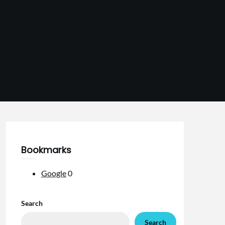
Bookmarks
Google
0
Search
Search