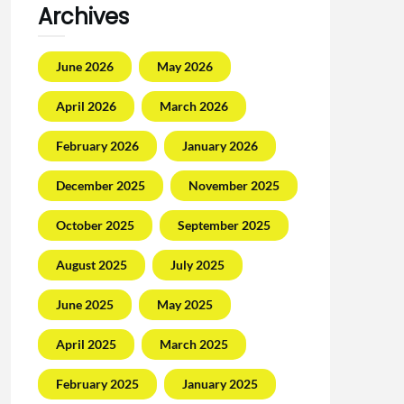
Archives
June 2026
May 2026
April 2026
March 2026
February 2026
January 2026
December 2025
November 2025
October 2025
September 2025
August 2025
July 2025
June 2025
May 2025
April 2025
March 2025
February 2025
January 2025