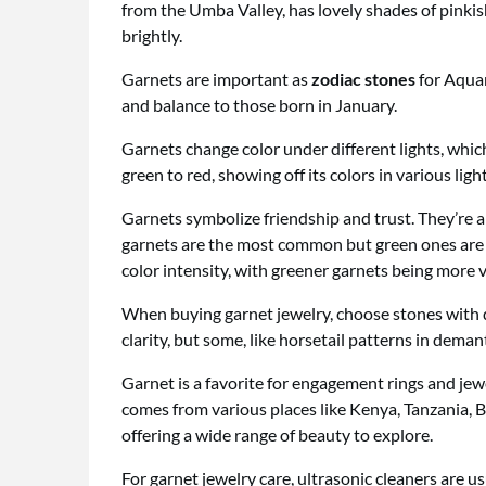
from the Umba Valley, has lovely shades of pinkis
brightly.
Garnets are important as
zodiac stones
for Aquar
and balance to those born in January.
Garnets change color under different lights, which
green to red, showing off its colors in various light
Garnets symbolize friendship and trust. They’re a
garnets are the most common but green ones are ra
color intensity, with greener garnets being more 
When buying garnet jewelry, choose stones with d
clarity, but some, like horsetail patterns in deman
Garnet is a favorite for engagement rings and jewe
comes from various places like Kenya, Tanzania, 
offering a wide range of beauty to explore.
For garnet jewelry care, ultrasonic cleaners are u