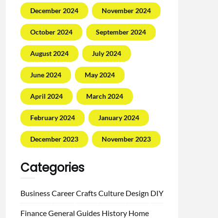
December 2024
November 2024
October 2024
September 2024
August 2024
July 2024
June 2024
May 2024
April 2024
March 2024
February 2024
January 2024
December 2023
November 2023
Categories
Business
Career
Crafts
Culture
Design
DIY
Finance
General
Guides
History
Home