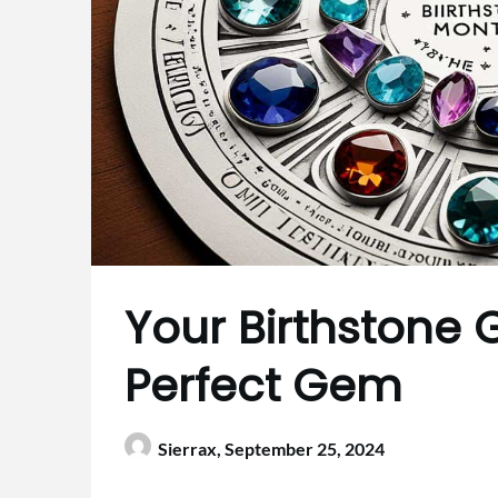
Your Birthstone 
Perfect Gem
Sierrax,
September 25, 2024