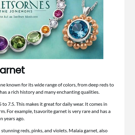
Garnet
one known for its wide range of colors, from deep reds to
has a rich history and many enchanting qualities.
o 7.5. This makes it great for daily wear. It comes in
m. For example, tsavorite garnet is very rare and has a
on years ago.
stunning reds, pinks, and violets. Malaia garnet, also