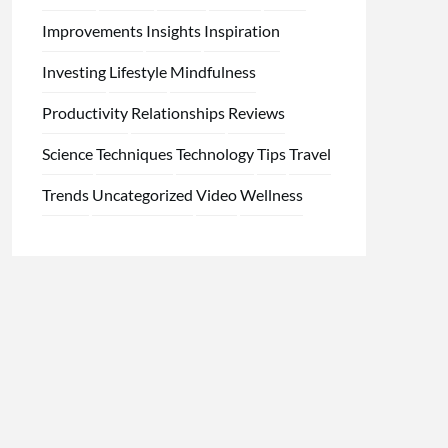
Improvements
Insights
Inspiration
Investing
Lifestyle
Mindfulness
Productivity
Relationships
Reviews
Science
Techniques
Technology
Tips
Travel
Trends
Uncategorized
Video
Wellness