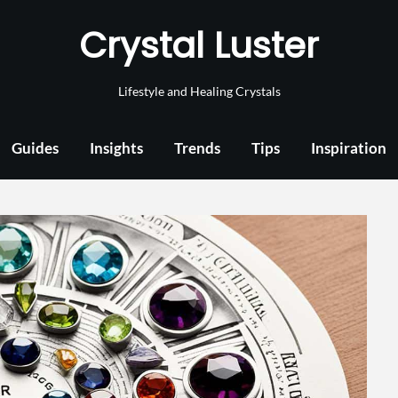
Crystal Luster
Lifestyle and Healing Crystals
Guides
Insights
Trends
Tips
Inspiration