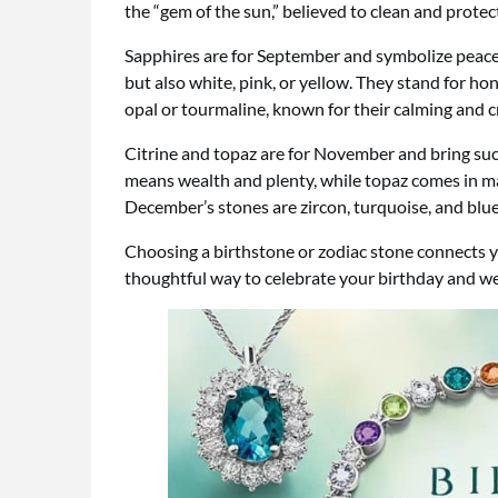
the “gem of the sun,” believed to clean and prote
Sapphires are for September and symbolize peace, 
but also white, pink, or yellow. They stand for hon
opal or tourmaline, known for their calming and c
Citrine and topaz are for November and bring suc
means wealth and plenty, while topaz comes in ma
December’s stones are zircon, turquoise, and blue 
Choosing a birthstone or zodiac stone connects y
thoughtful way to celebrate your birthday and we