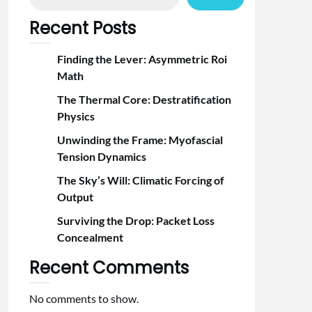
Recent Posts
Finding the Lever: Asymmetric Roi
Math
The Thermal Core: Destratification
Physics
Unwinding the Frame: Myofascial
Tension Dynamics
The Sky’s Will: Climatic Forcing of
Output
Surviving the Drop: Packet Loss
Concealment
Recent Comments
No comments to show.