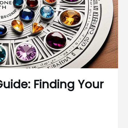
Guide: Finding Your