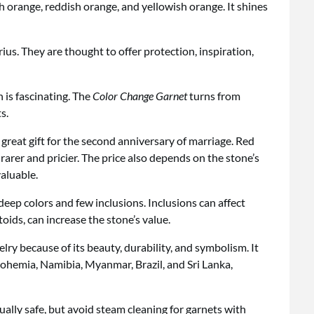
h orange, reddish orange, and yellowish orange. It shines
ius. They are thought to offer protection, inspiration,
 is fascinating. The
Color Change Garnet
turns from
s.
 great gift for the second anniversary of marriage. Red
rer and pricier. The price also depends on the stone’s
valuable.
eep colors and few inclusions. Inclusions can affect
toids, can increase the stone’s value.
lry because of its beauty, durability, and symbolism. It
Bohemia, Namibia, Myanmar, Brazil, and Sri Lanka,
sually safe, but avoid steam cleaning for garnets with