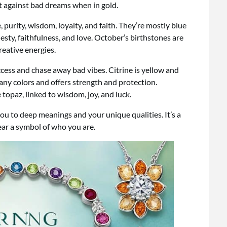
ct against bad dreams when in gold.
purity, wisdom, loyalty, and faith. They’re mostly blue
esty, faithfulness, and love. October’s birthstones are
reative energies.
cess and chase away bad vibes. Citrine is yellow and
ny colors and offers strength and protection.
topaz, linked to wisdom, joy, and luck.
ou to deep meanings and your unique qualities. It’s a
ar a symbol of who you are.