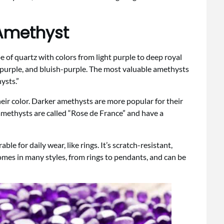
 Amethyst
ype of quartz with colors from light purple to deep royal
sh-purple, and bluish-purple. The most valuable amethysts
ysts.”
ir color. Darker amethysts are more popular for their
 amethysts are called “Rose de France” and have a
e for daily wear, like rings. It’s scratch-resistant,
omes in many styles, from rings to pendants, and can be