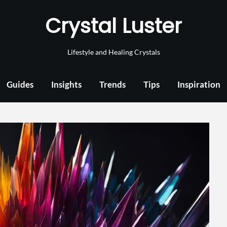
Crystal Luster
Lifestyle and Healing Crystals
Guides
Insights
Trends
Tips
Inspiration