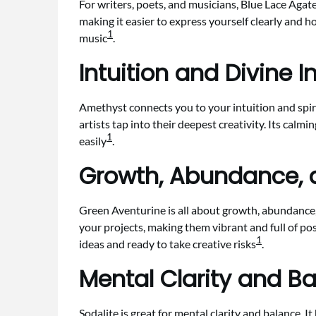
For writers, poets, and musicians, Blue Lace Agate
making it easier to express yourself clearly and ho
1
music
.
Intuition and Divine I
Amethyst connects you to your intuition and spirit
artists tap into their deepest creativity. Its calmi
1
easily
.
Growth, Abundance, a
Green Aventurine is all about growth, abundance, 
your projects, making them vibrant and full of po
1
ideas and ready to take creative risks
.
Mental Clarity and Ba
Sodalite is great for mental clarity and balance. I