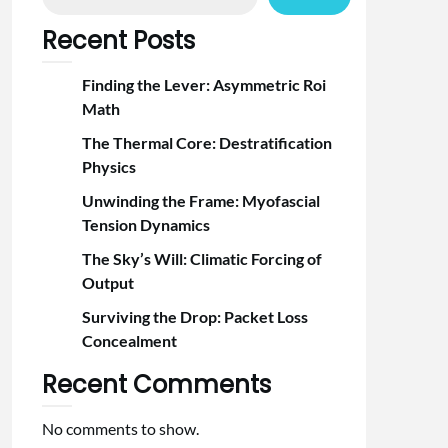
Recent Posts
Finding the Lever: Asymmetric Roi
Math
The Thermal Core: Destratification
Physics
Unwinding the Frame: Myofascial
Tension Dynamics
The Sky’s Will: Climatic Forcing of
Output
Surviving the Drop: Packet Loss
Concealment
Recent Comments
No comments to show.