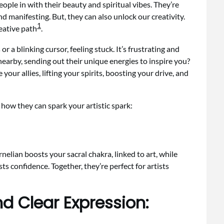
ple in with their beauty and spiritual vibes. They’re
d manifesting. But, they can also unlock our creativity.
1
reative path
.
r a blinking cursor, feeling stuck. It’s frustrating and
nearby, sending out their unique energies to inspire you?
your allies, lifting your spirits, boosting your drive, and
how they can spark your artistic spark:
rnelian boosts your sacral chakra, linked to art, while
ts confidence. Together, they’re perfect for artists
nd Clear Expression: