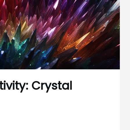
vity: Crystal