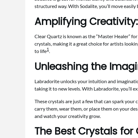
structured way. With Sodalite, you’ll move easily
Amplifying Creativity:
Clear Quartz is known as the “Master Healer” for c
crystals, making it a great choice for artists look
1
to life
.
Unleashing the Imagi
Labradorite unlocks your intuition and imagination
taking it to new levels. With Labradorite, you’ll 
These crystals are just a few that can spark your 
carry them, wear them, or place them on your desk.
and watch your creativity grow.
The Best Crystals for 