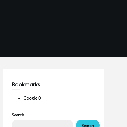
Bookmarks
Google
0
Search
Search