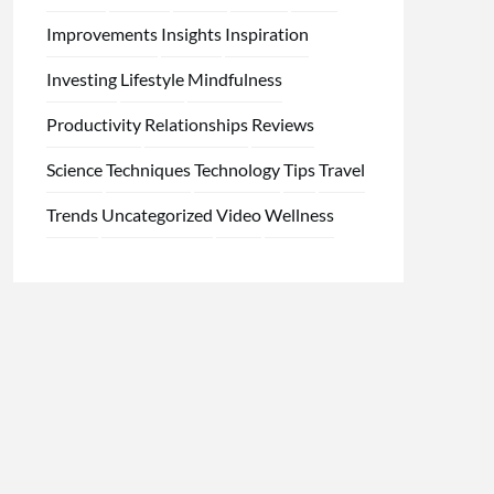
Improvements
Insights
Inspiration
Investing
Lifestyle
Mindfulness
Productivity
Relationships
Reviews
Science
Techniques
Technology
Tips
Travel
Trends
Uncategorized
Video
Wellness