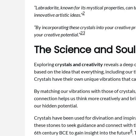
“Labradorite, known for its mystical properties, can 
2
innovative artistic ideas.”
“By incorporating these crystals into your creative pr
2
3
your creative potential.”
The Science and Sou
Exploring
crystals and creativity
reveals a deep c
based on the idea that everything, including our t
Crystals have their own unique vibrations that can
By matching our vibrations with those of crystals,
connection helps us think more creatively and bring
our hidden potential.
Crystals have been used for divination and inspi
these stones to seek guidance and connect with t
4
6th century BCE to gain insight into the future
.