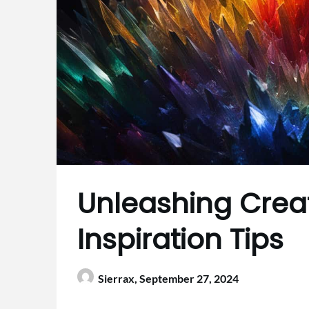
Unleashing Creati
Inspiration Tips
Sierrax,
September 27, 2024