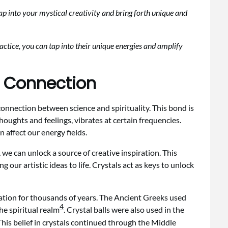
tap into your mystical creativity and bring forth unique and
actice, you can tap into their unique energies and amplify
l Connection
onnection between science and spirituality. This bond is
houghts and feelings, vibrates at certain frequencies.
 affect our energy fields.
 we can unlock a source of creative inspiration. This
 our artistic ideas to life. Crystals act as keys to unlock
ration for thousands of years. The Ancient Greeks used
4
he spiritual realm
. Crystal balls were also used in the
 This belief in crystals continued through the Middle