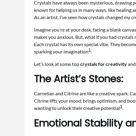
Crystals have always been mysterious, drawing peo
known for helping us in many ways, like healing an
As an artist, I’ve seen how crystals changed my c
Imagine you’re at your desk, facing a blank canvas o
makes you anxious. But, what if you had crystals 
Each crystal has its own special vibe. They become 
1
sparking your imagination
.
Let’s look at some top
crystals for creativity
and 
The Artist’s Stones:
Carnelian and Citrine are like a creative spark. Ca
Citrine lifts your mood, brings optimism, and boos
1
wanting to unlock their creative potential
.
Emotional Stability a