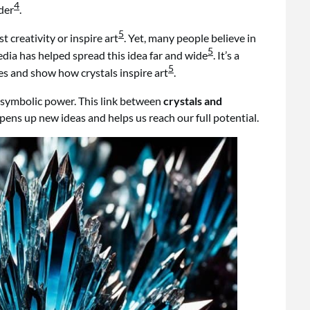
4
der
.
5
t creativity or inspire art
. Yet, many people believe in
5
media has helped spread this idea far and wide
. It’s a
5
s and show how crystals inspire art
.
r symbolic power. This link between
crystals and
opens up new ideas and helps us reach our full potential.