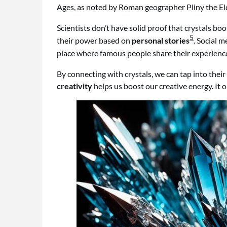
Ages, as noted by Roman geographer Pliny the El
Scientists don’t have solid proof that crystals boos
5
their power based on
personal stories
. Social 
place where famous people share their experience
By connecting with crystals, we can tap into thei
creativity
helps us boost our creative energy. It 