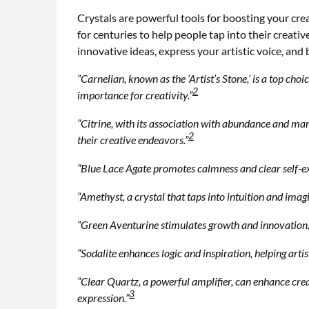
Crystals are powerful tools for boosting your cre
for centuries to help people tap into their creati
innovative ideas, express your artistic voice, and 
“Carnelian, known as the ‘Artist’s Stone,’ is a top cho
2
importance for creativity.”
“Citrine, with its association with abundance and manif
2
their creative endeavors.”
“Blue Lace Agate promotes calmness and clear self-expr
“Amethyst, a crystal that taps into intuition and imag
“Green Aventurine stimulates growth and innovation, pr
“Sodalite enhances logic and inspiration, helping artist
“Clear Quartz, a powerful amplifier, can enhance crea
3
expression.”