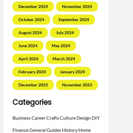
December 2024
November 2024
October 2024
September 2024
August 2024
July 2024
June 2024
May 2024
April 2024
March 2024
February 2024
January 2024
December 2023
November 2023
Categories
Business
Career
Crafts
Culture
Design
DIY
Finance
General
Guides
History
Home