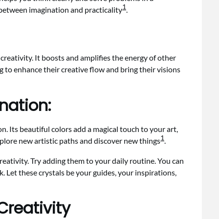
1
 between imagination and practicality
.
reativity. It boosts and amplifies the energy of other
ing to enhance their creative flow and bring their visions
nation:
. Its beautiful colors add a magical touch to your art,
1
explore new artistic paths and discover new things
.
creativity. Try adding them to your daily routine. You can
 Let these crystals be your guides, your inspirations,
Creativity