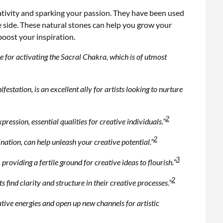
ativity and sparking your passion. They have been used
ve side. These natural stones can help you grow your
boost your inspiration.
ice for activating the Sacral Chakra, which is of utmost
estation, is an excellent ally for artists looking to nurture
2
ession, essential qualities for creative individuals.”
2
ination, can help unleash your creative potential.”
3
oviding a fertile ground for creative ideas to flourish.”
2
s find clarity and structure in their creative processes.”
tive energies and open up new channels for artistic