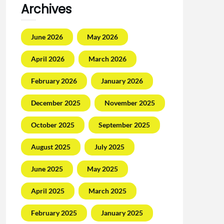
Archives
June 2026
May 2026
April 2026
March 2026
February 2026
January 2026
December 2025
November 2025
October 2025
September 2025
August 2025
July 2025
June 2025
May 2025
April 2025
March 2025
February 2025
January 2025