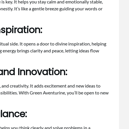
 is key. It helps you stay calm and emotionally stable,
nestly. It’s like a gentle breeze guiding your words or
nspiration:
ual side. It opens a door to divine inspiration, helping
ng energy brings clarity and peace, letting ideas flow
nd Innovation:
and creativity. It adds excitement and new ideas to
ssibilities. With Green Aventurine, you’ll be open to new
lance:
t helps you think clearly and solve problems in a