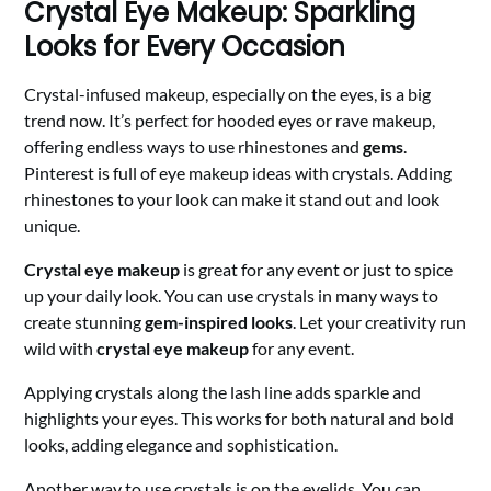
Crystal Eye Makeup: Sparkling
Looks for Every Occasion
Crystal-infused makeup, especially on the eyes, is a big
trend now. It’s perfect for hooded eyes or rave makeup,
offering endless ways to use rhinestones and
gems
.
Pinterest is full of eye makeup ideas with crystals. Adding
rhinestones to your look can make it stand out and look
unique.
Crystal eye makeup
is great for any event or just to spice
up your daily look. You can use crystals in many ways to
create stunning
gem-inspired looks
. Let your creativity run
wild with
crystal eye makeup
for any event.
Applying crystals along the lash line adds sparkle and
highlights your eyes. This works for both natural and bold
looks, adding elegance and sophistication.
Another way to use crystals is on the eyelids. You can