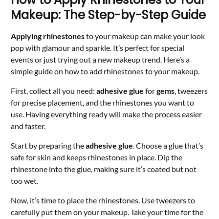
Makeup: The Step-by-Step Guide
Applying rhinestones
to your makeup can make your look
pop with glamour and sparkle. It’s perfect for special
events or just trying out a new makeup trend. Here’s a
simple guide on how to add rhinestones to your makeup.
First, collect all you need:
adhesive glue
for
gems
, tweezers
for precise placement, and the rhinestones you want to
use. Having everything ready will make the process easier
and faster.
Start by preparing the
adhesive glue
. Choose a glue that’s
safe for skin and keeps rhinestones in place. Dip the
rhinestone into the glue, making sure it’s coated but not
too wet.
Now, it’s time to place the rhinestones. Use tweezers to
carefully put them on your makeup. Take your time for the