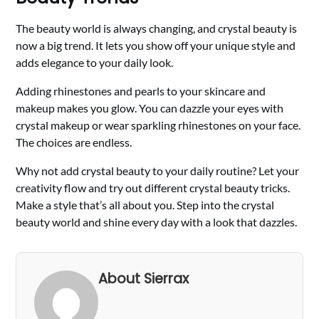
The beauty world is always changing, and crystal beauty is
now a big trend. It lets you show off your unique style and
adds elegance to your daily look.
Adding rhinestones and pearls to your skincare and
makeup makes you glow. You can dazzle your eyes with
crystal makeup or wear sparkling rhinestones on your face.
The choices are endless.
Why not add crystal beauty to your daily routine? Let your
creativity flow and try out different crystal beauty tricks.
Make a style that’s all about you. Step into the crystal
beauty world and shine every day with a look that dazzles.
About Sierrax