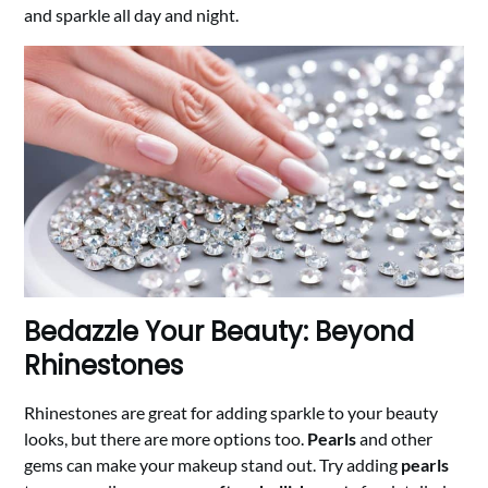
and sparkle all day and night.
Bedazzle Your Beauty: Beyond
Rhinestones
Rhinestones are great for adding sparkle to your beauty
looks, but there are more options too.
Pearls
and other
gems can make your makeup stand out. Try adding
pearls