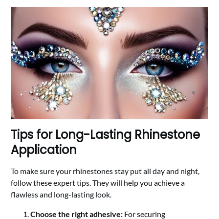
Tips for Long-Lasting Rhinestone
Application
To make sure your rhinestones stay put all day and night,
follow these expert tips. They will help you achieve a
flawless and long-lasting look.
Choose the right adhesive:
For securing