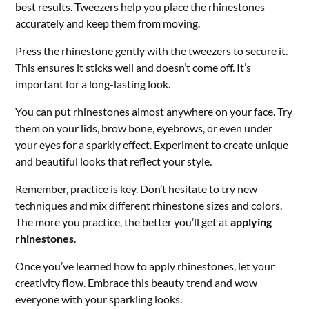
best results. Tweezers help you place the rhinestones
accurately and keep them from moving.
Press the rhinestone gently with the tweezers to secure it.
This ensures it sticks well and doesn’t come off. It’s
important for a long-lasting look.
You can put rhinestones almost anywhere on your face. Try
them on your lids, brow bone, eyebrows, or even under
your eyes for a sparkly effect. Experiment to create unique
and beautiful looks that reflect your style.
Remember, practice is key. Don’t hesitate to try new
techniques and mix different rhinestone sizes and colors.
The more you practice, the better you’ll get at
applying
rhinestones
.
Once you’ve learned how to apply rhinestones, let your
creativity flow. Embrace this beauty trend and wow
everyone with your sparkling looks.