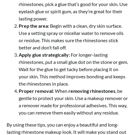
rhinestones, pick a glue that’s good for your skin. Use
eyelash glue or spirit gum, as they’re great for their
lasting power.
Prep the area:
Begin with a clean, dry skin surface.
Use a setting spray or micellar water to remove oils
or residue. This makes sure the rhinestones stick
better and don’t fall off.
Apply glue strategically:
For longer-lasting
rhinestones, put a small glue dot on the stone or gem.
Wait for the glue to get tacky before placing it on
your skin. This method improves bonding and keeps
the rhinestones in place.
Proper removal:
When
removing rhinestones
, be
gentle to protect your skin. Use a makeup remover or
a remover made for professional adhesives. This way,
you can remove them easily without any residue.
By using these tips, you can enjoy a beautiful and long-
lasting rhinestone makeup look. It will make you stand out