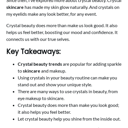
Since then, I’ve explored more about crystal beauty. Crystal
skincare
has made my skin glow naturally. And crystals on
my eyelids make any look better, for any event.
Crystal beauty does more than make us look good. It also
helps us feel better, boosting our mood and confidence. It
connects us with our true selves.
Key Takeaways:
Crystal beauty trends
are popular for adding sparkle
to
skincare
and makeup.
Using crystals in your beauty routine can make you
stand out and show your unique style.
There are many ways to use crystals in beauty, from
eye makeup to skincare.
Crystal beauty does more than make you look good;
it also helps you feel better.
Let crystal beauty help you shine from the inside out.