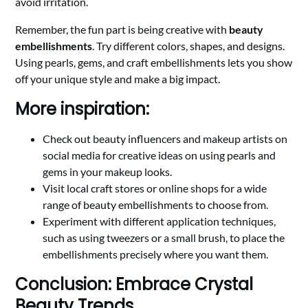
avoid irritation.
Remember, the fun part is being creative with
beauty
embellishments
. Try different colors, shapes, and designs.
Using pearls, gems, and craft embellishments lets you show
off your unique style and make a big impact.
More inspiration:
Check out beauty influencers and makeup artists on
social media for creative ideas on using pearls and
gems in your makeup looks.
Visit local craft stores or online shops for a wide
range of beauty embellishments to choose from.
Experiment with different application techniques,
such as using tweezers or a small brush, to place the
embellishments precisely where you want them.
Conclusion: Embrace Crystal
Beauty Trends