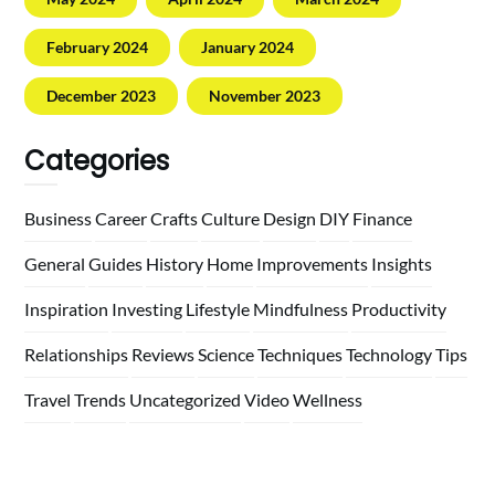
February 2024
January 2024
December 2023
November 2023
Categories
Business
Career
Crafts
Culture
Design
DIY
Finance
General
Guides
History
Home
Improvements
Insights
Inspiration
Investing
Lifestyle
Mindfulness
Productivity
Relationships
Reviews
Science
Techniques
Technology
Tips
Travel
Trends
Uncategorized
Video
Wellness