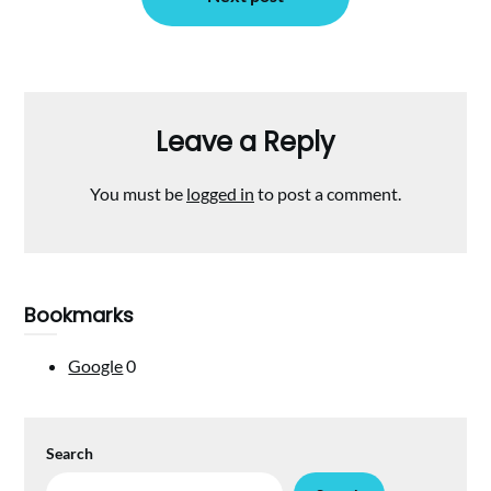
Leave a Reply
You must be
logged in
to post a comment.
Bookmarks
Google
0
Search