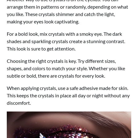
arrange them in patterns or randomly, depending on what
you like. These crystals shimmer and catch the light,
making your eyes look captivating.
For a bold look, mix crystals with a smoky eye. The dark
shades and sparkling crystals create a stunning contrast.
This look is sure to get attention.
Choosing the right crystals is key. Try different sizes,
shapes, and colors to match your style. Whether you like
subtle or bold, there are crystals for every look.
When applying crystals, use a safe adhesive made for skin.
This keeps the crystals in place all day or night without any
discomfort.