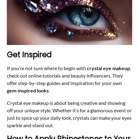
Get Inspired
If you’re not sure where to begin with
crystal eye makeup
,
check out online tutorials and beauty influencers. They
offer step-by-step guides and inspiration for your own
gem-inspired looks
.
Crystal eye makeup is about being creative and showing
off your unique style. Whether it’s for a glamorous event or
just to spice up your daily look, crystals can make your eyes
sparkle and stand out.
How to Apply Rhinestones to Your