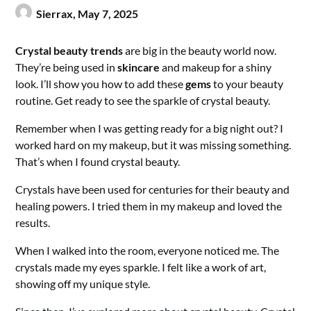
Sierrax,
May 7, 2025
Crystal beauty trends
are big in the beauty world now.
They’re being used in
skincare
and makeup for a shiny
look. I’ll show you how to add these
gems
to your beauty
routine. Get ready to see the sparkle of crystal beauty.
Remember when I was getting ready for a big night out? I
worked hard on my makeup, but it was missing something.
That’s when I found crystal beauty.
Crystals have been used for centuries for their beauty and
healing powers. I tried them in my makeup and loved the
results.
When I walked into the room, everyone noticed me. The
crystals made my eyes sparkle. I felt like a work of art,
showing off my unique style.