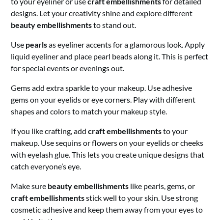
to your eyeliner or use
craft embellishments
for detailed
designs. Let your creativity shine and explore different
beauty embellishments
to stand out.
Use
pearls
as eyeliner accents for a glamorous look. Apply
liquid eyeliner and place pearl beads along it. This is perfect
for special events or evenings out.
Gems add extra sparkle to your makeup. Use adhesive
gems on your eyelids or eye corners. Play with different
shapes and colors to match your makeup style.
If you like crafting, add
craft embellishments
to your
makeup. Use sequins or flowers on your eyelids or cheeks
with eyelash glue. This lets you create unique designs that
catch everyone’s eye.
Make sure
beauty embellishments
like pearls, gems, or
craft embellishments
stick well to your skin. Use strong
cosmetic adhesive and keep them away from your eyes to