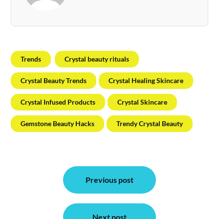
Trends
Crystal beauty rituals
Crystal Beauty Trends
Crystal Healing Skincare
Crystal Infused Products
Crystal Skincare
Gemstone Beauty Hacks
Trendy Crystal Beauty
Post
Previous post
navigation
Next post