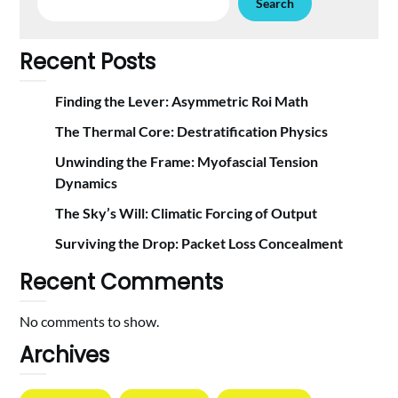
Search
Recent Posts
Finding the Lever: Asymmetric Roi Math
The Thermal Core: Destratification Physics
Unwinding the Frame: Myofascial Tension
Dynamics
The Sky’s Will: Climatic Forcing of Output
Surviving the Drop: Packet Loss Concealment
Recent Comments
No comments to show.
Archives