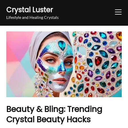
Skip
Crystal Luster
to
content
Lifestyle and Healing Crystals
Beauty & Bling: Trending
Crystal Beauty Hacks