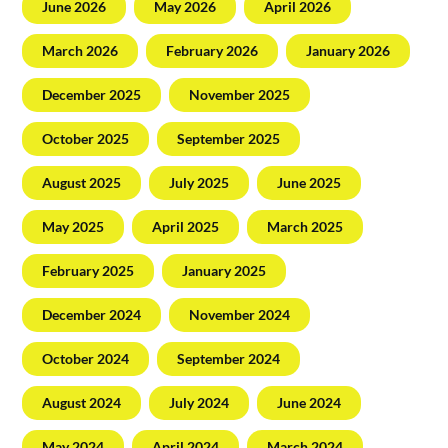
June 2026
May 2026
April 2026
March 2026
February 2026
January 2026
December 2025
November 2025
October 2025
September 2025
August 2025
July 2025
June 2025
May 2025
April 2025
March 2025
February 2025
January 2025
December 2024
November 2024
October 2024
September 2024
August 2024
July 2024
June 2024
May 2024
April 2024
March 2024