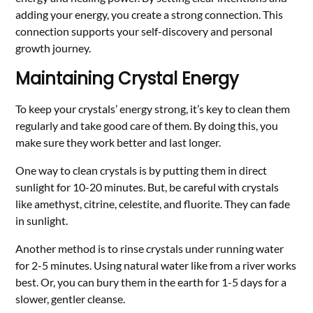
adding your energy, you create a strong connection. This
connection supports your self-discovery and personal
growth journey.
Maintaining Crystal Energy
To keep your crystals’ energy strong, it’s key to clean them
regularly and take good care of them. By doing this, you
make sure they work better and last longer.
One way to clean crystals is by putting them in direct
sunlight for 10-20 minutes. But, be careful with crystals
like amethyst, citrine, celestite, and fluorite. They can fade
in sunlight.
Another method is to rinse crystals under running water
for 2-5 minutes. Using natural water like from a river works
best. Or, you can bury them in the earth for 1-5 days for a
slower, gentler cleanse.