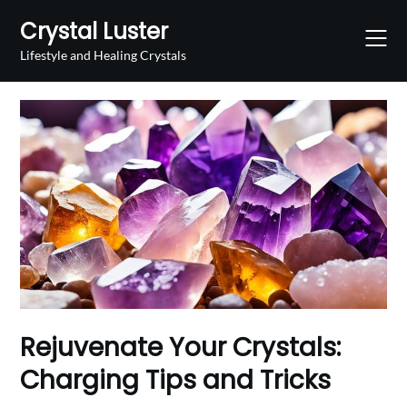
Skip
Crystal Luster
to
content
Lifestyle and Healing Crystals
Rejuvenate Your Crystals:
Charging Tips and Tricks