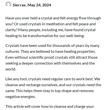
Sierrax,
May 24, 2024
Have you ever held a crystal and felt energy flow through
you? Or used crystals in meditation and felt peace and
clarity? Many people, including me, have found crystal
healing to be transformative for our well-being.
Crystals have been used for thousands of years by many
cultures. They are believed to have healing properties.
Even without scientific proof, crystals still attract those
seeking a deeper connection with themselves and the
world.
Like any tool, crystals need regular care to work best. We
cleanse and recharge ourselves, and our crystals need the
same. This helps them stay in top shape and removes
negative energies.
This article will cover how to cleanse and charge your