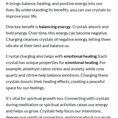
It brings balance, healing, and positive energy into our
lives. By understanding its benefits, you can use crystals to
improve your life.
One key benefit is
balancing energy
. Crystals absorb and
hold energy. Over time, this energy can become negative.
Charging cleanses crystals of negative energy, letting them
vibrate at their best and balance us.
Crystal charging also helps with
emotional healing
. Each
crystal has unique properties for
emotional healing
. For
example, amethyst calms stress and anxiety, while rose
quartz and citrine help balance emotions. Charging these
crystals boosts their healing effects, creating a peaceful
space for our feelings.
It’s vital for spiritual growth too. Connecting with crystals
during meditation or spiritual activities raises our energy
and helps us grow. Crystals help focus our intentions,
deepen our spiritual connection, and bring about our goals.