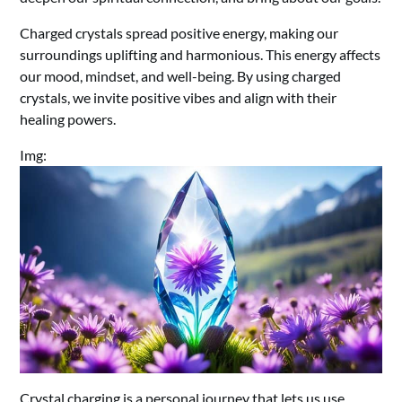
Charged crystals spread positive energy, making our
surroundings uplifting and harmonious. This energy affects
our mood, mindset, and well-being. By using charged
crystals, we invite positive vibes and align with their
healing powers.
Img:
Crystal charging is a personal journey that lets us use