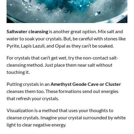
Saltwater cleansing
is another great option. Mix salt and
water to soak your crystals. But, be careful with stones like
Pyrite, Lapis Lazuli, and Opal as they can’t be soaked.
For crystals that can’t get wet, try the non-contact salt-
cleansing method. Just place them near salt without
touching it.
Putting crystals in an
Amethyst Geode Cave or Cluster
cleanses them too. These formations send out energies
that refresh your crystals.
Visualization is a method that uses your thoughts to
cleanse crystals. Imagine your crystal surrounded by white
light to clear negative energy.