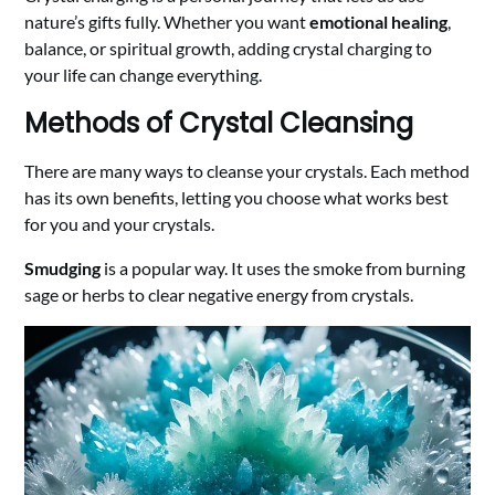
nature’s gifts fully. Whether you want
emotional healing
,
balance, or spiritual growth, adding crystal charging to
your life can change everything.
Methods of Crystal Cleansing
There are many ways to cleanse your crystals. Each method
has its own benefits, letting you choose what works best
for you and your crystals.
Smudging
is a popular way. It uses the smoke from burning
sage or herbs to clear negative energy from crystals.