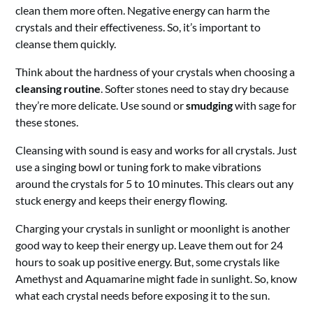
clean them more often. Negative energy can harm the
crystals and their effectiveness. So, it’s important to
cleanse them quickly.
Think about the hardness of your crystals when choosing a
cleansing routine
. Softer stones need to stay dry because
they’re more delicate. Use sound or
smudging
with sage for
these stones.
Cleansing with sound is easy and works for all crystals. Just
use a singing bowl or tuning fork to make vibrations
around the crystals for 5 to 10 minutes. This clears out any
stuck energy and keeps their energy flowing.
Charging your crystals in sunlight or moonlight is another
good way to keep their energy up. Leave them out for 24
hours to soak up positive energy. But, some crystals like
Amethyst and Aquamarine might fade in sunlight. So, know
what each crystal needs before exposing it to the sun.