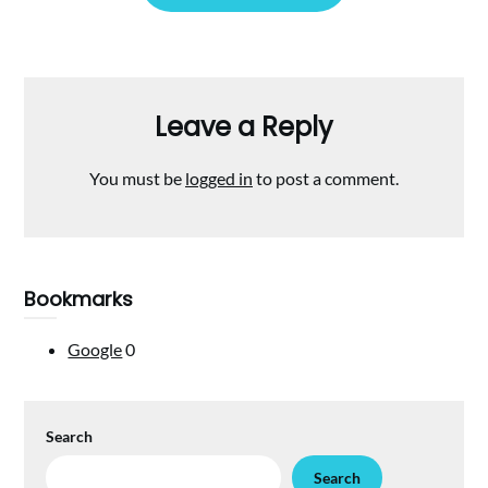
Leave a Reply
You must be
logged in
to post a comment.
Bookmarks
Google
0
Search
Search