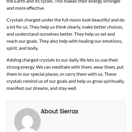
the Earth and its cycles. This makes their energy stronger
and more effective.
Crystals charged under the full moon look beautiful and do
a lot for us. They help us think clearly, make better choices,
and understand ourselves better. They help us set and
reach our goals. They also help with healing our emotions,
spirit, and body.
Adding charged crystals to our daily life lets us use their
strong energy. We can meditate with them, wear them, put
them in our special places, or carry them with us. These
crystals remind us of our goals and help us grow spiritually,
manifest our dreams, and stay well.
About Sierrax