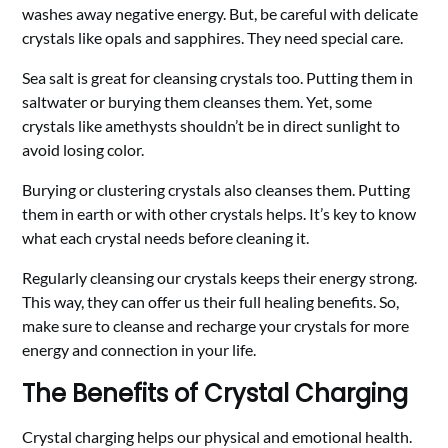
washes away negative energy. But, be careful with delicate
crystals like opals and sapphires. They need special care.
Sea salt is great for cleansing crystals too. Putting them in
saltwater or burying them cleanses them. Yet, some
crystals like amethysts shouldn’t be in direct sunlight to
avoid losing color.
Burying or clustering crystals also cleanses them. Putting
them in earth or with other crystals helps. It’s key to know
what each crystal needs before cleaning it.
Regularly cleansing our crystals keeps their energy strong.
This way, they can offer us their full healing benefits. So,
make sure to cleanse and recharge your crystals for more
energy and connection in your life.
The Benefits of Crystal Charging
Crystal charging helps our physical and emotional health.