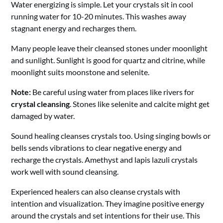
Water energizing is simple. Let your crystals sit in cool
running water for 10-20 minutes. This washes away
stagnant energy and recharges them.
Many people leave their cleansed stones under moonlight
and sunlight. Sunlight is good for quartz and citrine, while
moonlight suits moonstone and selenite.
Note:
Be careful using water from places like rivers for
crystal cleansing
. Stones like selenite and calcite might get
damaged by water.
Sound healing cleanses crystals too. Using singing bowls or
bells sends vibrations to clear negative energy and
recharge the crystals. Amethyst and lapis lazuli crystals
work well with sound cleansing.
Experienced healers can also cleanse crystals with
intention and visualization. They imagine positive energy
around the crystals and set intentions for their use. This