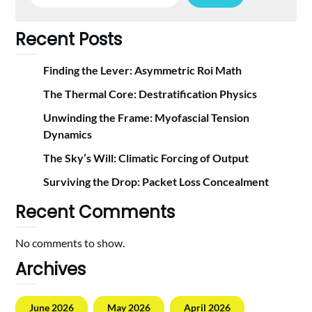
Recent Posts
Finding the Lever: Asymmetric Roi Math
The Thermal Core: Destratification Physics
Unwinding the Frame: Myofascial Tension
Dynamics
The Sky’s Will: Climatic Forcing of Output
Surviving the Drop: Packet Loss Concealment
Recent Comments
No comments to show.
Archives
June 2026
May 2026
April 2026