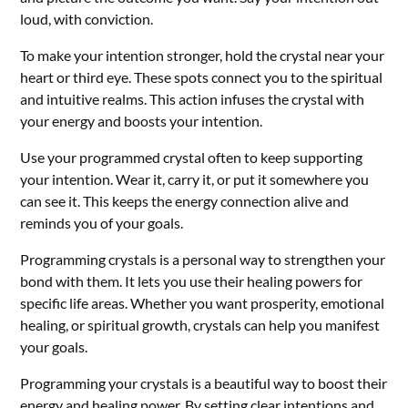
loud, with conviction.
To make your intention stronger, hold the crystal near your
heart or third eye. These spots connect you to the spiritual
and intuitive realms. This action infuses the crystal with
your energy and boosts your intention.
Use your programmed crystal often to keep supporting
your intention. Wear it, carry it, or put it somewhere you
can see it. This keeps the energy connection alive and
reminds you of your goals.
Programming crystals is a personal way to strengthen your
bond with them. It lets you use their healing powers for
specific life areas. Whether you want prosperity, emotional
healing, or spiritual growth, crystals can help you manifest
your goals.
Programming your crystals is a beautiful way to boost their
energy and healing power. By setting clear intentions and