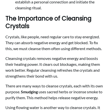
establish a personal connection and initiate the
cleansing ritual.
The Importance of Cleansing
Crystals
Crystals, like people, need regular care to stay energized.
They can absorb negative energy and get blocked. To fix
this, we must cleanse them often using different methods.
Cleansing crystals removes negative energy and boosts
their healing power. It clears out blockages, making them
work better. Regular cleansing refreshes the crystals and
strengthens their bond with us.
There are many ways to cleanse crystals, each with its own
purpose.
Smudging
uses sacred herbs or incense smoke to
purify them. This method helps release negative energy.
Using flowing water is another way to cleanse crystals. It