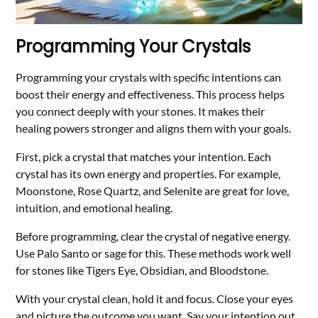
Programming Your Crystals
Programming your crystals with specific intentions can
boost their energy and effectiveness. This process helps
you connect deeply with your stones. It makes their
healing powers stronger and aligns them with your goals.
First, pick a crystal that matches your intention. Each
crystal has its own energy and properties. For example,
Moonstone, Rose Quartz, and Selenite are great for love,
intuition, and emotional healing.
Before programming, clear the crystal of negative energy.
Use Palo Santo or sage for this. These methods work well
for stones like Tigers Eye, Obsidian, and Bloodstone.
With your crystal clean, hold it and focus. Close your eyes
and picture the outcome you want. Say your intention out