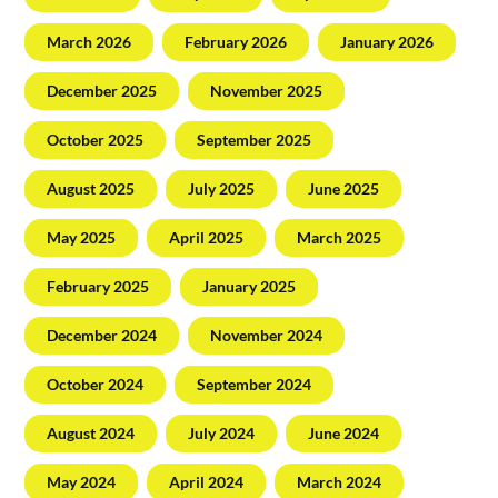
March 2026
February 2026
January 2026
December 2025
November 2025
October 2025
September 2025
August 2025
July 2025
June 2025
May 2025
April 2025
March 2025
February 2025
January 2025
December 2024
November 2024
October 2024
September 2024
August 2024
July 2024
June 2024
May 2024
April 2024
March 2024