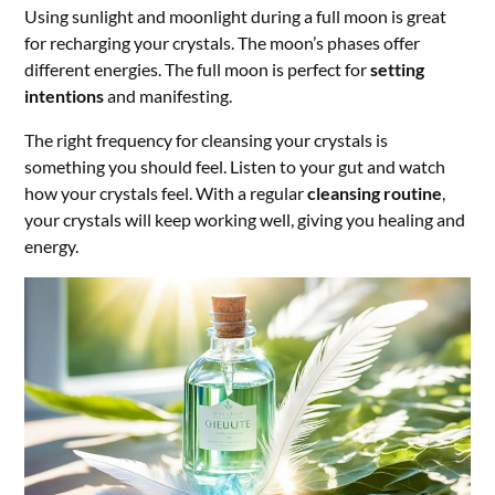
Using sunlight and moonlight during a full moon is great
for recharging your crystals. The moon’s phases offer
different energies. The full moon is perfect for
setting
intentions
and manifesting.
The right frequency for cleansing your crystals is
something you should feel. Listen to your gut and watch
how your crystals feel. With a regular
cleansing routine
,
your crystals will keep working well, giving you healing and
energy.