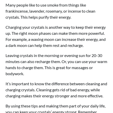
Many people like to use smoke from things like
frankincense, lavender, rosemary, or incense to clean
crystals. This helps purify their energy.
Charging your crystals is another way to keep their energy
up. The right moon phases can make them more powerful.
For example, a waxing moon can increase their energy, and
a dark moon can help them rest and recharge.
Leaving crystals in the morning or evening sun for 20-30
minutes can also recharge them. Or, you can use your warm
hands to charge them. This is great for massages or
bodywork.
It’s important to know the difference between cleaning and
charging crystals. Cleaning gets rid of bad energy, while
charging makes their energy stronger and more effective.
By using these tips and making them part of your daily life,
you can keep your crystals’ energy strong. Remember,