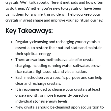
crystals. We’ll talk about different methods and how often
to do them. Whether you’re new to crystals or have been
using them for a while, this guide will help you keep your
crystals in great shape and improve your spiritual journey.
Key Takeaways:
Regularly cleansing and recharging your crystals is
essential to restore their natural state and maintain
their spiritual energy.
There are various methods available for crystal
charging, including running water, saltwater, brown
rice, natural light, sound, and visualization.
Each method serves a specific purpose and can help
clear and recharge crystals.
It is recommended to cleanse your crystals at least
once a month, or more frequently based on
individual stone’s energy levels.
New crystals should be cleansed upon acquisition to