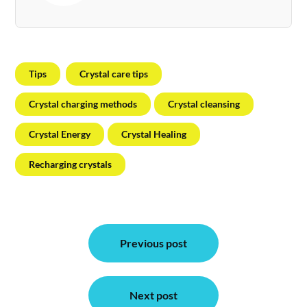
Tips
Crystal care tips
Crystal charging methods
Crystal cleansing
Crystal Energy
Crystal Healing
Recharging crystals
Post
Previous post
navigation
Next post