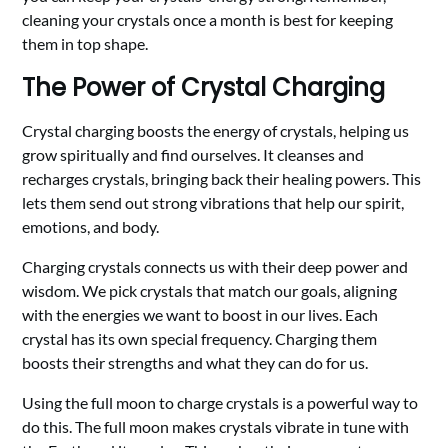
cleaning your crystals once a month is best for keeping
them in top shape.
The Power of Crystal Charging
Crystal charging boosts the energy of crystals, helping us
grow spiritually and find ourselves. It cleanses and
recharges crystals, bringing back their healing powers. This
lets them send out strong vibrations that help our spirit,
emotions, and body.
Charging crystals connects us with their deep power and
wisdom. We pick crystals that match our goals, aligning
with the energies we want to boost in our lives. Each
crystal has its own special frequency. Charging them
boosts their strengths and what they can do for us.
Using the full moon to charge crystals is a powerful way to
do this. The full moon makes crystals vibrate in tune with