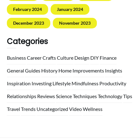
February 2024
January 2024
December 2023
November 2023
Categories
Business
Career
Crafts
Culture
Design
DIY
Finance
General
Guides
History
Home
Improvements
Insights
Inspiration
Investing
Lifestyle
Mindfulness
Productivity
Relationships
Reviews
Science
Techniques
Technology
Tips
Travel
Trends
Uncategorized
Video
Wellness