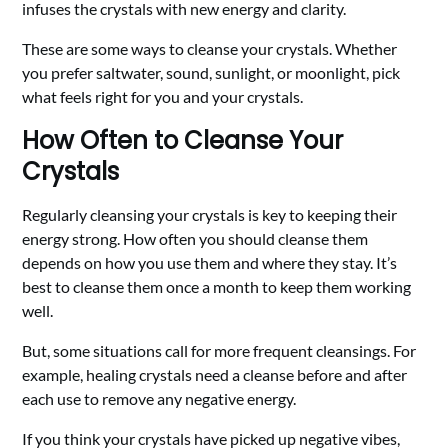
infuses the crystals with new energy and clarity.
These are some ways to cleanse your crystals. Whether
you prefer saltwater, sound, sunlight, or moonlight, pick
what feels right for you and your crystals.
How Often to Cleanse Your
Crystals
Regularly cleansing your crystals is key to keeping their
energy strong. How often you should cleanse them
depends on how you use them and where they stay. It’s
best to cleanse them once a month to keep them working
well.
But, some situations call for more frequent cleansings. For
example, healing crystals need a cleanse before and after
each use to remove any negative energy.
If you think your crystals have picked up negative vibes,