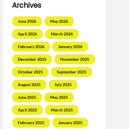
Archives
June 2026
May 2026
April 2026
March 2026
February 2026
January 2026
December 2025
November 2025
October 2025
September 2025
August 2025
July 2025
June 2025
May 2025
April 2025
March 2025
February 2025
January 2025