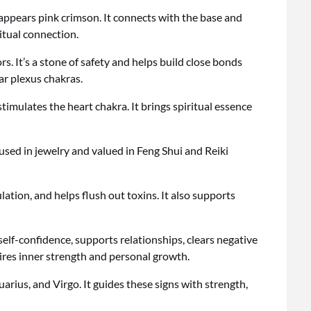
ppears pink crimson. It connects with the base and
itual connection.
s. It’s a stone of safety and helps build close bonds
lar plexus chakras.
stimulates the heart chakra. It brings spiritual essence
s used in jewelry and valued in Feng Shui and Reiki
lation, and helps flush out toxins. It also supports
elf-confidence, supports relationships, clears negative
pires inner strength and personal growth.
quarius, and Virgo. It guides these signs with strength,