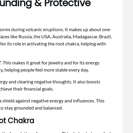
ounding & Protective
 forms during volcanic eruptions. It makes up about one-
places like Russia, the USA, Australia, Madagascar, Brazil,
or its role in activating the root chakra, helping with
. This makes it great for jewelry and for its energy
ty, helping people feel more stable every day.
rgy and clearing negative thoughts. It also boosts
chieve their financial goals.
s a shield against negative energy and influences. This
 to stay grounded and balanced.
oot Chakra