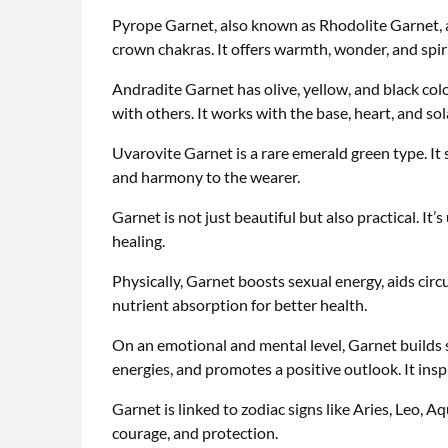
Pyrope Garnet, also known as Rhodolite Garnet, a
crown chakras. It offers warmth, wonder, and spir
Andradite Garnet has olive, yellow, and black color
with others. It works with the base, heart, and so
Uvarovite Garnet is a rare emerald green type. It 
and harmony to the wearer.
Garnet is not just beautiful but also practical. It’
healing.
Physically, Garnet boosts sexual energy, aids circu
nutrient absorption for better health.
On an emotional and mental level, Garnet builds s
energies, and promotes a positive outlook. It ins
Garnet is linked to zodiac signs like Aries, Leo, A
courage, and protection.