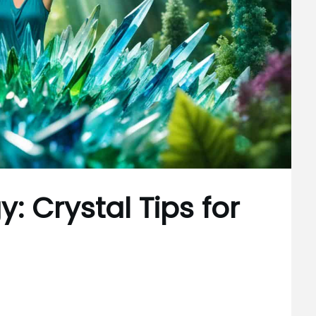
: Crystal Tips for