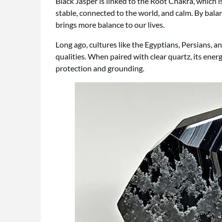
Black Jasper is linked to the Root Chakra, which i
stable, connected to the world, and calm. By bala
brings more balance to our lives.
Long ago, cultures like the Egyptians, Persians, a
qualities. When paired with clear quartz, its ene
protection and grounding.