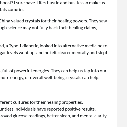
oost? I sure have. Life’s hustle and bustle can make us
tals come in.
 China valued crystals for their healing powers. They saw
gh science may not fully back their healing claims,
, a Type 1 diabetic, looked into alternative medicine to
ugar levels went up, and he felt clearer mentally and slept
, full of powerful energies. They can help us tap into our
ore energy, or overall well-being, crystals can help.
ferent cultures for their healing properties.
untless individuals have reported positive results.
oved glucose readings, better sleep, and mental clarity