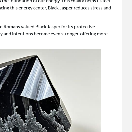
s the foundation of our energy. This chakra helps us feel
ncing this energy center, Black Jasper reduces stress and
nd Romans valued Black Jasper for its protective
rgy and intentions become even stronger, offering more