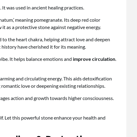
 It was used in ancient healing practices.
atum,’ meaning pomegranate. Its deep red color
 it as a protective stone against negative energy.
ed to the heart chakra, helping attract love and deepen
history have cherished it for its meaning.
 vibe. It helps balance emotions and
improve circulation
.
rming and circulating energy. This aids detoxification
 romantic love or deepening existing relationships.
urages action and growth towards higher consciousness.
lf. Let this powerful stone enhance your health and