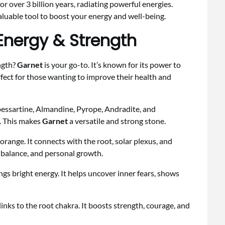
r over 3 billion years, radiating powerful energies.
valuable tool to boost your energy and well-being.
Energy & Strength
ngth?
Garnet
is your go-to. It’s known for its power to
rfect for those wanting to improve their health and
Spessartine, Almandine, Pyrope, Andradite, and
s. This makes
Garnet
a versatile and strong stone.
 orange. It connects with the root, solar plexus, and
 balance, and personal growth.
ings bright energy. It helps uncover inner fears, shows
nks to the root chakra. It boosts strength, courage, and