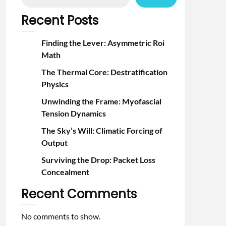
Recent Posts
Finding the Lever: Asymmetric Roi
Math
The Thermal Core: Destratification
Physics
Unwinding the Frame: Myofascial
Tension Dynamics
The Sky’s Will: Climatic Forcing of
Output
Surviving the Drop: Packet Loss
Concealment
Recent Comments
No comments to show.