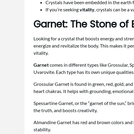
Crystals have been embedded in the earth fo
If you’re seeking
vitality
, crystals can be a 
Garnet: The Stone of 
Looking for a crystal that boosts energy and stre
energize and revitalize the body. This makes it pe
vitality.
Garnet
comes in different types like Grossular, 
Uvarovite. Each type has its own unique qualitie
Grossular Garnet is found in green, red, gold, and
heart chakras. It helps with grounding, emotional
Spessartine Garnet, or the “garnet of the sun,” br
the truth, and boosts creativity.
Almandine Garnet has red and brown colors and li
stability.