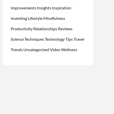
Improvements
Insights
Inspiration
Investing
Lifestyle
Mindfulness
Productivity
Relationships
Reviews
Science
Techniques
Technology
Tips
Travel
Trends
Uncategorized
Video
Wellness