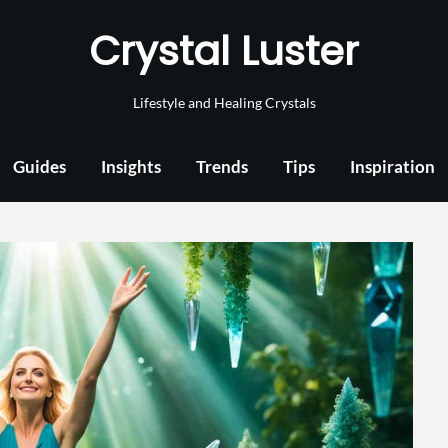
Crystal Luster
Lifestyle and Healing Crystals
Guides
Insights
Trends
Tips
Inspiration