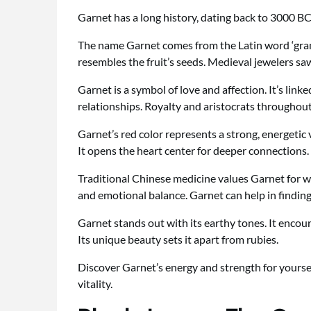
Garnet has a long history, dating back to 3000 BC.
The name Garnet comes from the Latin word ‘gran
resembles the fruit’s seeds. Medieval jewelers saw
Garnet is a symbol of love and affection. It’s link
relationships. Royalty and aristocrats throughout 
Garnet’s red color represents a strong, energetic
It opens the heart center for deeper connections.
Traditional Chinese medicine values Garnet for wa
and emotional balance. Garnet can help in finding
Garnet stands out with its earthy tones. It enco
Its unique beauty sets it apart from rubies.
Discover Garnet’s energy and strength for yourse
vitality.