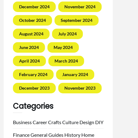
December 2024
November 2024
October 2024
September 2024
August 2024
July 2024
June 2024
May 2024
April 2024
March 2024
February 2024
January 2024
December 2023
November 2023
Categories
Business
Career
Crafts
Culture
Design
DIY
Finance
General
Guides
History
Home