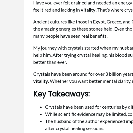
Have you ever felt drained and needed an energy b
feel tired and lacking in
vitality
. That’s where crys
Ancient cultures like those in Egypt, Greece, and
the amazing energies these stones held. Even thou
many people have seen real benefits.
My journey with crystals started when my husband
help him. After trying crystal healing, his blood s
better than ever.
Crystals have been around for over 3 billion years
vitality
. Whether you want better mental clarity, m
Key Takeaways:
Crystals have been used for centuries by dif
While scientific evidence may be limited, co
The husband of the author experienced impr
after crystal healing sessions.