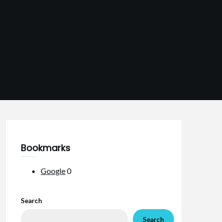
Bookmarks
Google
0
Search
Search