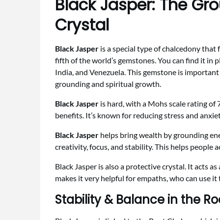
Black Jasper: The Gr
Crystal
Black Jasper
is a special type of chalcedony that
fifth of the world’s gemstones. You can find it in 
India, and Venezuela. This gemstone is important f
grounding and spiritual growth.
Black Jasper
is hard, with a Mohs scale rating of 7
benefits. It’s known for reducing stress and anxie
Black Jasper
helps bring wealth by grounding ene
creativity, focus, and stability. This helps people a
Black Jasper is also a protective crystal. It acts a
makes it very helpful for empaths, who can use it
Stability & Balance in the R