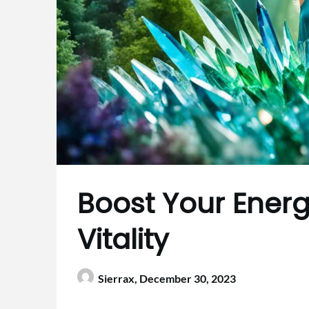
Boost Your Energy
Vitality
Sierrax,
December 30, 2023