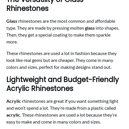
Rhinestones
Glass
rhinestones are the most common and affordable
type. They are made by pressing molten
glass
into shapes.
Then, they get a special coating to make them sparkle
more.
These rhinestones are used a lot in fashion because they
look like real gems but are cheaper. They come in many
colors and sizes, perfect for making designs stand out.
Lightweight and Budget-Friendly
Acrylic Rhinestones
Acrylic
rhinestones are great if you want something light
and won’t spend a lot. They’re made from a plastic called
acrylic
. These rhinestones are used a lot because they’re
easy to make and come in many colors and sizes.