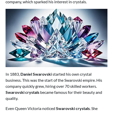
company, which sparked his interest in crystals.
In 1883,
Daniel Swarovski
started his own crystal
business. This was the start of the Swarovski empire. His
company quickly grew, hiring over 70 skilled workers.
Swarovski crystals
became famous for their beauty and
quality.
Even Queen Victoria noticed
Swarovski crystals
. She