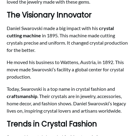
loved the jewelry made with these gems.
The Visionary Innovator
Daniel Swarovski made a big impact with his
crystal
cutting machine
in 1895. This machine made cutting
crystals precise and uniform. It changed crystal production
for the better.
He moved his business to Wattens, Austria, in 1892. This
move made Swarovski’s facility a global center for crystal
production.
Today, Swarovski is a top name in crystal fashion and
craftsmanship
. Their crystals are in jewelry, accessories,
home decor, and fashion shows. Daniel Swarovski’s legacy
lives on, inspiring crystal lovers and artisans worldwide.
Trends in Crystal Fashion