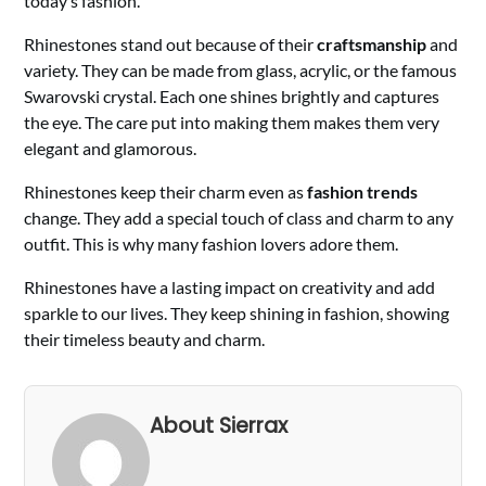
today’s fashion.
Rhinestones stand out because of their
craftsmanship
and
variety. They can be made from glass, acrylic, or the famous
Swarovski crystal. Each one shines brightly and captures
the eye. The care put into making them makes them very
elegant and glamorous.
Rhinestones keep their charm even as
fashion trends
change. They add a special touch of class and charm to any
outfit. This is why many fashion lovers adore them.
Rhinestones have a lasting impact on creativity and add
sparkle to our lives. They keep shining in fashion, showing
their timeless beauty and charm.
About Sierrax