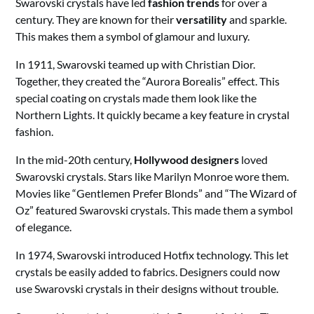
Swarovski crystals have led
fashion trends
for over a
century. They are known for their
versatility
and sparkle.
This makes them a symbol of glamour and luxury.
In 1911, Swarovski teamed up with Christian Dior.
Together, they created the “Aurora Borealis” effect. This
special coating on crystals made them look like the
Northern Lights. It quickly became a key feature in crystal
fashion.
In the mid-20th century,
Hollywood designers
loved
Swarovski crystals. Stars like Marilyn Monroe wore them.
Movies like “Gentlemen Prefer Blonds” and “The Wizard of
Oz” featured Swarovski crystals. This made them a symbol
of elegance.
In 1974, Swarovski introduced Hotfix technology. This let
crystals be easily added to fabrics. Designers could now
use Swarovski crystals in their designs without trouble.