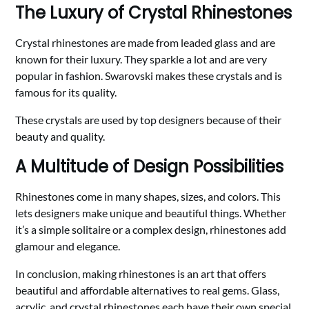
The Luxury of Crystal Rhinestones
Crystal rhinestones are made from leaded glass and are
known for their luxury. They sparkle a lot and are very
popular in fashion. Swarovski makes these crystals and is
famous for its quality.
These crystals are used by top designers because of their
beauty and quality.
A Multitude of Design Possibilities
Rhinestones come in many shapes, sizes, and colors. This
lets designers make unique and beautiful things. Whether
it’s a simple solitaire or a complex design, rhinestones add
glamour and elegance.
In conclusion, making rhinestones is an art that offers
beautiful and affordable alternatives to real gems. Glass,
acrylic, and crystal rhinestones each have their own special