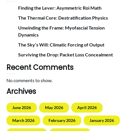
Finding the Lever: Asymmetric Roi Math
The Thermal Core: Destratification Physics
Unwinding the Frame: Myofascial Tension
Dynamics
The Sky’s Will: Climatic Forcing of Output
Surviving the Drop: Packet Loss Concealment
Recent Comments
No comments to show.
Archives
June 2026
May 2026
April 2026
March 2026
February 2026
January 2026