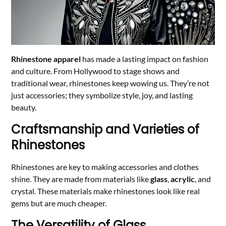
Rhinestone apparel
has made a lasting impact on fashion
and culture. From Hollywood to stage shows and
traditional wear, rhinestones keep wowing us. They’re not
just accessories; they symbolize style, joy, and lasting
beauty.
Craftsmanship and Varieties of
Rhinestones
Rhinestones are key to making accessories and clothes
shine. They are made from materials like
glass
,
acrylic
, and
crystal. These materials make rhinestones look like real
gems but are much cheaper.
The Versatility of Glass