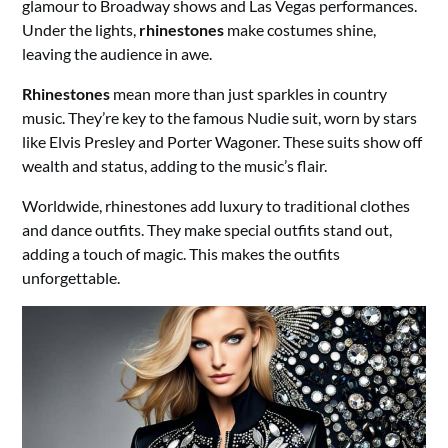
glamour to Broadway shows and Las Vegas performances.
Under the lights,
rhinestones
make costumes shine,
leaving the audience in awe.
Rhinestones
mean more than just sparkles in country
music. They’re key to the famous Nudie suit, worn by stars
like Elvis Presley and Porter Wagoner. These suits show off
wealth and status, adding to the music’s flair.
Worldwide, rhinestones add luxury to traditional clothes
and dance outfits. They make special outfits stand out,
adding a touch of magic. This makes the outfits
unforgettable.