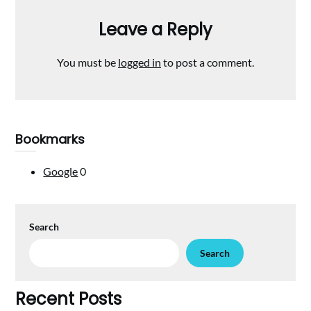
Leave a Reply
You must be
logged in
to post a comment.
Bookmarks
Google
0
Search
Search
Recent Posts