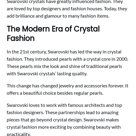
Swarovski crystals have greatly influenced fashion. They
are loved by top designers and fashion houses. Today, they
add brilliance and glamour to many fashion items.
The Modern Era of Crystal
Fashion
In the 21st century, Swarovski has led the way in crystal
fashion. They introduced pearls with a crystal core in 2000.
These pearls mix the look and shine of traditional pearls
with Swarovski crystals’ lasting quality.
This change has changed jewelry and accessories forever. It
offers a beautiful choice besides regular pearls.
Swarovski loves to work with famous architects and top
fashion designers. These partnerships lead to amazing
pieces that go beyond crystal design. Swarovski makes
crystal fashion more exciting by combining beauty with
practicality.