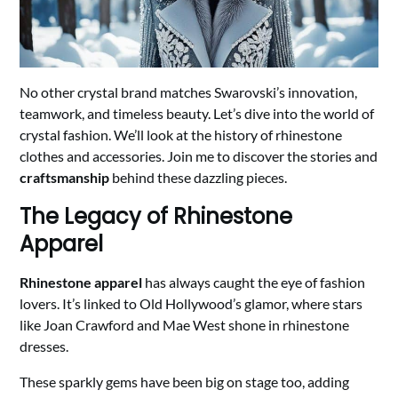
No other crystal brand matches Swarovski’s innovation,
teamwork, and timeless beauty. Let’s dive into the world of
crystal fashion. We’ll look at the history of rhinestone
clothes and accessories. Join me to discover the stories and
craftsmanship
behind these dazzling pieces.
The Legacy of Rhinestone
Apparel
Rhinestone apparel
has always caught the eye of fashion
lovers. It’s linked to Old Hollywood’s glamor, where stars
like Joan Crawford and Mae West shone in rhinestone
dresses.
These sparkly gems have been big on stage too, adding