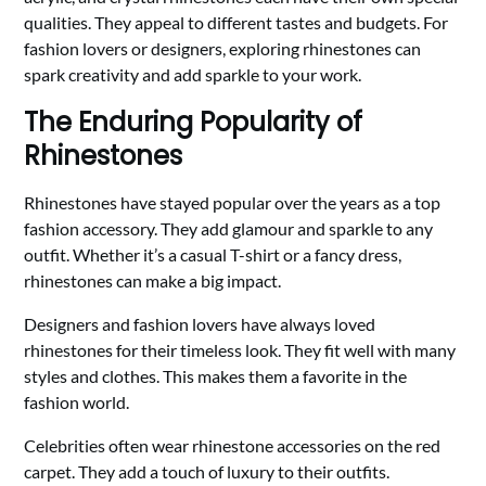
qualities. They appeal to different tastes and budgets. For
fashion lovers or designers, exploring rhinestones can
spark creativity and add sparkle to your work.
The Enduring Popularity of
Rhinestones
Rhinestones have stayed popular over the years as a top
fashion accessory. They add glamour and sparkle to any
outfit. Whether it’s a casual T-shirt or a fancy dress,
rhinestones can make a big impact.
Designers and fashion lovers have always loved
rhinestones for their timeless look. They fit well with many
styles and clothes. This makes them a favorite in the
fashion world.
Celebrities often wear rhinestone accessories on the red
carpet. They add a touch of luxury to their outfits.