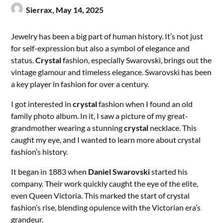
Sierrax,
May 14, 2025
Jewelry has been a big part of human history. It’s not just
for self-expression but also a symbol of elegance and
status.
Crystal
fashion, especially Swarovski, brings out the
vintage glamour and timeless elegance. Swarovski has been
a key player in fashion for over a century.
I got interested in
crystal
fashion when I found an old
family photo album. In it, I saw a picture of my great-
grandmother wearing a stunning
crystal
necklace. This
caught my eye, and I wanted to learn more about crystal
fashion’s history.
It began in 1883 when
Daniel Swarovski
started his
company. Their work quickly caught the eye of the elite,
even Queen Victoria. This marked the start of crystal
fashion’s rise, blending opulence with the Victorian era’s
grandeur.