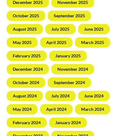
December 2025
November 2025
October 2025
September 2025
August 2025
July 2025
June 2025
May 2025
April 2025
March 2025
February 2025
January 2025
December 2024
November 2024
October 2024
September 2024
August 2024
July 2024
June 2024
May 2024
April 2024
March 2024
February 2024
January 2024
December 2023
November 2023