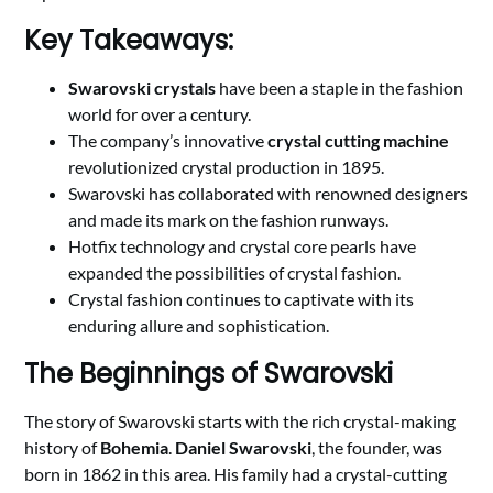
Key Takeaways:
Swarovski crystals
have been a staple in the fashion
world for over a century.
The company’s innovative
crystal cutting machine
revolutionized crystal production in 1895.
Swarovski has collaborated with renowned designers
and made its mark on the fashion runways.
Hotfix technology and crystal core pearls have
expanded the possibilities of crystal fashion.
Crystal fashion continues to captivate with its
enduring allure and sophistication.
The Beginnings of Swarovski
The story of Swarovski starts with the rich crystal-making
history of
Bohemia
.
Daniel Swarovski
, the founder, was
born in 1862 in this area. His family had a crystal-cutting