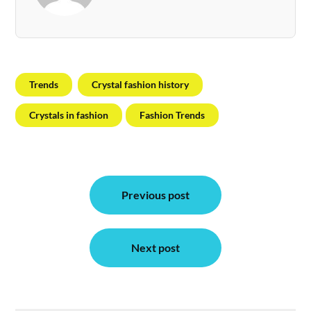
Trends
Crystal fashion history
Crystals in fashion
Fashion Trends
Post
Previous post
navigation
Next post