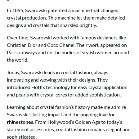
In 1895, Swarovski patented a machine that changed
crystal production. This machine let them make detailed
designs and crystals that sparkled brightly.
Over time, Swarovski worked with famous designers like
Christian Dior and Coco Chanel. Their work appeared on
Paris runways and on the bodies of stylish women around
the world.
Today, Swarovski leads in crystal fashion, always
innovating and wowing with their designs. They
introduced Hotfix technology for easy crystal application
and pearls with crystal cores for added sophistication.
Learning about crystal fashion’s history made me admire
Swarovski’s lasting impact and the ongoing love for
rhinestones
. From Hollywood’s Golden Age to today’s
statement accessories, crystal fashion remains elegant and
sophisticated.