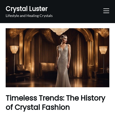
Skip
Crystal Luster
to
content
Lifestyle and Healing Crystals
Timeless Trends: The History
of Crystal Fashion