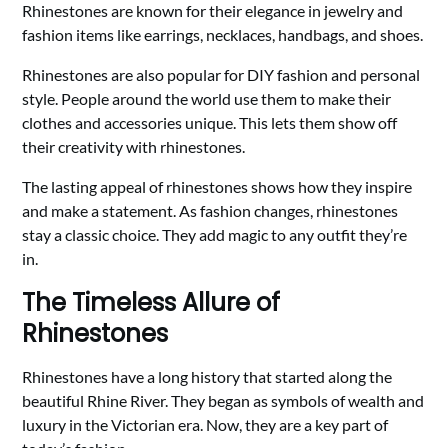
Rhinestones are known for their elegance in jewelry and
fashion items like earrings, necklaces, handbags, and shoes.
Rhinestones are also popular for DIY fashion and personal
style. People around the world use them to make their
clothes and accessories unique. This lets them show off
their creativity with rhinestones.
The lasting appeal of rhinestones shows how they inspire
and make a statement. As fashion changes, rhinestones
stay a classic choice. They add magic to any outfit they’re
in.
The Timeless Allure of
Rhinestones
Rhinestones have a long history that started along the
beautiful Rhine River. They began as symbols of wealth and
luxury in the Victorian era. Now, they are a key part of