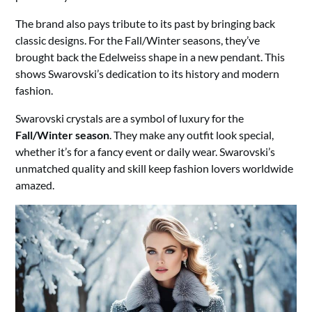
The brand also pays tribute to its past by bringing back
classic designs. For the Fall/Winter seasons, they’ve
brought back the Edelweiss shape in a new pendant. This
shows Swarovski’s dedication to its history and modern
fashion.
Swarovski crystals are a symbol of luxury for the
Fall/Winter season
. They make any outfit look special,
whether it’s for a fancy event or daily wear. Swarovski’s
unmatched quality and skill keep fashion lovers worldwide
amazed.