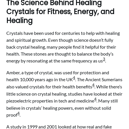
The Science Behind Healing
Crystals for Fitness, Energy, and
Healing
Crystals have been used for centuries to help with healing
and spiritual growth. Even though science doesn’t fully
back crystal healing, many people find it helpful for their
health. These stones are thought to balance the body’s
3
energy by resonating at the same frequency as us
.
Amber, a type of crystal, was used for protection and
4
health 10,000 years ago in the UK
. The Ancient Sumerians
4
also valued crystals for their health benefits
. While there’s
little science on crystal healing, studies have looked at their
4
piezoelectric properties in tech and medicine
. Many still
believe in crystals’ healing powers, even without solid
4
proof
.
A study in 1999 and 2001 looked at how real and fake