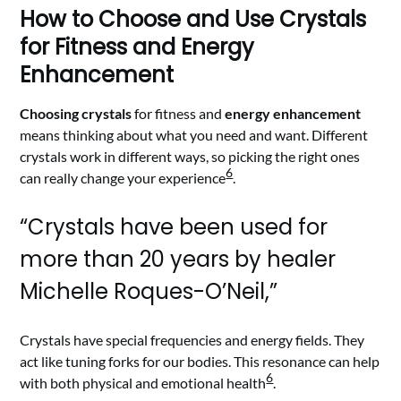
How to Choose and Use Crystals
for Fitness and Energy
Enhancement
Choosing crystals
for fitness and
energy enhancement
means thinking about what you need and want. Different
crystals work in different ways, so picking the right ones
6
can really change your experience
.
“Crystals have been used for
more than 20 years by healer
Michelle Roques-O’Neil,”
Crystals have special frequencies and energy fields. They
act like tuning forks for our bodies. This resonance can help
6
with both physical and emotional health
.