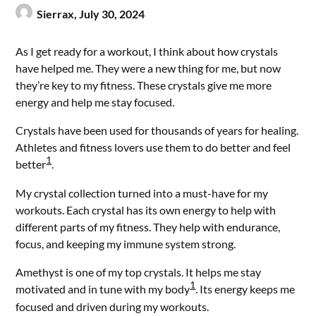
Sierrax,
July 30, 2024
As I get ready for a workout, I think about how crystals
have helped me. They were a new thing for me, but now
they’re key to my fitness. These crystals give me more
energy and help me stay focused.
Crystals have been used for thousands of years for healing.
Athletes and fitness lovers use them to do better and feel
1
better
.
My crystal collection turned into a must-have for my
workouts. Each crystal has its own energy to help with
different parts of my fitness. They help with endurance,
focus, and keeping my immune system strong.
Amethyst is one of my top crystals. It helps me stay
1
motivated and in tune with my body
. Its energy keeps me
focused and driven during my workouts.