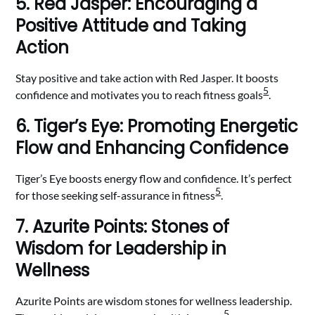
5. Red Jasper: Encouraging a
Positive Attitude and Taking
Action
Stay positive and take action with Red Jasper. It boosts
5
confidence and motivates you to reach fitness goals
.
6. Tiger’s Eye: Promoting Energetic
Flow and Enhancing Confidence
Tiger’s Eye boosts energy flow and confidence. It’s perfect
5
for those seeking self-assurance in fitness
.
7. Azurite Points: Stones of
Wisdom for Leadership in
Wellness
Azurite Points are wisdom stones for wellness leadership.
5