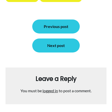
Post
Previous post
navigation
Next post
Leave a Reply
You must be
logged in
to post a comment.