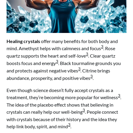
Healing crystals
offer many benefits for both body and
3
mind. Amethyst helps with calmness and focus
. Rose
3
quartz supports the heart and self-love
. Clear quartz
3
boosts focus and energy
. Black tourmaline grounds you
3
and protects against negative vibes
. Citrine brings
3
abundance, prosperity, and positive vibes
.
Even though science doesn’t fully accept crystals as a
3
treatment, they’re becoming more popular for wellness
.
The idea of the placebo effect shows that believing in
3
crystals can really help our well-being
. People connect
with crystals because of their history and the idea they
3
help link body, spirit, and mind
.