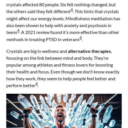
crystals affected 80 people. Six felt nothing changed, but
4
the others said they felt different
. This hints that crystals
might affect our energy levels. Mindfulness meditation has
also been shown to help with anxiety and psychosis in
4
teens
. A 2021 review found it’s more effective than other
4
methods in treating PTSD in veterans
.
Crystals are big in wellness and
alternative therapies
,
focusing on the link between mind and body. They’re
popular among athletes and fitness lovers for boosting
their health and focus. Even though we don’t know exactly
how they work, they seem to help people feel better and
4
perform better
.