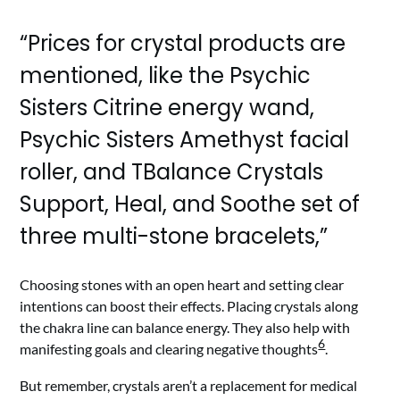
“Prices for crystal products are
mentioned, like the Psychic
Sisters Citrine energy wand,
Psychic Sisters Amethyst facial
roller, and TBalance Crystals
Support, Heal, and Soothe set of
three multi-stone bracelets,”
Choosing stones with an open heart and setting clear
intentions can boost their effects. Placing crystals along
the chakra line can balance energy. They also help with
6
manifesting goals and clearing negative thoughts
.
But remember, crystals aren’t a replacement for medical