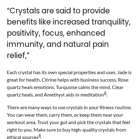
“Crystals are said to provide
benefits like increased tranquility,
positivity, focus, enhanced
immunity, and natural pain
relief,”
Each crystal has its own special properties and uses. Jade is
great for health, Citrine helps with business success, Rose
quartz heals emotions, Turquoise calms the mind, Clear
6
quartz heals, and Amethyst aids in meditation
.
There are many ways to use crystals in your fitness routine.
You can wear them, carry them, or keep them near your
workout area. Trust your gut and pick the crystals that feel
right to you. Make sure to buy high-quality crystals from
6
ethical sources
.