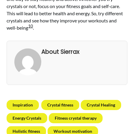
crystals or not, focus on your fitness goals and self-care.
This will lead to better health and energy. So, try different
crystals and see how they improve your workouts and
10
well-being
.
About Sierrax
Inspiration
Crystal fitness
Crystal Healing
Energy Crystals
Fitness crystal therapy
Holistic fitness
Workout motivation