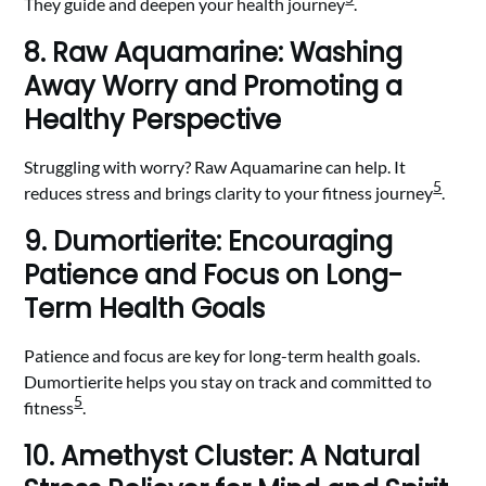
They guide and deepen your health journey
.
8. Raw Aquamarine: Washing
Away Worry and Promoting a
Healthy Perspective
Struggling with worry? Raw Aquamarine can help. It
5
reduces stress and brings clarity to your fitness journey
.
9. Dumortierite: Encouraging
Patience and Focus on Long-
Term Health Goals
Patience and focus are key for long-term health goals.
Dumortierite helps you stay on track and committed to
5
fitness
.
10. Amethyst Cluster: A Natural