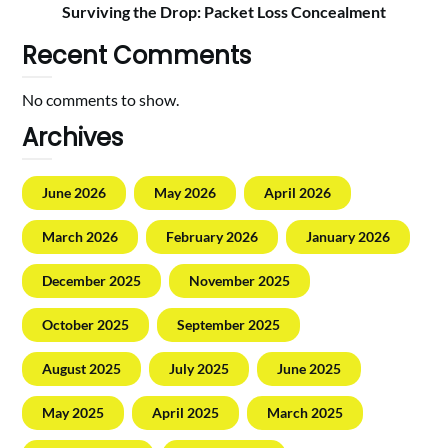
Surviving the Drop: Packet Loss Concealment
Recent Comments
No comments to show.
Archives
June 2026
May 2026
April 2026
March 2026
February 2026
January 2026
December 2025
November 2025
October 2025
September 2025
August 2025
July 2025
June 2025
May 2025
April 2025
March 2025