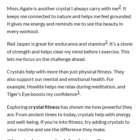
2
Moss Agate is another crystal I always carry with me
. It
keeps me connected to nature and helps me feel grounded.
It gives me energy and reminds me to see the beauty in
every workout.
2
Red Jasper is great for endurance and stamina
. It’s a stone
of strength and helps clear my mind before I exercise. This
lets me focus on the challenge ahead.
Crystals help with more than just physical fitness. They
also support our mental and emotional health. For
example, Howlite helps me relax during meditation, and
1
Tiger’s Eye boosts my confidence
.
Exploring
crystal fitness
has shown me how powerful they
are. From ancient times to today, crystals help with energy
and well-being. If you’re into fitness, try adding crystals to
your routine and see the difference they make.