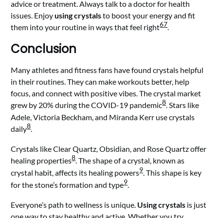
advice or treatment. Always talk to a doctor for health
issues. Enjoy
using crystals
to boost your energy and fit
6
7
them into your routine in ways that feel right
.
Conclusion
Many athletes and fitness fans have found crystals helpful
in their routines. They can make workouts better, help
focus, and connect with positive vibes. The crystal market
8
grew by 20% during the COVID-19 pandemic
. Stars like
Adele, Victoria Beckham, and Miranda Kerr use crystals
8
daily
.
Crystals like Clear Quartz, Obsidian, and Rose Quartz offer
8
healing properties
. The shape of a crystal, known as
9
crystal habit, affects its healing powers
. This shape is key
9
for the stone’s formation and type
.
Everyone’s path to wellness is unique.
Using crystals
is just
one way to stay healthy and active. Whether you try