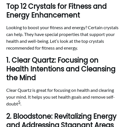
Top 12 Crystals for Fitness and
Energy Enhancement
Looking to boost your fitness and energy? Certain crystals
can help. They have special properties that support your
health and well-being. Let’s look at the top crystals
recommended for fitness and energy.
1. Clear Quartz: Focusing on
Health Intentions and Cleansing
the Mind
Clear Quartz is great for focusing on health and clearing
your mind. It helps you set health goals and remove self-
5
doubt
.
2. Bloodstone: Revitalizing Energy
and Addressing Stagnant Areas