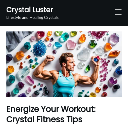
Skip
Crystal Luster
to
content
Lifestyle and Healing Crystals
Energize Your Workout:
Crystal Fitness Tips