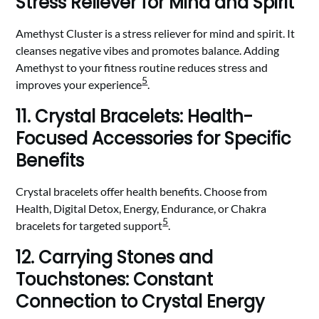
Stress Reliever for Mind and Spirit
Amethyst Cluster is a stress reliever for mind and spirit. It
cleanses negative vibes and promotes balance. Adding
Amethyst to your fitness routine reduces stress and
5
improves your experience
.
11. Crystal Bracelets: Health-
Focused Accessories for Specific
Benefits
Crystal bracelets offer health benefits. Choose from
Health, Digital Detox, Energy, Endurance, or Chakra
5
bracelets for targeted support
.
12. Carrying Stones and
Touchstones: Constant
Connection to Crystal Energy