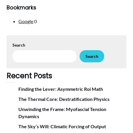
Bookmarks
Google
0
Search
Search
Recent Posts
Finding the Lever: Asymmetric Roi Math
The Thermal Core: Destratification Physics
Unwinding the Frame: Myofascial Tension
Dynamics
The Sky’s Will: Climatic Forcing of Output