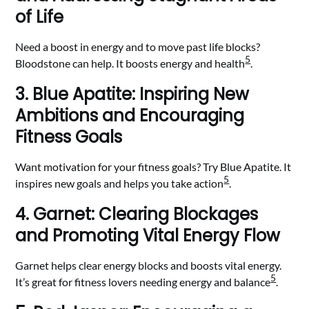
of Life
Need a boost in energy and to move past life blocks?
5
Bloodstone can help. It boosts energy and health
.
3. Blue Apatite: Inspiring New
Ambitions and Encouraging
Fitness Goals
Want motivation for your fitness goals? Try Blue Apatite. It
5
inspires new goals and helps you take action
.
4. Garnet: Clearing Blockages
and Promoting Vital Energy Flow
Garnet helps clear energy blocks and boosts vital energy.
5
It’s great for fitness lovers needing energy and balance
.