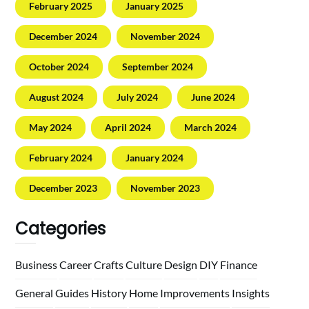
February 2025
January 2025
December 2024
November 2024
October 2024
September 2024
August 2024
July 2024
June 2024
May 2024
April 2024
March 2024
February 2024
January 2024
December 2023
November 2023
Categories
Business
Career
Crafts
Culture
Design
DIY
Finance
General
Guides
History
Home
Improvements
Insights