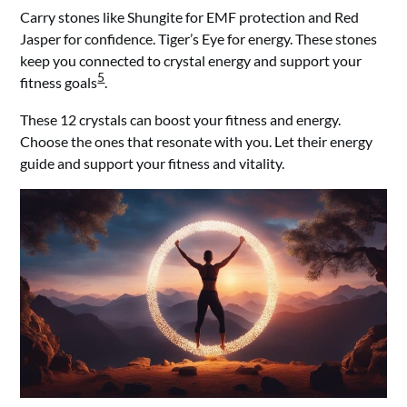
Carry stones like Shungite for EMF protection and Red
Jasper for confidence. Tiger’s Eye for energy. These stones
keep you connected to crystal energy and support your
5
fitness goals
.
These 12 crystals can boost your fitness and energy.
Choose the ones that resonate with you. Let their energy
guide and support your fitness and vitality.