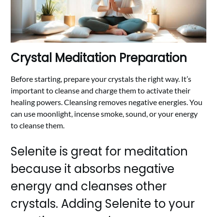
Crystal Meditation Preparation
Before starting, prepare your crystals the right way. It’s
important to cleanse and charge them to activate their
healing powers. Cleansing removes negative energies. You
can use moonlight, incense smoke, sound, or your energy
to cleanse them.
Selenite is great for meditation
because it absorbs negative
energy and cleanses other
crystals. Adding Selenite to your