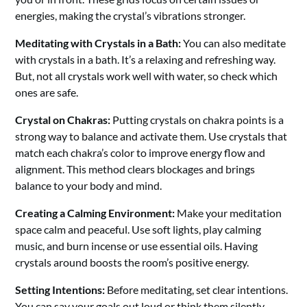
energies, making the crystal’s vibrations stronger.
Meditating with Crystals in a Bath:
You can also meditate
with crystals in a bath. It’s a relaxing and refreshing way.
But, not all crystals work well with water, so check which
ones are safe.
Crystal on Chakras:
Putting crystals on chakra points is a
strong way to balance and activate them. Use crystals that
match each chakra’s color to improve energy flow and
alignment. This method clears blockages and brings
balance to your body and mind.
Creating a Calming Environment:
Make your meditation
space calm and peaceful. Use soft lights, play calming
music, and burn incense or use essential oils. Having
crystals around boosts the room’s positive energy.
Setting Intentions:
Before meditating, set clear intentions.
You can say your goals out loud or think them silently.