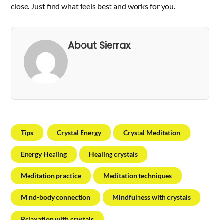
close. Just find what feels best and works for you.
About Sierrax
Tips
Crystal Energy
Crystal Meditation
Energy Healing
Healing crystals
Meditation practice
Meditation techniques
Mind-body connection
Mindfulness with crystals
Relaxation with crystals