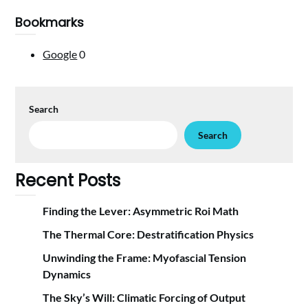
Bookmarks
Google
0
Search
Search
Recent Posts
Finding the Lever: Asymmetric Roi Math
The Thermal Core: Destratification Physics
Unwinding the Frame: Myofascial Tension
Dynamics
The Sky’s Will: Climatic Forcing of Output