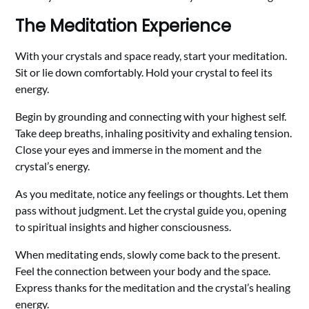
The Meditation Experience
With your crystals and space ready, start your meditation.
Sit or lie down comfortably. Hold your crystal to feel its
energy.
Begin by grounding and connecting with your highest self.
Take deep breaths, inhaling positivity and exhaling tension.
Close your eyes and immerse in the moment and the
crystal’s energy.
As you meditate, notice any feelings or thoughts. Let them
pass without judgment. Let the crystal guide you, opening
to spiritual insights and higher consciousness.
When meditating ends, slowly come back to the present.
Feel the connection between your body and the space.
Express thanks for the meditation and the crystal’s healing
energy.