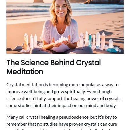
The Science Behind Crystal
Meditation
Crystal meditation is becoming more popular as a way to
improve well-being and grow spiritually. Even though
science doesn’t fully support the healing power of crystals,
some studies hint at their impact on our mind and body.
Many call crystal healing a pseudoscience, but it’s key to
remember that no studies have proven crystals can cure