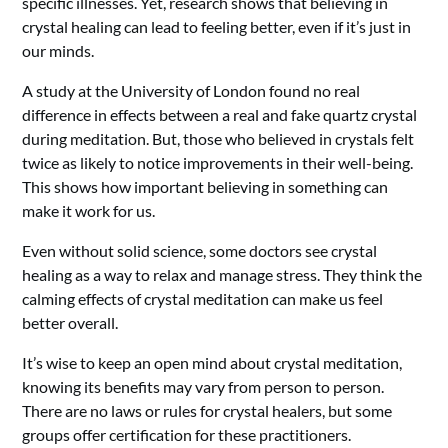
specific illnesses. Yet, research shows that believing in
crystal healing can lead to feeling better, even if it’s just in
our minds.
A study at the University of London found no real
difference in effects between a real and fake quartz crystal
during meditation. But, those who believed in crystals felt
twice as likely to notice improvements in their well-being.
This shows how important believing in something can
make it work for us.
Even without solid science, some doctors see crystal
healing as a way to relax and manage stress. They think the
calming effects of crystal meditation can make us feel
better overall.
It’s wise to keep an open mind about crystal meditation,
knowing its benefits may vary from person to person.
There are no laws or rules for crystal healers, but some
groups offer certification for these practitioners.