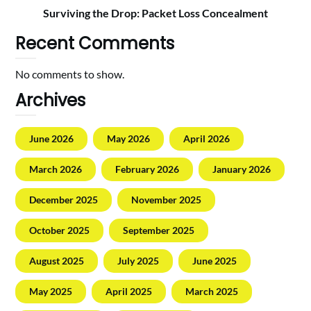
Surviving the Drop: Packet Loss Concealment
Recent Comments
No comments to show.
Archives
June 2026
May 2026
April 2026
March 2026
February 2026
January 2026
December 2025
November 2025
October 2025
September 2025
August 2025
July 2025
June 2025
May 2025
April 2025
March 2025