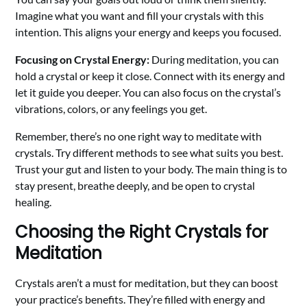
Imagine what you want and fill your crystals with this
intention. This aligns your energy and keeps you focused.
Focusing on Crystal Energy:
During meditation, you can
hold a crystal or keep it close. Connect with its energy and
let it guide you deeper. You can also focus on the crystal’s
vibrations, colors, or any feelings you get.
Remember, there’s no one right way to meditate with
crystals. Try different methods to see what suits you best.
Trust your gut and listen to your body. The main thing is to
stay present, breathe deeply, and be open to crystal
healing.
Choosing the Right Crystals for
Meditation
Crystals aren’t a must for meditation, but they can boost
your practice’s benefits. They’re filled with energy and