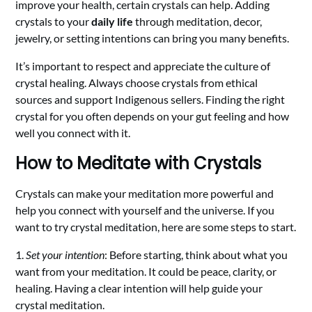
improve your health, certain crystals can help. Adding
crystals to your
daily life
through meditation, decor,
jewelry, or setting intentions can bring you many benefits.
It’s important to respect and appreciate the culture of
crystal healing. Always choose crystals from ethical
sources and support Indigenous sellers. Finding the right
crystal for you often depends on your gut feeling and how
well you connect with it.
How to Meditate with Crystals
Crystals can make your meditation more powerful and
help you connect with yourself and the universe. If you
want to try crystal meditation, here are some steps to start.
1.
Set your intention
: Before starting, think about what you
want from your meditation. It could be peace, clarity, or
healing. Having a clear intention will help guide your
crystal meditation.