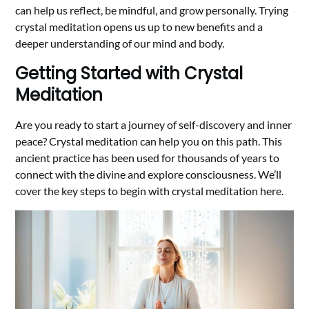
can help us reflect, be mindful, and grow personally. Trying
crystal meditation opens us up to new benefits and a
deeper understanding of our mind and body.
Getting Started with Crystal
Meditation
Are you ready to start a journey of self-discovery and inner
peace? Crystal meditation can help you on this path. This
ancient practice has been used for thousands of years to
connect with the divine and explore consciousness. We’ll
cover the key steps to begin with crystal meditation here.