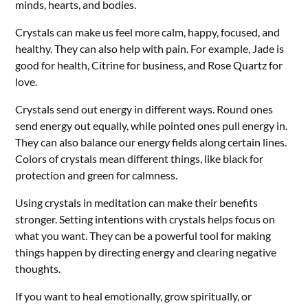
minds, hearts, and bodies.
Crystals can make us feel more calm, happy, focused, and
healthy. They can also help with pain. For example, Jade is
good for health, Citrine for business, and Rose Quartz for
love.
Crystals send out energy in different ways. Round ones
send energy out equally, while pointed ones pull energy in.
They can also balance our energy fields along certain lines.
Colors of crystals mean different things, like black for
protection and green for calmness.
Using crystals in meditation can make their benefits
stronger. Setting intentions with crystals helps focus on
what you want. They can be a powerful tool for making
things happen by directing energy and clearing negative
thoughts.
If you want to heal emotionally, grow spiritually, or