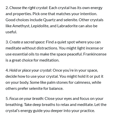
2.
Choose the right crystal
: Each crystal has its own energy
and properties. Pick one that matches your intention.
Good choices include Quartz and selenite. Other crystals
like Amethyst, Lepidolite, and Labradorite can also be
useful.
3.
Create a sacred space
: Find a quiet spot where you can
meditate without distractions. You might light incense or
use essential oils to make the space peaceful. Frankincense
is a great choice for meditation.
4.
Hold or place your crystal
: Once you’re in your space,
decide how to use your crystal. You might hold it or put it
on your body. Some like palm stones for calmness, while
others prefer selenite for balance.
5.
Focus on your breath
: Close your eyes and focus on your
breathing. Take deep breaths to relax and meditate. Let the
crystal’s energy guide you deeper into your practice.