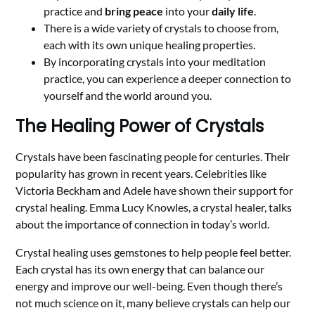
practice and
bring peace
into your
daily life
.
There is a wide variety of crystals to choose from,
each with its own unique healing properties.
By incorporating crystals into your meditation
practice, you can experience a deeper connection to
yourself and the world around you.
The Healing Power of Crystals
Crystals have been fascinating people for centuries. Their
popularity has grown in recent years. Celebrities like
Victoria Beckham and Adele have shown their support for
crystal healing. Emma Lucy Knowles, a crystal healer, talks
about the importance of connection in today’s world.
Crystal healing uses gemstones to help people feel better.
Each crystal has its own energy that can balance our
energy and improve our well-being. Even though there’s
not much science on it, many believe crystals can help our