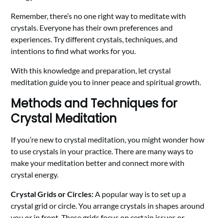
Remember, there’s no one right way to meditate with
crystals. Everyone has their own preferences and
experiences. Try different crystals, techniques, and
intentions to find what works for you.
With this knowledge and preparation, let crystal
meditation guide you to inner peace and spiritual growth.
Methods and Techniques for
Crystal Meditation
If you’re new to crystal meditation, you might wonder how
to use crystals in your practice. There are many ways to
make your meditation better and connect more with
crystal energy.
Crystal Grids or Circles:
A popular way is to set up a
crystal grid or circle. You arrange crystals in shapes around
you or in front. These grids focus on certain issues or