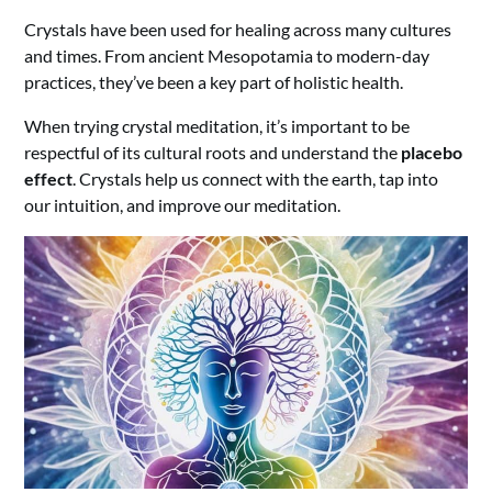
Crystals have been used for healing across many cultures
and times. From ancient Mesopotamia to modern-day
practices, they’ve been a key part of holistic health.
When trying crystal meditation, it’s important to be
respectful of its cultural roots and understand the
placebo
effect
. Crystals help us connect with the earth, tap into
our intuition, and improve our meditation.