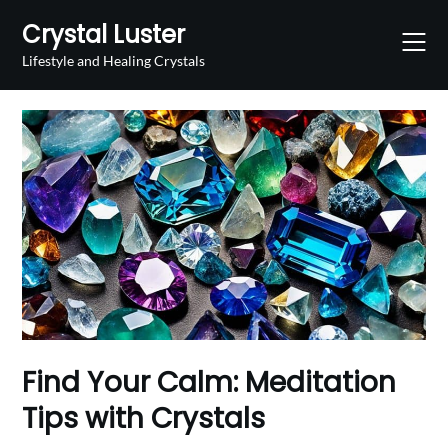
Skip
Crystal Luster
to
content
Lifestyle and Healing Crystals
Find Your Calm: Meditation
Tips with Crystals