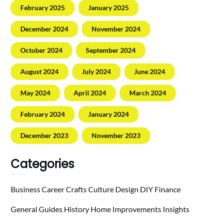
February 2025
January 2025
December 2024
November 2024
October 2024
September 2024
August 2024
July 2024
June 2024
May 2024
April 2024
March 2024
February 2024
January 2024
December 2023
November 2023
Categories
Business
Career
Crafts
Culture
Design
DIY
Finance
General
Guides
History
Home
Improvements
Insights