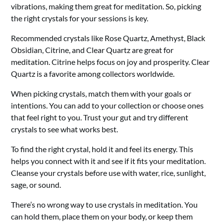
vibrations, making them great for meditation. So, picking
the right crystals for your sessions is key.
Recommended crystals like Rose Quartz, Amethyst, Black
Obsidian, Citrine, and Clear Quartz are great for
meditation. Citrine helps focus on joy and prosperity. Clear
Quartz is a favorite among collectors worldwide.
When picking crystals, match them with your goals or
intentions. You can add to your collection or choose ones
that feel right to you. Trust your gut and try different
crystals to see what works best.
To find the right crystal, hold it and feel its energy. This
helps you connect with it and see if it fits your meditation.
Cleanse your crystals before use with water, rice, sunlight,
sage, or sound.
There’s no wrong way to use crystals in meditation. You
can hold them, place them on your body, or keep them