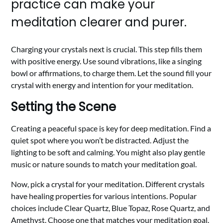
practice can make your
meditation clearer and purer.
Charging your crystals next is crucial. This step fills them
with positive energy. Use sound vibrations, like a singing
bowl or affirmations, to charge them. Let the sound fill your
crystal with energy and intention for your meditation.
Setting the Scene
Creating a peaceful space is key for deep meditation. Find a
quiet spot where you won’t be distracted. Adjust the
lighting to be soft and calming. You might also play gentle
music or nature sounds to match your meditation goal.
Now, pick a crystal for your meditation. Different crystals
have healing properties for various intentions. Popular
choices include Clear Quartz, Blue Topaz, Rose Quartz, and
Amethyst. Choose one that matches your meditation goal.