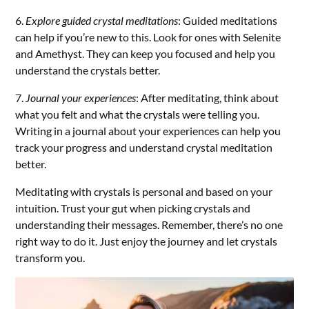
6.
Explore guided crystal meditations
: Guided meditations
can help if you’re new to this. Look for ones with Selenite
and Amethyst. They can keep you focused and help you
understand the crystals better.
7.
Journal your experiences
: After meditating, think about
what you felt and what the crystals were telling you.
Writing in a journal about your experiences can help you
track your progress and understand crystal meditation
better.
Meditating with crystals is personal and based on your
intuition. Trust your gut when picking crystals and
understanding their messages. Remember, there’s no one
right way to do it. Just enjoy the journey and let crystals
transform you.