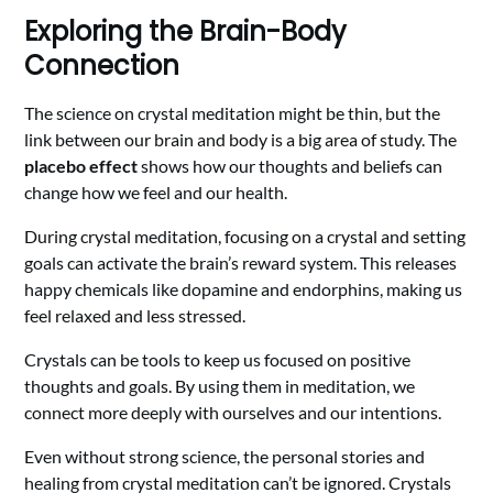
Exploring the Brain-Body
Connection
The science on crystal meditation might be thin, but the
link between our brain and body is a big area of study. The
placebo effect
shows how our thoughts and beliefs can
change how we feel and our health.
During crystal meditation, focusing on a crystal and setting
goals can activate the brain’s reward system. This releases
happy chemicals like dopamine and endorphins, making us
feel relaxed and less stressed.
Crystals can be tools to keep us focused on positive
thoughts and goals. By using them in meditation, we
connect more deeply with ourselves and our intentions.
Even without strong science, the personal stories and
healing from crystal meditation can’t be ignored. Crystals