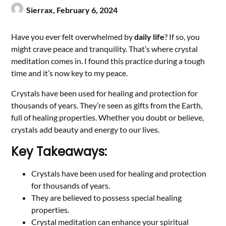
Sierrax,
February 6, 2024
Have you ever felt overwhelmed by
daily life
? If so, you
might crave peace and tranquility. That’s where crystal
meditation comes in. I found this practice during a tough
time and it’s now key to my peace.
Crystals have been used for healing and protection for
thousands of years. They’re seen as gifts from the Earth,
full of healing properties. Whether you doubt or believe,
crystals add beauty and energy to our lives.
Key Takeaways:
Crystals have been used for healing and protection
for thousands of years.
They are believed to possess special healing
properties.
Crystal meditation can enhance your spiritual