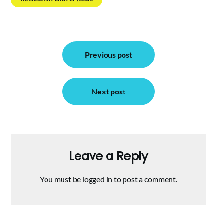
Post
Previous post
navigation
Next post
Leave a Reply
You must be
logged in
to post a comment.