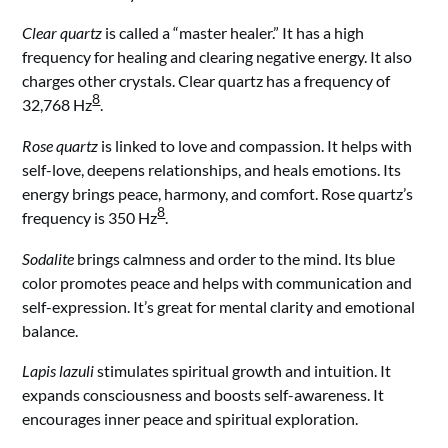
Clear quartz
is called a “master healer.” It has a high
frequency for healing and clearing negative energy. It also
charges other crystals. Clear quartz has a frequency of
8
32,768 Hz
.
Rose quartz
is linked to love and compassion. It helps with
self-love, deepens relationships, and heals emotions. Its
energy brings peace, harmony, and comfort. Rose quartz’s
8
frequency is 350 Hz
.
Sodalite
brings calmness and order to the mind. Its blue
color promotes peace and helps with communication and
self-expression. It’s great for mental clarity and emotional
balance.
Lapis lazuli
stimulates spiritual growth and intuition. It
expands consciousness and boosts self-awareness. It
encourages inner peace and spiritual exploration.