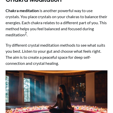
Chakra meditation
is another powerful way to use
crystals. You place crystals on your chakras to balance their
energies. Each chakra relates to a different part of you. This
method helps you feel balanced and focused during
7
meditation
.
Try different crystal meditation methods to see what suits
you best. Listen to your gut and choose what feels right.
The aim is to create a peaceful space for deep self-
connection and crystal healing.