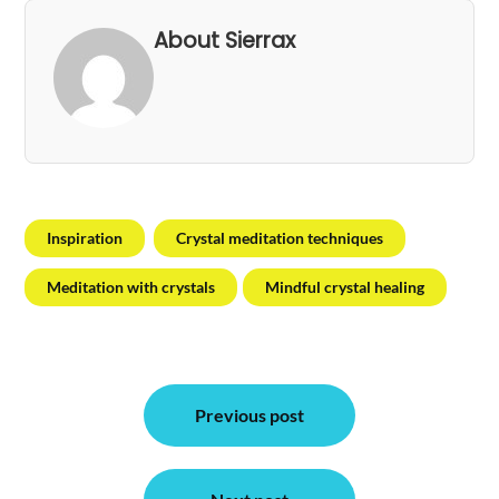
About Sierrax
Inspiration
Crystal meditation techniques
Meditation with crystals
Mindful crystal healing
Post
Previous post
navigation