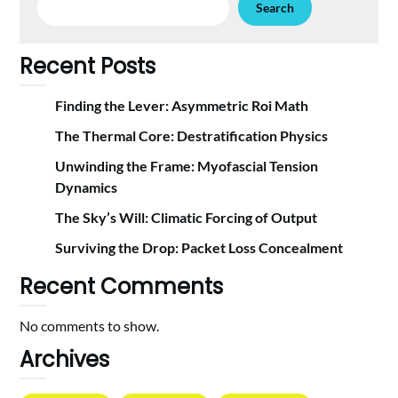
Search
Recent Posts
Finding the Lever: Asymmetric Roi Math
The Thermal Core: Destratification Physics
Unwinding the Frame: Myofascial Tension
Dynamics
The Sky’s Will: Climatic Forcing of Output
Surviving the Drop: Packet Loss Concealment
Recent Comments
No comments to show.
Archives