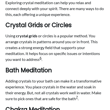
Exploring crystal meditation can help you relax and
connect deeply with your spirit. There are many ways to do
this, each offering a unique experience.
Crystal Grids or Circles
Using
crystal grids
or circles is a popular method. You
arrange crystals in patterns around you or in front. This
creates a strong energy field that supports your
meditation. It helps focus on specific issues or intentions
6
you want to address
.
Bath Meditation
Adding crystals to your bath can make it a transformative
experience. You place crystals in the water and soak in
their energy. But, not all crystals work well in water. Make
7
sure to pick ones that are safe for the bath
.
Chakra Meditation