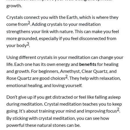
growth.
Crystals connect you with the Earth, which is where they
3
come from
. Adding crystals to your meditation
strengthens your link with nature. This can make you feel
more grounded, especially if you feel disconnected from
3
your body
.
Using different crystals in your meditation can change your
life. Each one has its own energy and
benefits
for healing
and growth. For beginners, Amethyst, Clear Quartz, and
2
Rose Quartz are good choices
. They help with relaxation,
emotional healing, and loving yourself.
Don’t give up if you get distracted or feel like falling asleep
during meditation. Crystal meditation teaches you to keep
2
going. It’s about training your mind and improving focus
.
By sticking with crystal meditation, you can see how
powerful these natural stones can be.