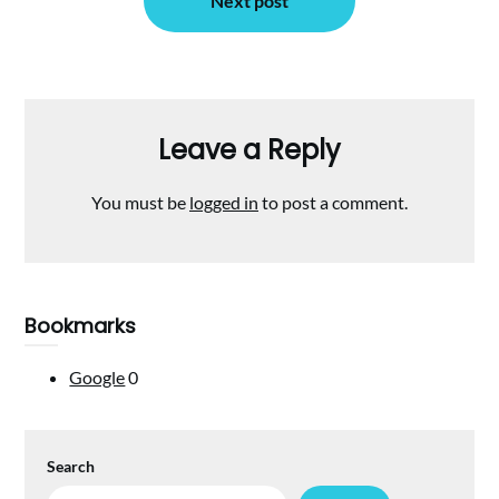
Next post
Leave a Reply
You must be
logged in
to post a comment.
Bookmarks
Google
0
Search