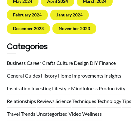
May 2024
April 2024
March 2024
February 2024
January 2024
December 2023
November 2023
Categories
Business
Career
Crafts
Culture
Design
DIY
Finance
General
Guides
History
Home
Improvements
Insights
Inspiration
Investing
Lifestyle
Mindfulness
Productivity
Relationships
Reviews
Science
Techniques
Technology
Tips
Travel
Trends
Uncategorized
Video
Wellness