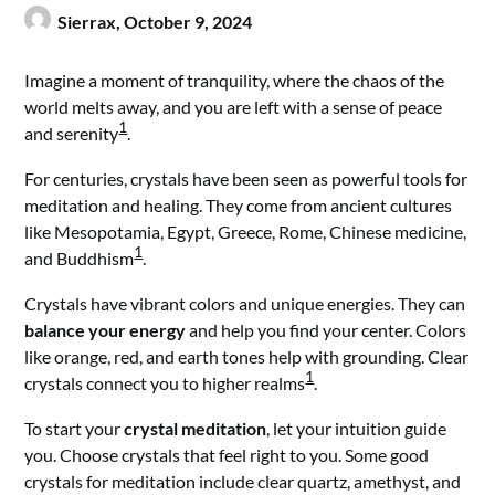
Sierrax,
October 9, 2024
Imagine a moment of tranquility, where the chaos of the
world melts away, and you are left with a sense of peace
1
and serenity
.
For centuries, crystals have been seen as powerful tools for
meditation and healing. They come from ancient cultures
like Mesopotamia, Egypt, Greece, Rome, Chinese medicine,
1
and Buddhism
.
Crystals have vibrant colors and unique energies. They can
balance your energy
and help you find your center. Colors
like orange, red, and earth tones help with grounding. Clear
1
crystals connect you to higher realms
.
To start your
crystal meditation
, let your intuition guide
you. Choose crystals that feel right to you. Some good
crystals for meditation include clear quartz, amethyst, and