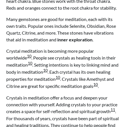
heart chakra. Blue stones work with the throat chakra.
Reds and oranges connect to the root chakra for stability.
Many gemstones are good for meditation, each with its
own traits. Popular ones include Selenite, Obsidian, Rose
Quartz, Citrine, and more. These stones have vibrations
that aid in meditation and
inner exploration
.
Crystal meditation is becoming more popular
10
worldwide
. People see crystals as healing tools in their
10
meditation
. Setting intentions is key to linking mind and
10
body in meditation
. Each crystal has its own healing
10
properties for meditation
. Crystals like Amethyst and
10
Citrine are great for specific meditation goals
.
Crystals in meditation offer a focus and deepen your
connection with yourself. Adding crystals to your practice
11
creates a space for self-reflection and spiritual growth
.
For thousands of years, crystals have been part of spiritual
and healing traditions. They continue to help people find