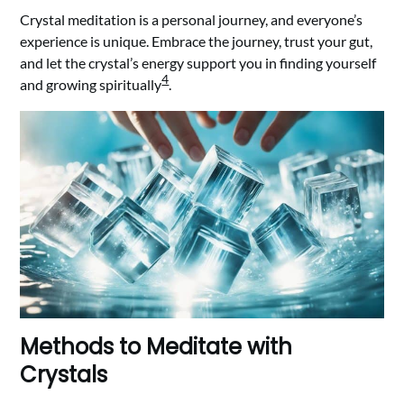
Crystal meditation is a personal journey, and everyone’s
experience is unique. Embrace the journey, trust your gut,
and let the crystal’s energy support you in finding yourself
4
and growing spiritually
.
Methods to Meditate with
Crystals