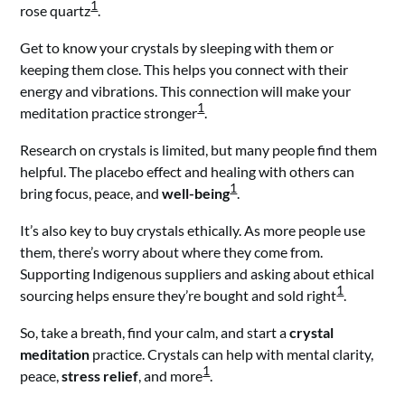
1
rose quartz
.
Get to know your crystals by sleeping with them or
keeping them close. This helps you connect with their
energy and vibrations. This connection will make your
1
meditation practice stronger
.
Research on crystals is limited, but many people find them
helpful. The placebo effect and healing with others can
1
bring focus, peace, and
well-being
.
It’s also key to buy crystals ethically. As more people use
them, there’s worry about where they come from.
Supporting Indigenous suppliers and asking about ethical
1
sourcing helps ensure they’re bought and sold right
.
So, take a breath, find your calm, and start a
crystal
meditation
practice. Crystals can help with mental clarity,
1
peace,
stress relief
, and more
.