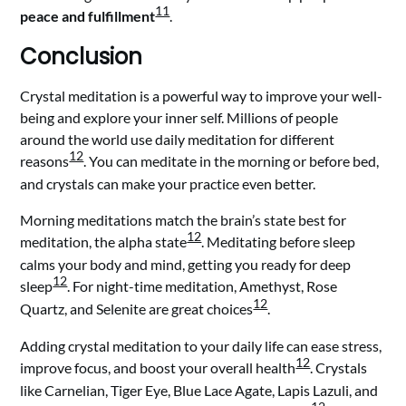
11
peace and fulfillment
.
Conclusion
Crystal meditation is a powerful way to improve your well-
being and explore your inner self. Millions of people
around the world use daily meditation for different
12
reasons
. You can meditate in the morning or before bed,
and crystals can make your practice even better.
Morning meditations match the brain’s state best for
12
meditation, the alpha state
. Meditating before sleep
calms your body and mind, getting you ready for deep
12
sleep
. For night-time meditation, Amethyst, Rose
12
Quartz, and Selenite are great choices
.
Adding crystal meditation to your daily life can ease stress,
12
improve focus, and boost your overall health
. Crystals
like Carnelian, Tiger Eye, Blue Lace Agate, Lapis Lazuli, and