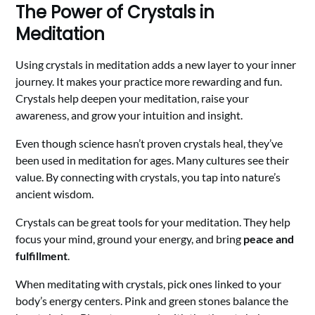
The Power of Crystals in
Meditation
Using crystals in meditation adds a new layer to your inner
journey. It makes your practice more rewarding and fun.
Crystals help deepen your meditation, raise your
awareness, and grow your intuition and insight.
Even though science hasn’t proven crystals heal, they’ve
been used in meditation for ages. Many cultures see their
value. By connecting with crystals, you tap into nature’s
ancient wisdom.
Crystals can be great tools for your meditation. They help
focus your mind, ground your energy, and bring
peace and
fulfillment
.
When meditating with crystals, pick ones linked to your
body’s energy centers. Pink and green stones balance the