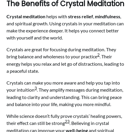
The Benefits of Crystal Meditation
Crystal meditation
helps with
stress relief
,
mindfulness
,
and spiritual growth. Using crystals in your meditation can
make the experience deeper. It helps you connect better
with yourself and the world.
Crystals are great for focusing during meditation. They
2
bring balance and wholeness to your practice
. Their
energy helps you relax and let go of distractions, leading to
a peaceful state.
Crystals can make you more aware and help you tap into
3
your intuition
. They amplify messages during meditation,
leading to clarity and understanding. This can bring peace
and balance into your life, making you more mindful.
While science doesn’t fully prove crystals’ healing powers,
2
3
their effect can still be strong
. Believing in crystal
meditation can improve your
well-being
and spiritual