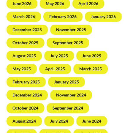
June 2026
May 2026
April 2026
March 2026
February 2026
January 2026
December 2025
November 2025
October 2025
September 2025
August 2025
July 2025
June 2025
May 2025
April 2025
March 2025
February 2025
January 2025
December 2024
November 2024
October 2024
September 2024
August 2024
July 2024
June 2024