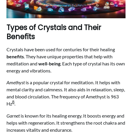
Types of Crystals and Their
Benefits
Crystals have been used for centuries for their healing
benefits
. They have unique properties that help with
meditation and
well-being
. Each type of crystal has its own
energy and vibrations.
Amethyst
is a popular crystal for meditation. It helps with
mental clarity and calmness. It also aids in relaxation, sleep,
and blood circulation. The frequency of Amethyst is 963
8
Hz
.
Garnet
is known for its healing energy. It boosts energy and
helps with regeneration. It strengthens the root chakra and
increases vitality and endurance.