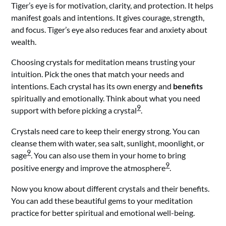
Tiger’s eye is for motivation, clarity, and protection. It helps
manifest goals and intentions. It gives courage, strength,
and focus. Tiger’s eye also reduces fear and anxiety about
wealth.
Choosing crystals for meditation means trusting your
intuition. Pick the ones that match your needs and
intentions. Each crystal has its own energy and
benefits
spiritually and emotionally. Think about what you need
9
support with before picking a crystal
.
Crystals need care to keep their energy strong. You can
cleanse them with water, sea salt, sunlight, moonlight, or
9
sage
. You can also use them in your home to bring
9
positive energy and improve the atmosphere
.
Now you know about different crystals and their benefits.
You can add these beautiful gems to your meditation
practice for better spiritual and emotional well-being.