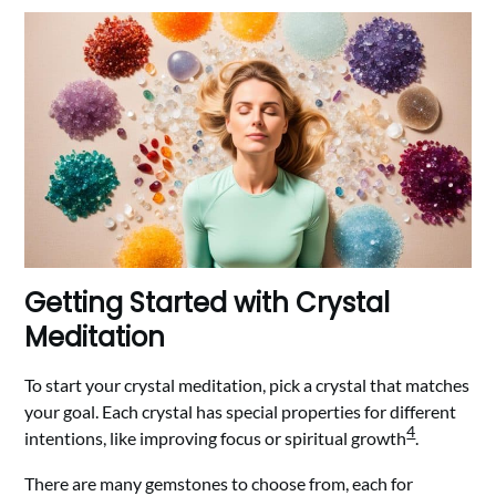
Getting Started with Crystal
Meditation
To start your crystal meditation, pick a crystal that matches
your goal. Each crystal has special properties for different
4
intentions, like improving focus or spiritual growth
.
There are many gemstones to choose from, each for