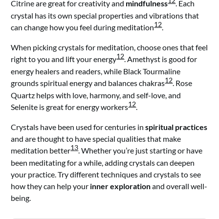
12
Citrine are great for creativity and
mindfulness
. Each
crystal has its own special properties and vibrations that
12
can change how you feel during meditation
.
When picking crystals for meditation, choose ones that feel
12
right to you and lift your energy
. Amethyst is good for
energy healers and readers, while Black Tourmaline
12
grounds spiritual energy and balances chakras
. Rose
Quartz helps with love, harmony, and self-love, and
12
Selenite is great for energy workers
.
Crystals have been used for centuries in
spiritual practices
and are thought to have special qualities that make
13
meditation better
. Whether you’re just starting or have
been meditating for a while, adding crystals can deepen
your practice. Try different techniques and crystals to see
how they can help your
inner exploration
and overall well-
being.