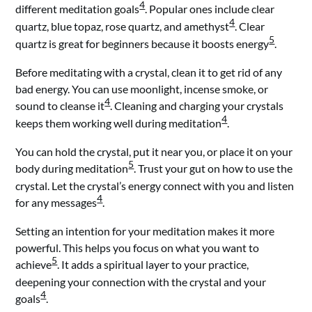
4
different meditation goals
. Popular ones include clear
4
quartz, blue topaz, rose quartz, and amethyst
. Clear
5
quartz is great for beginners because it boosts energy
.
Before meditating with a crystal, clean it to get rid of any
bad energy. You can use moonlight, incense smoke, or
4
sound to cleanse it
. Cleaning and charging your crystals
4
keeps them working well during meditation
.
You can hold the crystal, put it near you, or place it on your
5
body during meditation
. Trust your gut on how to use the
crystal. Let the crystal’s energy connect with you and listen
4
for any messages
.
Setting an intention for your meditation makes it more
powerful. This helps you focus on what you want to
5
achieve
. It adds a spiritual layer to your practice,
deepening your connection with the crystal and your
4
goals
.