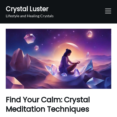
Skip
Crystal Luster
to
content
Lifestyle and Healing Crystals
Find Your Calm: Crystal
Meditation Techniques