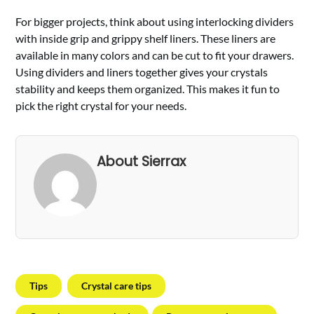
For bigger projects, think about using interlocking dividers
with inside grip and grippy shelf liners. These liners are
available in many colors and can be cut to fit your drawers.
Using dividers and liners together gives your crystals
stability and keeps them organized. This makes it fun to
pick the right crystal for your needs.
About Sierrax
Tips
Crystal care tips