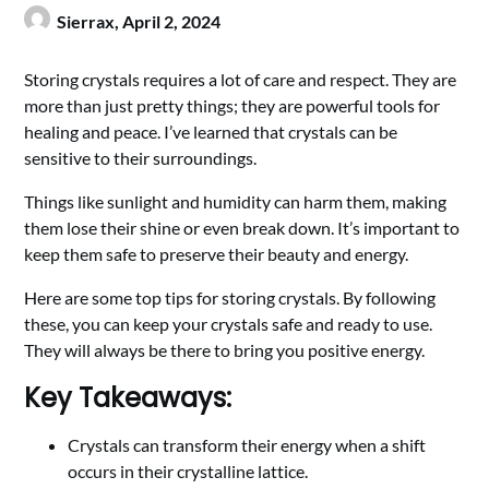
Sierrax,
April 2, 2024
Storing crystals requires a lot of care and respect. They are
more than just pretty things; they are powerful tools for
healing and peace. I’ve learned that crystals can be
sensitive to their surroundings.
Things like sunlight and humidity can harm them, making
them lose their shine or even break down. It’s important to
keep them safe to preserve their beauty and energy.
Here are some top tips for storing crystals. By following
these, you can keep your crystals safe and ready to use.
They will always be there to bring you positive energy.
Key Takeaways:
Crystals can transform their energy when a shift
occurs in their crystalline lattice.