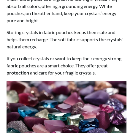
absorb all colors, offering a grounding energy. White
pouches, on the other hand, keep your crystals’ energy
pure and bright.
Storing crystals in fabric pouches keeps them safe and
helps them recharge. The soft fabric supports the crystals’
natural energy.
If you collect crystals or want to keep their energy strong,
fabric pouches are a smart choice. They offer great
protection
and care for your fragile crystals.