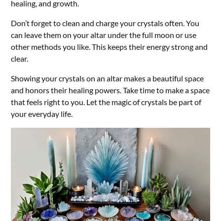
healing, and growth.
Don’t forget to clean and charge your crystals often. You
can leave them on your altar under the full moon or use
other methods you like. This keeps their energy strong and
clear.
Showing your crystals on an altar makes a beautiful space
and honors their healing powers. Take time to make a space
that feels right to you. Let the magic of crystals be part of
your everyday life.