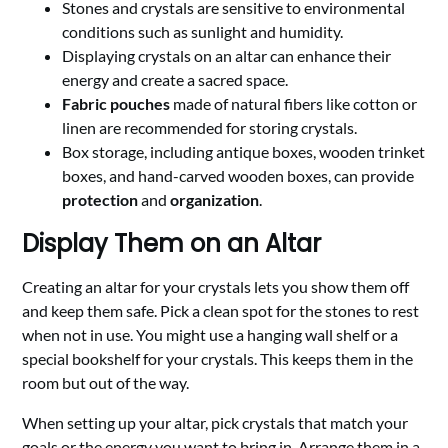
Stones and crystals are sensitive to environmental
conditions such as sunlight and humidity.
Displaying crystals on an altar can enhance their
energy and create a sacred space.
Fabric pouches
made of natural fibers like cotton or
linen are recommended for storing crystals.
Box storage, including antique boxes, wooden trinket
boxes, and hand-carved wooden boxes, can provide
protection
and
organization
.
Display Them on an Altar
Creating an altar for your crystals lets you show them off
and keep them safe. Pick a clean spot for the stones to rest
when not in use. You might use a hanging wall shelf or a
special bookshelf for your crystals. This keeps them in the
room but out of the way.
When setting up your altar, pick crystals that match your
goals or the energy you want to bring in. Arrange them in a