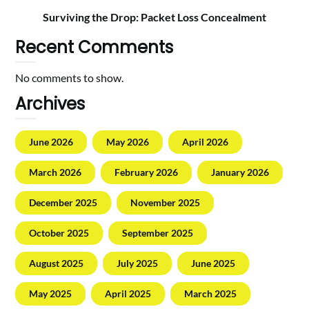
Surviving the Drop: Packet Loss Concealment
Recent Comments
No comments to show.
Archives
June 2026
May 2026
April 2026
March 2026
February 2026
January 2026
December 2025
November 2025
October 2025
September 2025
August 2025
July 2025
June 2025
May 2025
April 2025
March 2025