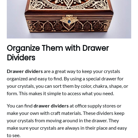
Organize Them with Drawer
Dividers
Drawer dividers
are a great way to keep your crystals
organized and easy to find. By using a special drawer for
your crystals, you can sort them by color, chakra, shape, or
form. This makes it simple to access what you need.
You can find
drawer dividers
at office supply stores or
make your own with craft materials. These dividers keep
your crystals from moving around in the drawer. They
make sure your crystals are always in their place and easy
to see.