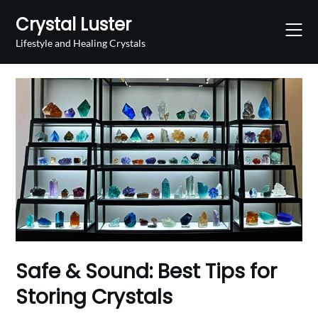
Skip
Crystal Luster
to
content
Lifestyle and Healing Crystals
Safe & Sound: Best Tips for
Storing Crystals