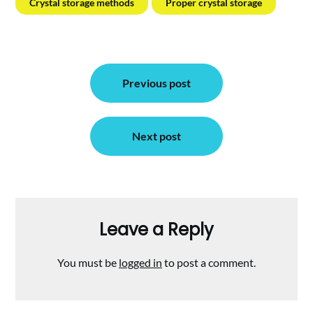
Crystal storage methods
Proper crystal storage
Post
Previous post
navigation
Next post
Leave a Reply
You must be
logged in
to post a comment.