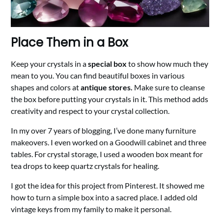
Place Them in a Box
Keep your crystals in a
special box
to show how much they
mean to you. You can find beautiful boxes in various
shapes and colors at
antique stores.
Make sure to cleanse
the box before putting your crystals in it. This method adds
creativity and respect to your crystal collection.
In my over 7 years of blogging, I’ve done many furniture
makeovers. I even worked on a Goodwill cabinet and three
tables. For crystal storage, I used a wooden box meant for
tea drops to keep quartz crystals for healing.
I got the idea for this project from Pinterest. It showed me
how to turn a simple box into a sacred place. I added old
vintage keys from my family to make it personal.