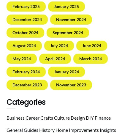
February 2025
January 2025
December 2024
November 2024
October 2024
September 2024
August 2024
July 2024
June 2024
May 2024
April 2024
March 2024
February 2024
January 2024
December 2023
November 2023
Categories
Business
Career
Crafts
Culture
Design
DIY
Finance
General
Guides
History
Home
Improvements
Insights