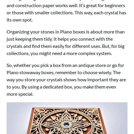
and construction paper works well. It’s great for beginners
or those with smaller collections. This way, each crystal has
its own spot.
Organizing your stones in Plano boxes is about more than
just keeping them tidy. It helps you connect with the
crystals and find them easily for different uses. But, for big
collections, you might need a more complex system.
So, whether you pick a box from an antique store or go for
Plano stowaway boxes, remember to choose wisely. The
way you store your crystals shows how important they are
to you. By using a dedicated box, you make them even
more special.