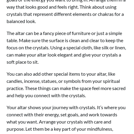
way that looks good and feels right. Think about using
crystals that represent different elements or chakras for a
balanced look.
The altar can be a fancy piece of furniture or just a simple
table. Make sure the surface is clean and clear to keep the
focus on the crystals. Using a special cloth, like silk or linen,
can make your altar look elegant and give your crystals a
soft place to sit.
You can also add other special items to your altar, like
candles, incense, statues, or symbols from your spiritual
practice. These things can make the space feel more sacred
and help you connect with the crystals.
Your altar shows your journey with crystals. It’s where you
connect with their energy, set goals, and work towards
what you want. Arrange your crystals with care and
purpose. Let them be a key part of your mindfulness,