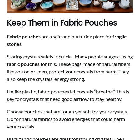
Keep Them in Fabric Pouches
Fabric pouches
are a safe and nurturing place for
fragile
stones.
Storing crystals safely is crucial. Many people suggest using
fabric pouches
for this. These bags, made of natural fibers
like cotton or linen, protect your crystals from harm. They
also keep the crystals’ energy strong.
Unlike plastic, fabric pouches let crystals “breathe.” This is
key for crystals that need good airflow to stay healthy.
Choose pouches that are tough yet soft for your crystals.
Go for natural fabrics to avoid energies that could harm
your crystals.
Black fabric pouches are great for storing crystals. They