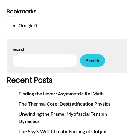
Bookmarks
Google
0
Search
Search
Recent Posts
Finding the Lever: Asymmetric Roi Math
The Thermal Core: Destratification Physics
Unwinding the Frame: Myofascial Tension
Dynamics
The Sky’s Will: Climatic Forcing of Output