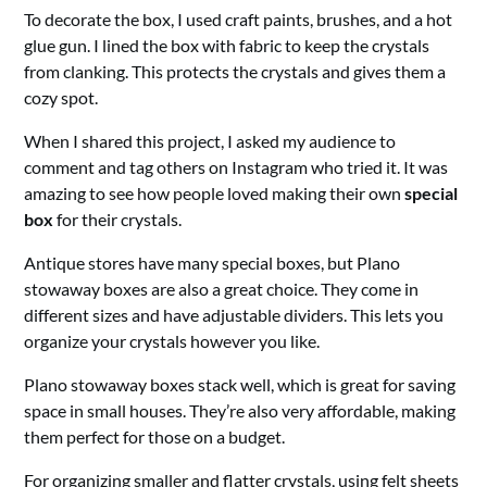
To decorate the box, I used craft paints, brushes, and a hot
glue gun. I lined the box with fabric to keep the crystals
from clanking. This protects the crystals and gives them a
cozy spot.
When I shared this project, I asked my audience to
comment and tag others on Instagram who tried it. It was
amazing to see how people loved making their own
special
box
for their crystals.
Antique stores have many special boxes, but Plano
stowaway boxes are also a great choice. They come in
different sizes and have adjustable dividers. This lets you
organize your crystals however you like.
Plano stowaway boxes stack well, which is great for saving
space in small houses. They’re also very affordable, making
them perfect for those on a budget.
For organizing smaller and flatter crystals, using felt sheets