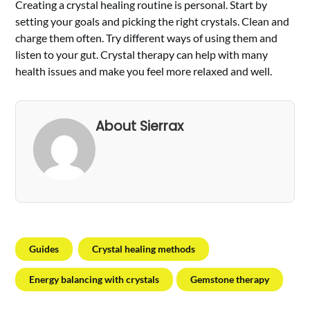
Creating a crystal healing routine is personal. Start by
setting your goals and picking the right crystals. Clean and
charge them often. Try different ways of using them and
listen to your gut. Crystal therapy can help with many
health issues and make you feel more relaxed and well.
About Sierrax
Guides
Crystal healing methods
Energy balancing with crystals
Gemstone therapy