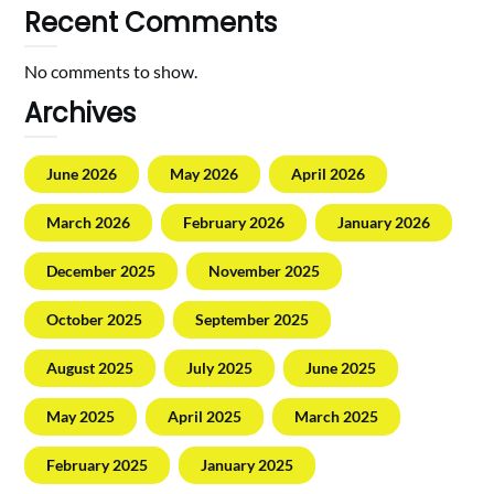
Recent Comments
No comments to show.
Archives
June 2026
May 2026
April 2026
March 2026
February 2026
January 2026
December 2025
November 2025
October 2025
September 2025
August 2025
July 2025
June 2025
May 2025
April 2025
March 2025
February 2025
January 2025