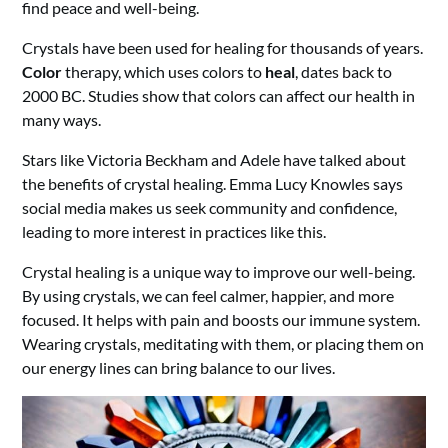
find peace and well-being.
Crystals have been used for healing for thousands of years.
Color
therapy, which uses colors to
heal
, dates back to
2000 BC. Studies show that colors can affect our health in
many ways.
Stars like Victoria Beckham and Adele have talked about
the benefits of crystal healing. Emma Lucy Knowles says
social media makes us seek community and confidence,
leading to more interest in practices like this.
Crystal healing is a unique way to improve our well-being.
By using crystals, we can feel calmer, happier, and more
focused. It helps with pain and boosts our immune system.
Wearing crystals, meditating with them, or placing them on
our energy lines can bring balance to our lives.