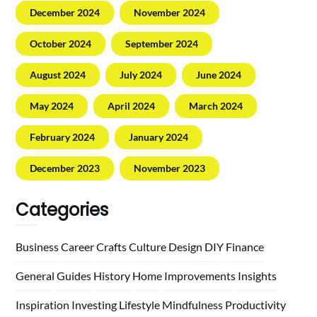
December 2024
November 2024
October 2024
September 2024
August 2024
July 2024
June 2024
May 2024
April 2024
March 2024
February 2024
January 2024
December 2023
November 2023
Categories
Business
Career
Crafts
Culture
Design
DIY
Finance
General
Guides
History
Home
Improvements
Insights
Inspiration
Investing
Lifestyle
Mindfulness
Productivity