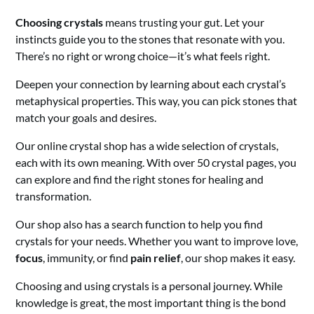
Choosing crystals
means trusting your gut. Let your
instincts guide you to the stones that resonate with you.
There’s no right or wrong choice—it’s what feels right.
Deepen your connection by learning about each crystal’s
metaphysical properties. This way, you can pick stones that
match your goals and desires.
Our online crystal shop has a wide selection of crystals,
each with its own meaning. With over 50 crystal pages, you
can explore and find the right stones for healing and
transformation.
Our shop also has a search function to help you find
crystals for your needs. Whether you want to improve love,
focus
, immunity, or find
pain relief
, our shop makes it easy.
Choosing and using crystals is a personal journey. While
knowledge is great, the most important thing is the bond