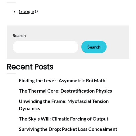
Google
0
Search
Search
Recent Posts
Finding the Lever: Asymmetric Roi Math
The Thermal Core: Destratification Physics
Unwinding the Frame: Myofascial Tension
Dynamics
The Sky’s Will: Climatic Forcing of Output
Surviving the Drop: Packet Loss Concealment