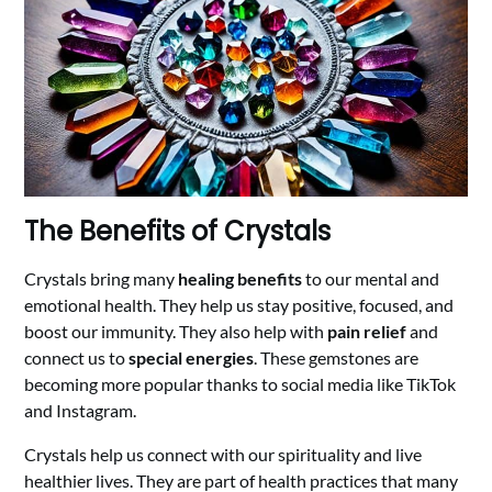
The Benefits of Crystals
Crystals bring many
healing benefits
to our mental and
emotional health. They help us stay positive, focused, and
boost our immunity. They also help with
pain relief
and
connect us to
special energies
. These gemstones are
becoming more popular thanks to social media like TikTok
and Instagram.
Crystals help us connect with our spirituality and live
healthier lives. They are part of health practices that many