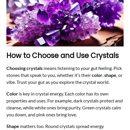
How to Choose and Use Crystals
Choosing crystals
means listening to your gut feeling. Pick
stones that speak to you, whether it’s their
color
,
shape
, or
vibe. Trust your gut as you explore the crystal world.
Color
is key in crystal energy. Each color has its own
properties and uses. For example, dark crystals protect and
cleanse, while white ones bring purity. Green crystals calm
you down, and pink ones bring love.
Shape
matters too. Round crystals spread energy