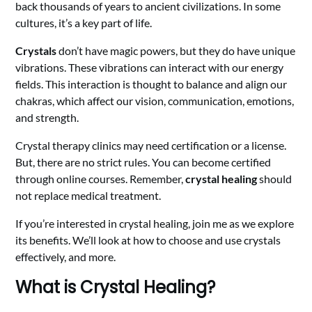
back thousands of years to ancient civilizations. In some
cultures, it’s a key part of life.
Crystals
don’t have magic powers, but they do have unique
vibrations. These vibrations can interact with our energy
fields. This interaction is thought to balance and align our
chakras, which affect our vision, communication, emotions,
and strength.
Crystal therapy clinics may need certification or a license.
But, there are no strict rules. You can become certified
through online courses. Remember,
crystal healing
should
not replace medical treatment.
If you’re interested in crystal healing, join me as we explore
its benefits. We’ll look at how to choose and use crystals
effectively, and more.
What is Crystal Healing?