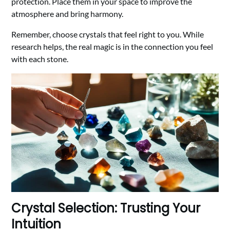
protection. Place them in your space to improve the
atmosphere and bring harmony.
Remember, choose crystals that feel right to you. While
research helps, the real magic is in the connection you feel
with each stone.
Crystal Selection: Trusting Your
Intuition