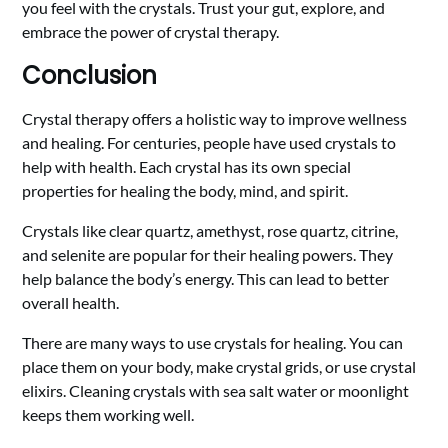
you feel with the crystals. Trust your gut, explore, and
embrace the power of crystal therapy.
Conclusion
Crystal therapy offers a holistic way to improve wellness
and healing. For centuries, people have used crystals to
help with health. Each crystal has its own special
properties for healing the body, mind, and spirit.
Crystals like clear quartz, amethyst, rose quartz, citrine,
and selenite are popular for their healing powers. They
help balance the body’s energy. This can lead to better
overall health.
There are many ways to use crystals for healing. You can
place them on your body, make crystal grids, or use crystal
elixirs. Cleaning crystals with sea salt water or moonlight
keeps them working well.