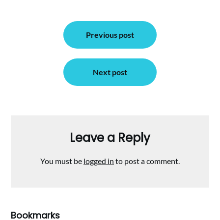
Post
Previous post
navigation
Next post
Leave a Reply
You must be
logged in
to post a comment.
Bookmarks