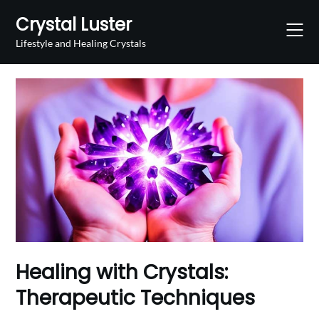
Skip
Crystal Luster
to
content
Lifestyle and Healing Crystals
Healing with Crystals:
Therapeutic Techniques