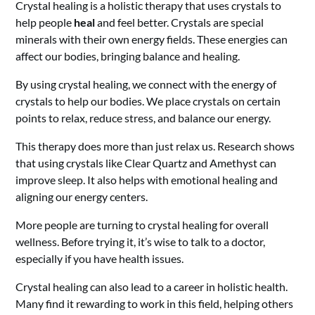
Crystal healing is a holistic therapy that uses crystals to
help people
heal
and feel better. Crystals are special
minerals with their own energy fields. These energies can
affect our bodies, bringing balance and healing.
By using crystal healing, we connect with the energy of
crystals to help our bodies. We place crystals on certain
points to relax, reduce stress, and balance our energy.
This therapy does more than just relax us. Research shows
that using crystals like Clear Quartz and Amethyst can
improve sleep. It also helps with emotional healing and
aligning our energy centers.
More people are turning to crystal healing for overall
wellness. Before trying it, it’s wise to talk to a doctor,
especially if you have health issues.
Crystal healing can also lead to a career in holistic health.
Many find it rewarding to work in this field, helping others