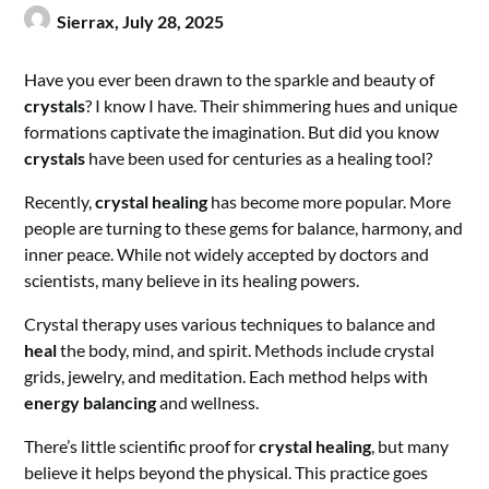
Sierrax,
July 28, 2025
Have you ever been drawn to the sparkle and beauty of
crystals
? I know I have. Their shimmering hues and unique
formations captivate the imagination. But did you know
crystals
have been used for centuries as a healing tool?
Recently,
crystal healing
has become more popular. More
people are turning to these gems for balance, harmony, and
inner peace. While not widely accepted by doctors and
scientists, many believe in its healing powers.
Crystal therapy uses various techniques to balance and
heal
the body, mind, and spirit. Methods include crystal
grids, jewelry, and meditation. Each method helps with
energy balancing
and wellness.
There’s little scientific proof for
crystal healing
, but many
believe it helps beyond the physical. This practice goes