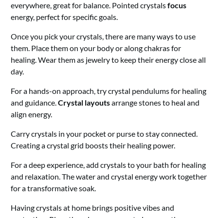
everywhere, great for balance. Pointed crystals
focus
energy, perfect for specific goals.
Once you pick your crystals, there are many ways to use
them. Place them on your body or along chakras for
healing. Wear them as jewelry to keep their energy close all
day.
For a hands-on approach, try crystal pendulums for healing
and guidance.
Crystal layouts
arrange stones to heal and
align energy.
Carry crystals in your pocket or purse to stay connected.
Creating a crystal grid boosts their healing power.
For a deep experience, add crystals to your bath for healing
and relaxation. The water and crystal energy work together
for a transformative soak.
Having crystals at home brings positive vibes and