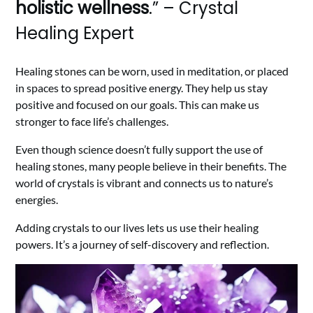
holistic wellness
.” – Crystal
Healing Expert
Healing stones can be worn, used in meditation, or placed
in spaces to spread positive energy. They help us stay
positive and focused on our goals. This can make us
stronger to face life’s challenges.
Even though science doesn’t fully support the use of
healing stones, many people believe in their benefits. The
world of crystals is vibrant and connects us to nature’s
energies.
Adding crystals to our lives lets us use their healing
powers. It’s a journey of self-discovery and reflection.