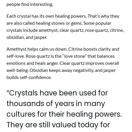
people find interesting.
Each crystal has its own healing powers. That’s why they
are also called healing stones or gems. Some popular
crystals include amethyst, clear quartz, rose quartz, citrine,
obsidian, and jasper.
Amethyst helps calm us down. Citrine boosts clarity and
self-love. Rose quartz is the “love stone” that balances
emotions and heals anger. Clear quartz improves overall
well-being. Obsidian keeps away negativity, and jasper
builds self-confidence.
“Crystals have been used for
thousands of years in many
cultures for their healing powers.
They are still valued today for