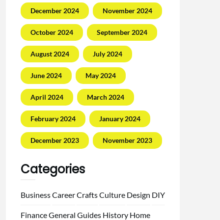
December 2024
November 2024
October 2024
September 2024
August 2024
July 2024
June 2024
May 2024
April 2024
March 2024
February 2024
January 2024
December 2023
November 2023
Categories
Business
Career
Crafts
Culture
Design
DIY
Finance
General
Guides
History
Home