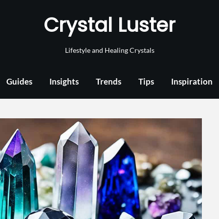
Crystal Luster
Lifestyle and Healing Crystals
Guides
Insights
Trends
Tips
Inspiration