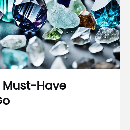
s: Must-Have
Go