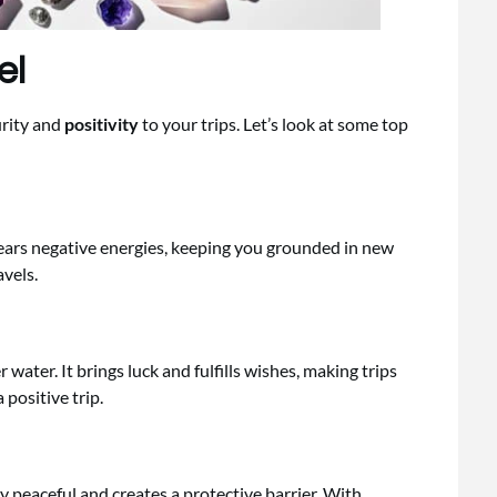
el
urity and
positivity
to your trips. Let’s look at some top
lears negative energies, keeping you grounded in new
avels.
er water. It brings luck and fulfills wishes, making trips
 positive trip.
y peaceful and creates a protective barrier. With