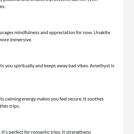
es.
urages mindfulness and appreciation for now. Unakite
 more immersive.
ts you spiritually and keeps away bad vibes. Amethyst is
Its calming energy makes you feel secure. It soothes
her trips.
’s perfect for romantic trips. It strengthens