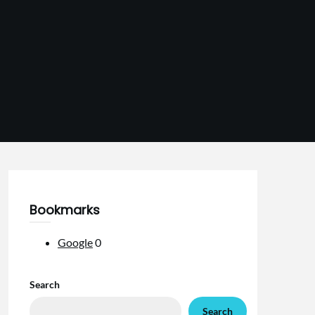
Bookmarks
Google
0
Search
Search