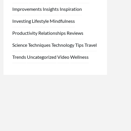
Improvements
Insights
Inspiration
Investing
Lifestyle
Mindfulness
Productivity
Relationships
Reviews
Science
Techniques
Technology
Tips
Travel
Trends
Uncategorized
Video
Wellness