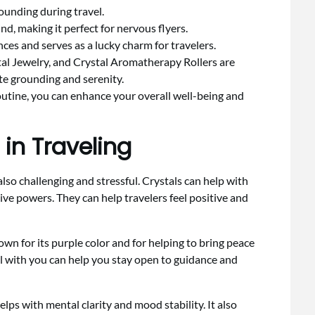
rounding during travel.
, making it perfect for nervous flyers.
ces and serves as a lucky charm for travelers.
l Jewelry, and Crystal Aromatherapy Rollers are
te grounding and serenity.
routine, you can enhance your overall well-being and
 in Traveling
lso challenging and stressful. Crystals can help with
ive powers. They can help travelers feel positive and
nown for its purple color and for helping to bring peace
l with you can help you stay open to guidance and
helps with mental clarity and mood stability. It also