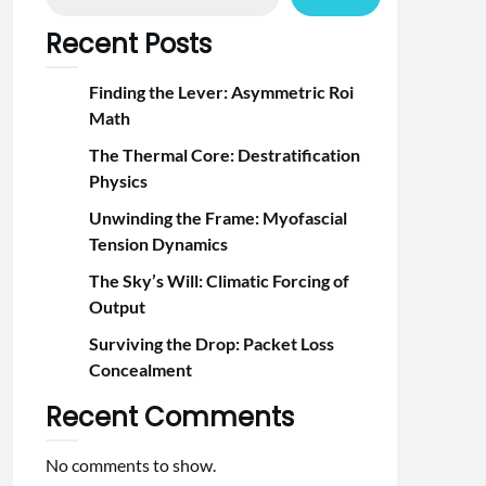
Recent Posts
Finding the Lever: Asymmetric Roi
Math
The Thermal Core: Destratification
Physics
Unwinding the Frame: Myofascial
Tension Dynamics
The Sky’s Will: Climatic Forcing of
Output
Surviving the Drop: Packet Loss
Concealment
Recent Comments
No comments to show.