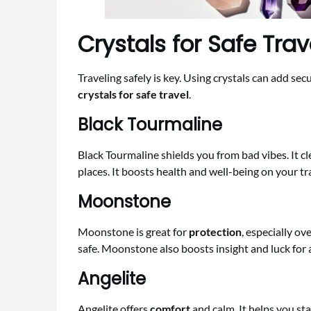
Crystals for Safe Trav
Traveling safely is key. Using crystals can add sec
crystals for safe travel
.
Black Tourmaline
Black Tourmaline shields you from bad vibes. It c
places. It boosts health and well-being on your tr
Moonstone
Moonstone is great for
protection
, especially ov
safe. Moonstone also boosts insight and luck for a
Angelite
Angelite offers
comfort
and calm. It helps you sta