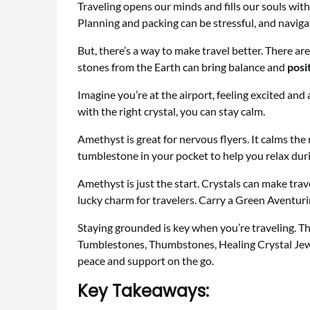
Traveling opens our minds and fills our souls with
Planning and packing can be stressful, and naviga
But, there’s a way to make travel better. There ar
stones from the Earth can bring balance and
posi
Imagine you’re at the airport, feeling excited and
with the right crystal, you can stay calm.
Amethyst is great for nervous flyers. It calms th
tumblestone in your pocket to help you relax durin
Amethyst is just the start. Crystals can make tra
lucky charm for travelers. Carry a Green Aventur
Staying grounded is key when you’re traveling. Th
Tumblestones, Thumbstones, Healing Crystal Jewe
peace and support on the go.
Key Takeaways: