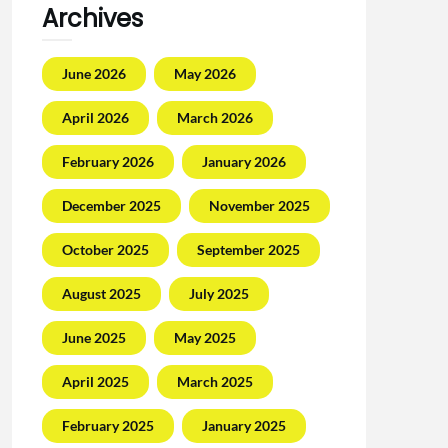
Archives
June 2026
May 2026
April 2026
March 2026
February 2026
January 2026
December 2025
November 2025
October 2025
September 2025
August 2025
July 2025
June 2025
May 2025
April 2025
March 2025
February 2025
January 2025