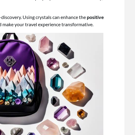
f-discovery. Using crystals can enhance the
positive
nd make your travel experience transformative.