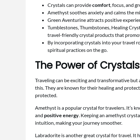
Crystals can provide
comfort
, focus, and g
Amethyst soothes anxiety and calms the mind
Green Aventurine attracts positive experien
Tumblestones, Thumbstones, Healing Crysta
travel-friendly crystal products that promo
By incorporating crystals into your travel 
spiritual practices on the go.
The Power of Crystals
Traveling can be exciting and transformative but a
this. They are known for their healing and protect
protected.
Amethyst is a popular crystal for travelers. It’s k
and
positive energy
. Keeping an amethyst crysta
intuition, making your journey smoother.
Labradorite is another great crystal for travel. It 