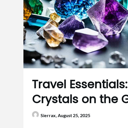
Travel Essential
Crystals on the 
Sierrax,
August 25, 2025