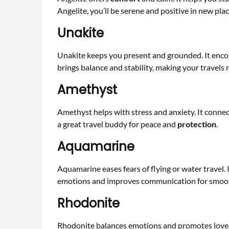
Angelite, you’ll be serene and positive in new plac
Unakite
Unakite keeps you present and grounded. It enco
brings balance and stability, making your travels
Amethyst
Amethyst helps with stress and anxiety. It connec
a great travel buddy for peace and
protection
.
Aquamarine
Aquamarine eases fears of flying or water travel. 
emotions and improves communication for smoot
Rhodonite
Rhodonite balances emotions and promotes love. It