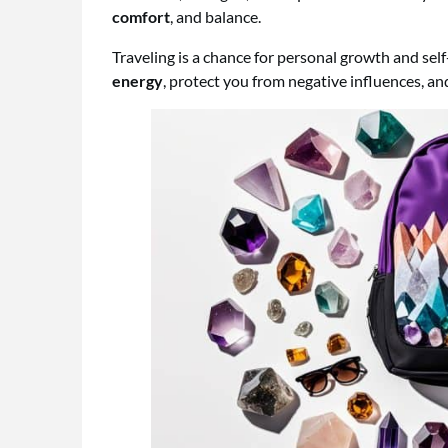
comfort
, and balance.
Traveling is a chance for personal growth and sel
energy
, protect you from negative influences, a