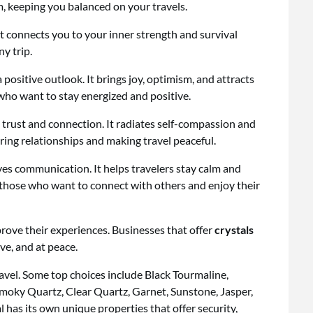
, keeping you balanced on your travels.
 It connects you to your inner strength and survival
ny trip.
a positive outlook. It brings joy, optimism, and attracts
s who want to stay energized and positive.
 trust and connection. It radiates self-compassion and
ring relationships and making travel peaceful.
es communication. It helps travelers stay calm and
r those who want to connect with others and enjoy their
rove their experiences. Businesses that offer
crystals
ve, and at peace.
ravel. Some top choices include Black Tourmaline,
Smoky Quartz, Clear Quartz, Garnet, Sunstone, Jasper,
 has its own unique properties that offer security,