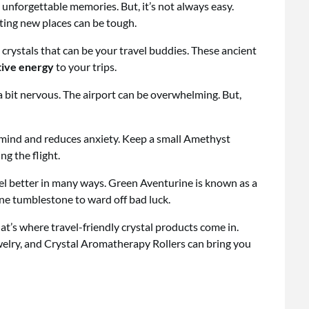
 unforgettable memories. But, it’s not always easy.
ting new places can be tough.
e crystals that can be your travel buddies. These ancient
tive energy
to your trips.
 a bit nervous. The airport can be overwhelming. But,
e mind and reduces anxiety. Keep a small Amethyst
g the flight.
vel better in many ways. Green Aventurine is known as a
ine tumblestone to ward off bad luck.
at’s where travel-friendly crystal products come in.
lry, and Crystal Aromatherapy Rollers can bring you