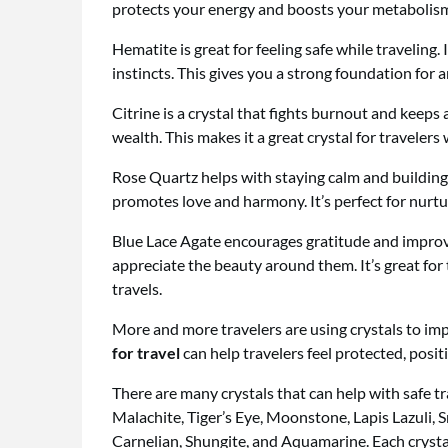
protects your energy and boosts your metabolism
Hematite is great for feeling safe while traveling.
instincts. This gives you a strong foundation for a
Citrine is a crystal that fights burnout and keeps 
wealth. This makes it a great crystal for traveler
Rose Quartz helps with staying calm and building
promotes love and harmony. It’s perfect for nurtu
Blue Lace Agate encourages gratitude and improv
appreciate the beauty around them. It’s great fo
travels.
More and more travelers are using crystals to imp
for travel
can help travelers feel protected, positi
There are many crystals that can help with safe t
Malachite, Tiger’s Eye, Moonstone, Lapis Lazuli, 
Carnelian, Shungite, and Aquamarine. Each crystal